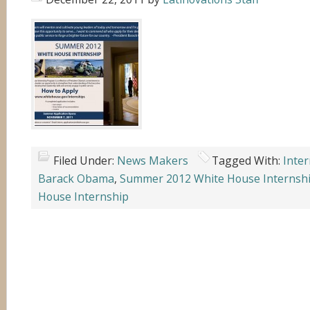
Filed Under:
News Makers
Tagged With:
Inte
Barack Obama
,
Summer 2012 White House Internsh
House Internship