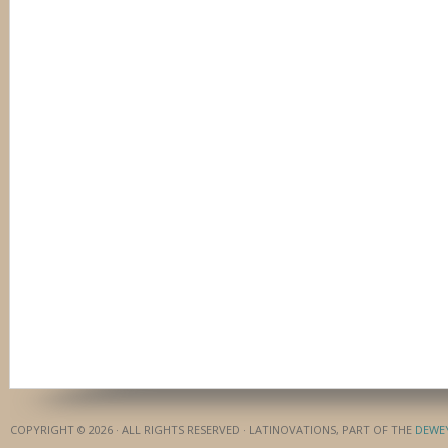
COPYRIGHT © 2026 · ALL RIGHTS RESERVED · LATINOVATIONS, PART OF THE
DEWE