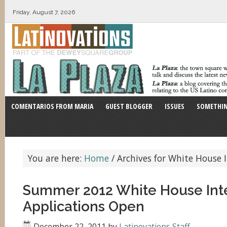
Friday, August 7, 2026
COMENTARIOS FROM MARIA
GUEST BLOGGER
ISSUES
SOMETHIN
You are here:
Home
/
Archives for White House 
Summer 2012 White House Int
Applications Open
December 22, 2011
by
Latinovations Staff