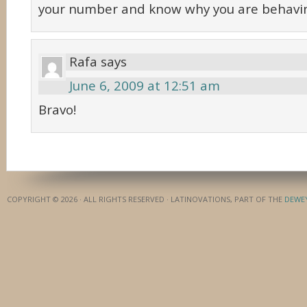
your number and know why you are behaving
Rafa
says
June 6, 2009 at 12:51 am
Bravo!
COPYRIGHT © 2026 · ALL RIGHTS RESERVED · LATINOVATIONS, PART OF THE
DEWE