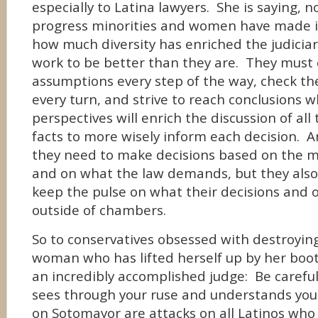
especially to Latina lawyers. She is saying,
progress minorities and women have made i
how much diversity has enriched the judicia
work to be better than they are. They must 
assumptions every step of the way, check the
every turn, and strive to reach conclusions w
perspectives will enrich the discussion of all 
facts to more wisely inform each decision. A
they need to make decisions based on the me
and on what the law demands, but they also
keep the pulse on what their decisions and 
outside of chambers.
So to conservatives obsessed with destroyin
woman who has lifted herself up by her boo
an incredibly accomplished judge: Be caref
sees through your ruse and understands you
on Sotomayor are attacks on all Latinos wh