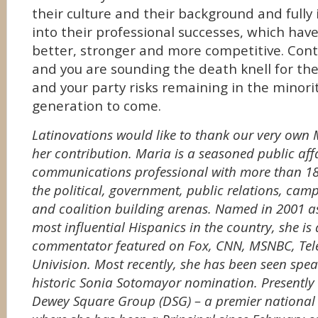
their culture and their background and full
into their professional successes, which hav
better, stronger and more competitive. Cont
and you are sounding the death knell for th
and your party risks remaining in the minorit
generation to come.
Latinovations would like to thank our very own
her contribution. Maria is a seasoned public aff
communications professional with more than 18 
the political, government, public relations, ca
and coalition building arenas. Named in 2001 as
most influential Hispanics in the country, she is 
commentator featured on Fox, CNN, MSNBC, Te
Univision. Most recently, she has been seen spe
historic Sonia Sotomayor nomination. Presently 
Dewey Square Group (DSG) – a premier national p