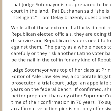
that Judge Sotomayor is not prepared to be 
court in the land. Pat Buchanan said “she is
intelligent.” Tom Delay brazenly questioned 
While all of these extremist attacks do not r
Republican elected officials, they are doing 
disservice and Republican leaders need to fo
against them. The party as a whole needs to
carefully or they risk another Latino voter b
be the nail in the coffin for any kind of Repu
Judge Sotomayor was top of her class at Prin
Editor of Yale Law Review, a corporate litigato
prosecutor, a trial court judge, an appellate 
years on the federal bench. If confirmed, sh
better prepared than any other Supreme Cou
time of their confirmation in 70 years. To s
an affirmative action pick is not only offensi