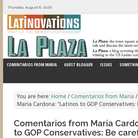
Thursday, August 6, 2026
COMENTARIOS FROM MARIA
GUEST BLOGGER
ISSUES
SOMETHIN
You are here:
Home
/
Comentarios from Maria
/
Maria Cardona: “Latinos to GOP Conservatives: B
Comentarios from Maria Cardo
to GOP Conservatives: Be caref