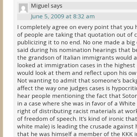
Miguel
says
June 5, 2009 at 8:32 am
I completely agree on every point that you 
of people are taking that quotation out of 
publicizing it to no end. No one made a big
said during his nomination hearings that b
the grandson of Italian immigrants would a
looked at immigration cases in the highest
would look at them and reflect upon his ow
Not wanting to admit that someone’s backg
affect the way one judges cases is hypocritic
hear people mentioning the fact that Soto
in a case where she was in favor of a White
right of distributing racist materials at wor
of freedom of speech. It’s kind of ironic that
white male) is leading the crusade against h
that he was himself a member of the KKK in