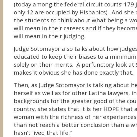
(today among the federal circuit courts’ 179 j
only 12 are occupied by Hispanics). And she 
the students to think about what being a w
will mean in their careers and if they becom
will mean in their judging.
Judge Sotomayor also talks about how judge
educated to keep their biases to a minimum
solely on their merits. A perfunctory look at
makes it obvious she has done exactly that.
Then, as Judge Sotomayor is talking about he
herself as well as for other Latina lawyers, in
backgrounds for the greater good of the cour
country, she states that it is her HOPE that 
woman with the richness of her experience
than not reach a better conclusion than a 
hasn’t lived that life.”