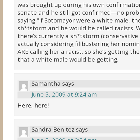
was brought up during his own confirmatio
senate and he still got confirmed—no prob
saying “if Sotomayor were a white male, th
sh*tstorm and he would be called racists. W
there’s currently a sh*tstorm (conservative
actually considering filibustering her nomi
ARE calling her a racist, so she’s getting t
that a white male would be getting.
Samantha
says
June 5, 2009 at 9:24 am
Here, here!
Sandra Benitez
says