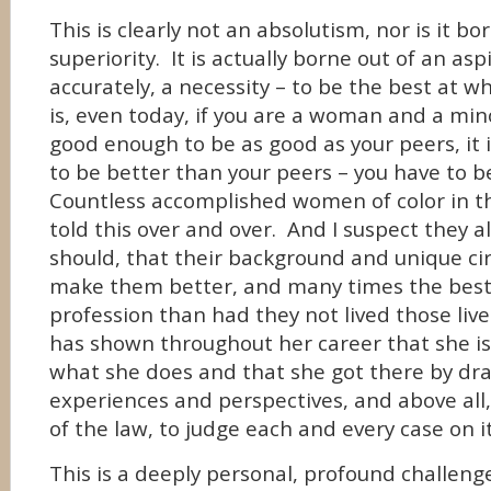
This is clearly not an absolutism, nor is it bo
superiority. It is actually borne out of an as
accurately, a necessity – to be the best at w
is, even today, if you are a woman and a minor
good enough to be as good as your peers, it
to be better than your peers – you have to b
Countless accomplished women of color in t
told this over and over. And I suspect they al
should, that their background and unique c
make them better, and many times the best,
profession than had they not lived those liv
has shown throughout her career that she is
what she does and that she got there by dr
experiences and perspectives, and above all,
of the law, to judge each and every case on i
This is a deeply personal, profound challenge 