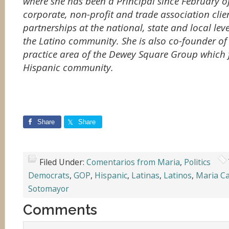
where she has been a Principal since February of
corporate, non-profit and trade association clien
partnerships at the national, state and local leve
the Latino community. She is also co-founder of
practice area of the Dewey Square Group which 
Hispanic community.
Share
Share
Filed Under:
Comentarios from Maria
,
Politics
Democrats
,
GOP
,
Hispanic
,
Latinas
,
Latinos
,
Maria C
Sotomayor
Comments