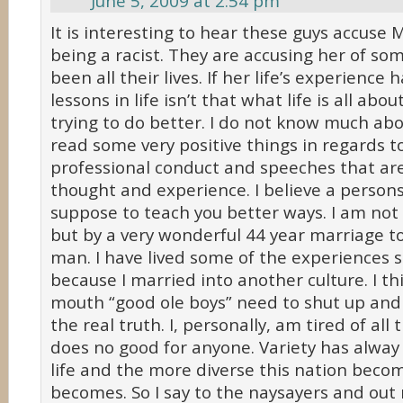
June 5, 2009 at 2:54 pm
It is interesting to hear these guys accuse
being a racist. They are accusing her of so
been all their lives. If her life’s experience
lessons in life isn’t that what life is all abo
trying to do better. I do not know much abo
read some very positive things in regards t
professional conduct and speeches that are
thought and experience. I believe a persons 
suppose to teach you better ways. I am not 
but by a very wonderful 44 year marriage to
man. I have lived some of the experiences s
because I married into another culture. I th
mouth “good ole boys” need to shut up and s
the real truth. I, personally, am tired of all t
does no good for anyone. Variety has alway
life and the more diverse this nation becom
becomes. So I say to the naysayers and out r