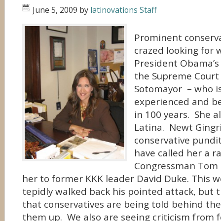
June 5, 2009
by
latinovations Staff
Prominent conserva
crazed looking for 
President Obama’s 
the Supreme Court 
Sotomayor – who i
experienced and be
in 100 years. She a
Latina. Newt Gingr
conservative pundi
have called her a r
Congressman Tom 
her to former KKK leader David Duke. This w
tepidly walked back his pointed attack, but
that conservatives are being told behind th
them up. We also are seeing criticism from