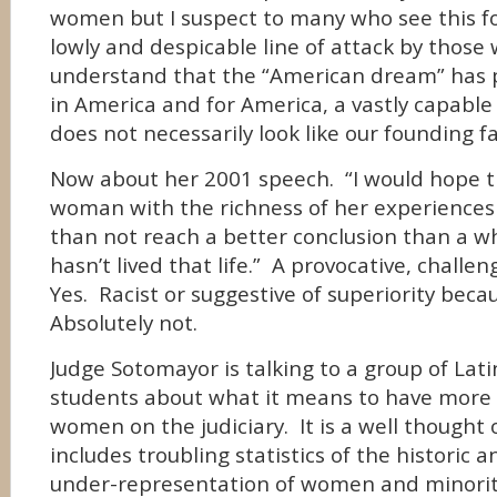
women but I suspect to many who see this for
lowly and despicable line of attack by those 
understand that the “American dream” has 
in America and for America, a vastly capable
does not necessarily look like our founding f
Now about her 2001 speech. “I would hope t
woman with the richness of her experience
than not reach a better conclusion than a 
hasn’t lived that life.” A provocative, chal
Yes. Racist or suggestive of superiority bec
Absolutely not.
Judge Sotomayor is talking to a group of Lat
students about what it means to have more
women on the judiciary. It is a well thought 
includes troubling statistics of the historic 
under-representation of women and minoriti