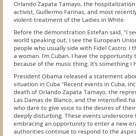
Orlando Zapata Tamayo, the hospitalization
activist, Guillermo Farinas, and most recently
violent treatment of the Ladies in White.
Before the demonstration Estefan said, “I se
world speaking out, I see the European Unio
people who usually side with Fidel Castro. I t
a woman. I’m Cuban. I have the opportunity 
because of the music thing. It’s something I h
President Obama released a statement abou
situation in Cuba “Recent events in Cuba, inc
death of Orlando Zapata Tamayo, the repres
Las Damas de Blanco, and the intensified h
who dare to give voice to the desires of thei
deeply disturbing. These events underscore 
embracing an opportunity to enter a new er
authorities continue to respond to the aspir