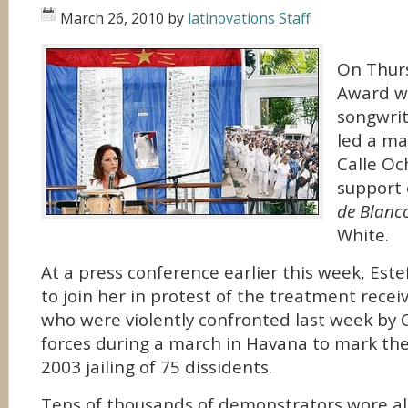
March 26, 2010
by
latinovations Staff
On Thur
Award w
songwrit
led a ma
Calle Oc
support 
de Blanc
White.
At a press conference earlier this week, Este
to join her in protest of the treatment rec
who were violently confronted last week by 
forces during a march in Havana to mark the
2003 jailing of 75 dissidents.
Tens of thousands of demonstrators wore al