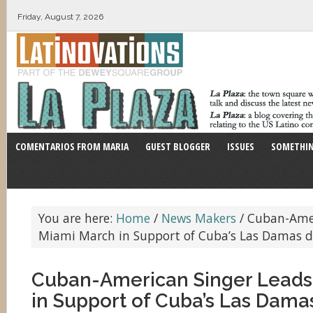
Friday, August 7, 2026
COMENTARIOS FROM MARIA
GUEST BLOGGER
ISSUES
SOMETHIN
You are here:
Home
/
News Makers
/
Cuban-Amer
Miami March in Support of Cuba’s Las Damas d
Cuban-American Singer Leads
in Support of Cuba’s Las Dama