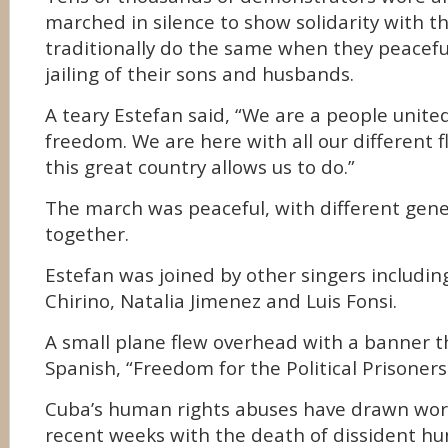
marched in silence to show solidarity with
traditionally do the same when they peacefu
jailing of their sons and husbands.
A teary Estefan said, “We are a people united
freedom. We are here with all our different f
this great country allows us to do.”
The march was peaceful, with different gen
together.
Estefan was joined by other singers including 
Chirino, Natalia Jimenez and Luis Fonsi.
A small plane flew overhead with a banner th
Spanish, “Freedom for the Political Prisoners
Cuba’s human rights abuses have drawn worl
recent weeks with the death of dissident hu