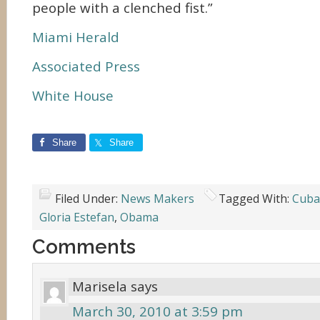
people with a clenched fist.”
Miami Herald
Associated Press
White House
Share
Share
Filed Under:
News Makers
Tagged With:
Cuba
Gloria Estefan
,
Obama
Comments
Marisela
says
March 30, 2010 at 3:59 pm