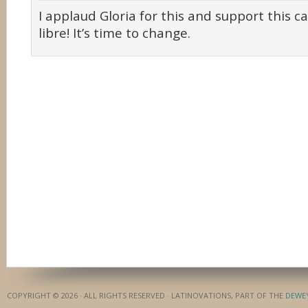
I applaud Gloria for this and support this c
libre! It’s time to change.
COPYRIGHT © 2026 · ALL RIGHTS RESERVED · LATINOVATIONS, PART OF THE
DEWE