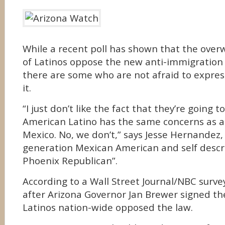
While a recent poll has shown that the over
of Latinos oppose the new anti-immigration 
there are some who are not afraid to expres
it.
“I just don’t like the fact that they’re going t
American Latino has the same concerns as a
Mexico. No, we don’t,” says Jesse Hernandez,
generation Mexican American and self descr
Phoenix Republican”.
According to a Wall Street Journal/NBC surve
after Arizona Governor Jan Brewer signed th
Latinos nation-wide opposed the law.