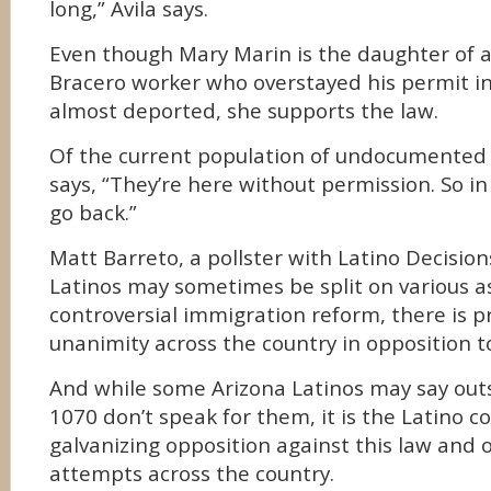
long,” Avila says.
Even though Mary Marin is the daughter of
Bracero worker who overstayed his permit i
almost deported, she supports the law.
Of the current population of undocumented
says, “They’re here without permission. So in
go back.”
Matt Barreto, a pollster with Latino Decision
Latinos may sometimes be split on various as
controversial immigration reform, there is p
unanimity across the country in opposition t
And while some Arizona Latinos may say outs
1070 don’t speak for them, it is the Latino 
galvanizing opposition against this law and o
attempts across the country.