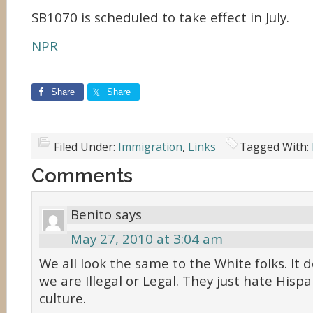
SB1070 is scheduled to take effect in July.
NPR
Share
Share
Filed Under:
Immigration
,
Links
Tagged With:
Comments
Benito
says
May 27, 2010 at 3:04 am
We all look the same to the White folks. It 
we are Illegal or Legal. They just hate Hispa
culture.