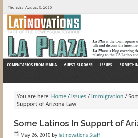
Thursday, August 6, 2026
COMENTARIOS FROM MARIA
GUEST BLOGGER
ISSUES
SOMETHIN
You are here:
Home
/
Issues
/
Immigration
/
Som
Support of Arizona Law
Some Latinos In Support of Ar
May 26, 2010
by
latinovations Staff