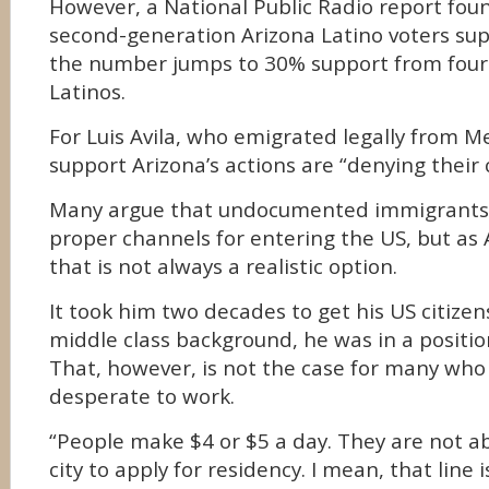
However, a National Public Radio report fou
second-generation Arizona Latino voters su
the number jumps to 30% support from four
Latinos.
For Luis Avila, who emigrated legally from M
support Arizona’s actions are “denying their c
Many argue that undocumented immigrants
proper channels for entering the US, but as 
that is not always a realistic option.
It took him two decades to get his US citize
middle class background, he was in a position
That, however, is not the case for many who
desperate to work.
“People make $4 or $5 a day. They are not ab
city to apply for residency. I mean, that line 