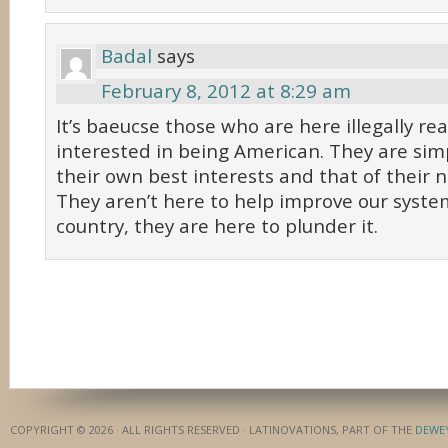
Badal
says
February 8, 2012 at 8:29 am
It’s baeucse those who are here illegally rea
interested in being American. They are simp
their own best interests and that of their n
They aren’t here to help improve our syste
country, they are here to plunder it.
COPYRIGHT © 2026 · ALL RIGHTS RESERVED · LATINOVATIONS, PART OF THE
DEWE