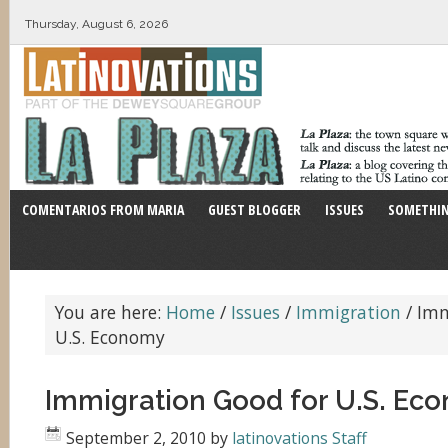
Thursday, August 6, 2026
COMENTARIOS FROM MARIA
GUEST BLOGGER
ISSUES
SOMETHIN
You are here:
Home
/
Issues
/
Immigration
/
Imm
U.S. Economy
Immigration Good for U.S. Ec
September 2, 2010
by
latinovations Staff