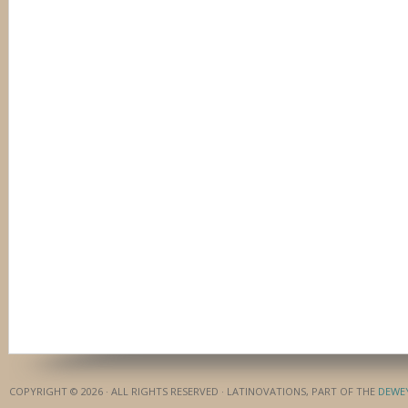
COPYRIGHT © 2026 · ALL RIGHTS RESERVED · LATINOVATIONS, PART OF THE
DEWE