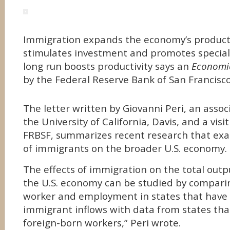
Immigration expands the economy’s producti
stimulates investment and promotes speciali
long run boosts productivity says an
Economic
by the Federal Reserve Bank of San Francisco
The letter written by Giovanni Peri, an assoc
the University of California, Davis, and a visi
FRBSF, summarizes recent research that ex
of immigrants on the broader U.S. economy.
The effects of immigration on the total out
the U.S. economy can be studied by compari
worker and employment in states that have 
immigrant inflows with data from states th
foreign-born workers,” Peri wrote.