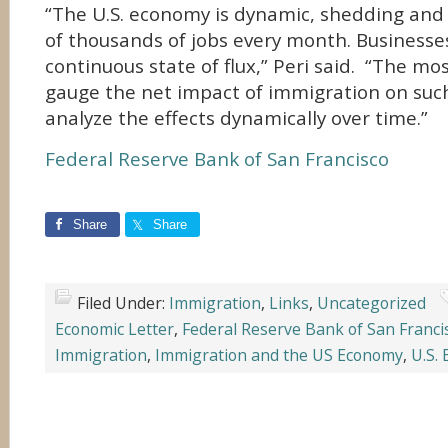
“The U.S. economy is dynamic, shedding and
of thousands of jobs every month. Businesses
continuous state of flux,” Peri said. “The mo
gauge the net impact of immigration on suc
analyze the effects dynamically over time.”
Federal Reserve Bank of San Francisco
Share
Share
Filed Under:
Immigration
,
Links
,
Uncategorized
Economic Letter
,
Federal Reserve Bank of San Franci
Immigration
,
Immigration and the US Economy
,
U.S.