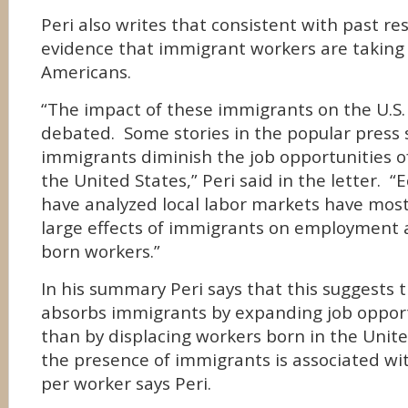
Peri also writes that consistent with past re
evidence that immigrant workers are taking
Americans.
“The impact of these immigrants on the U.S.
debated. Some stories in the popular press 
immigrants diminish the job opportunities o
the United States,” Peri said in the letter. 
have analyzed local labor markets have mostl
large effects of immigrants on employment a
born workers.”
In his summary Peri says that this suggests
absorbs immigrants by expanding job opport
than by displacing workers born in the Unite
the presence of immigrants is associated wi
per worker says Peri.