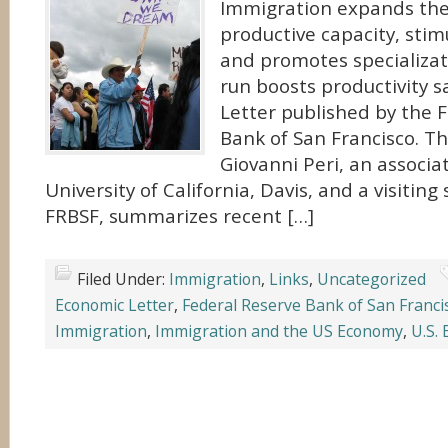
Immigration expands th
productive capacity, sti
and promotes specializat
run boosts productivity 
Letter published by the 
Bank of San Francisco. Th
Giovanni Peri, an associa
University of California, Davis, and a visiting
FRBSF, summarizes recent […]
Filed Under:
Immigration
,
Links
,
Uncategorized
Economic Letter
,
Federal Reserve Bank of San Franci
Immigration
,
Immigration and the US Economy
,
U.S.