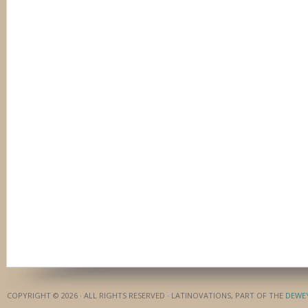
COPYRIGHT © 2026 · ALL RIGHTS RESERVED · LATINOVATIONS, PART OF THE
DEWE