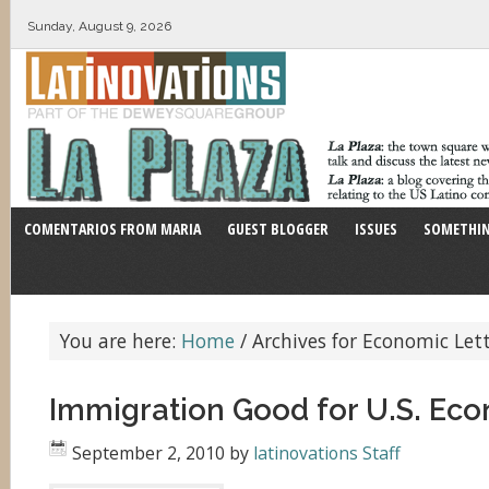
Sunday, August 9, 2026
COMENTARIOS FROM MARIA
GUEST BLOGGER
ISSUES
SOMETHIN
You are here:
Home
/
Archives for Economic Let
Immigration Good for U.S. Ec
September 2, 2010
by
latinovations Staff