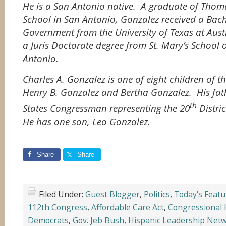
He is a San Antonio native. A graduate of Thom
School in San Antonio, Gonzalez received a Bache
Government from the University of Texas at Aust
a Juris Doctorate degree from St. Mary’s School 
Antonio.
Charles A. Gonzalez is one of eight children of 
Henry B. Gonzalez and Bertha Gonzalez. His fat
th
States Congressman representing the 20
Distri
He has one son, Leo Gonzalez.
Share
Share
Filed Under:
Guest Blogger
,
Politics
,
Today's Featu
112th Congress
,
Affordable Care Act
,
Congressional 
Democrats
,
Gov. Jeb Bush
,
Hispanic Leadership Net