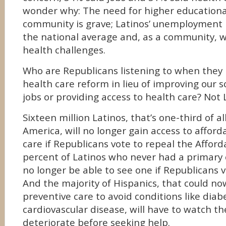
wonder why: The need for higher educationa
community is grave; Latinos’ unemployment r
the national average and, as a community, 
health challenges.
Who are Republicans listening to when they p
health care reform in lieu of improving our s
jobs or providing access to health care? Not 
Sixteen million Latinos, that’s one-third of al
America, will no longer gain access to afford
care if Republicans vote to repeal the Afforda
percent of Latinos who never had a primary c
no longer be able to see one if Republicans vo
And the majority of Hispanics, that could no
preventive care to avoid conditions like dia
cardiovascular disease, will have to watch th
deteriorate before seeking help.