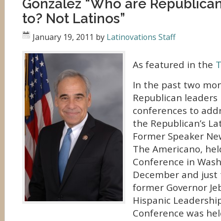
Gonzalez “Who are Republican
to? Not Latinos”
January 19, 2011
by
Latinovations Staff
As featured in the
T
In the past two mo
Republican leaders 
conferences to add
the Republican’s La
Former Speaker New
The Americano, held 
Conference in Wash
December and just 
former Governor Jeb 
Hispanic Leadershi
Conference was held