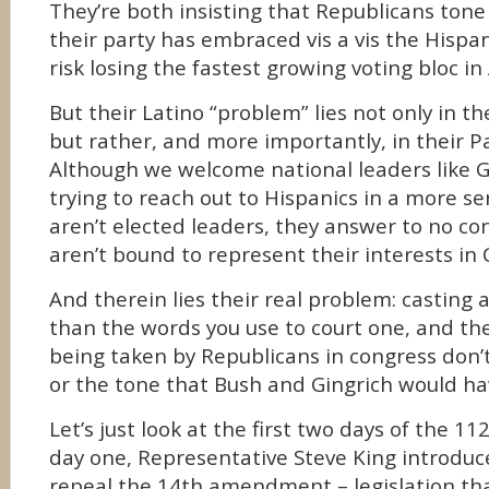
They’re both insisting that Republicans ton
their party has embraced vis a vis the Hisp
risk losing the fastest growing voting bloc in
But their Latino “problem” lies not only in the
but rather, and more importantly, in their Pa
Although we welcome national leaders like 
trying to reach out to Hispanics in a more se
aren’t elected leaders, they answer to no co
aren’t bound to represent their interests in
And therein lies their real problem: casting 
than the words you use to court one, and the
being taken by Republicans in congress don
or the tone that Bush and Gingrich would h
Let’s just look at the first two days of the 1
day one, Representative Steve King introduce
repeal the 14th amendment – legislation th