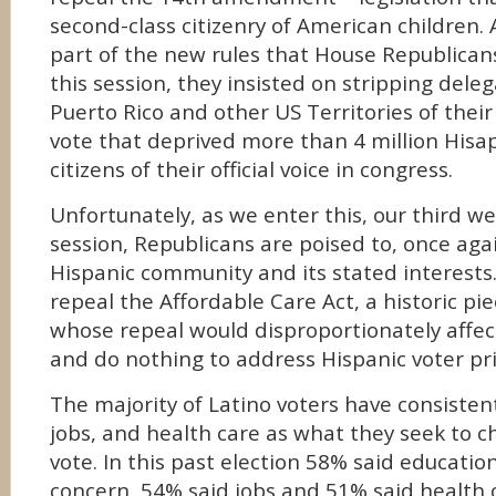
second-class citizenry of American children. 
part of the new rules that House Republican
this session, they insisted on stripping dele
Puerto Rico and other US Territories of their 
vote that deprived more than 4 million His
citizens of their official voice in congress.
Unfortunately, as we enter this, our third wee
session, Republicans are poised to, once aga
Hispanic community and its stated interests.
repeal the Affordable Care Act, a historic pie
whose repeal would disproportionately affect
and do nothing to address Hispanic voter prio
The majority of Latino voters have consistent
jobs, and health care as what they seek to c
vote. In this past election 58% said educatio
concern, 54% said jobs and 51% said health c