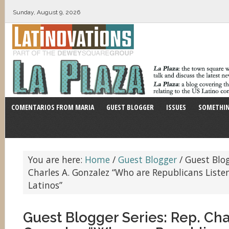
Sunday, August 9, 2026
COMENTARIOS FROM MARIA
GUEST BLOGGER
ISSUES
SOMETHIN
You are here:
Home
/
Guest Blogger
/
Guest Blogg
Charles A. Gonzalez “Who are Republicans Liste
Latinos”
Guest Blogger Series: Rep. Cha