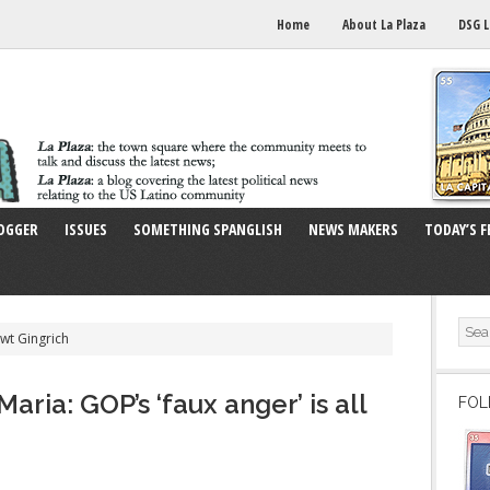
Home
About La Plaza
DSG L
OGGER
ISSUES
SOMETHING SPANGLISH
NEWS MAKERS
TODAY’S F
wt Gingrich
ria: GOP’s ‘faux anger’ is all
FOL