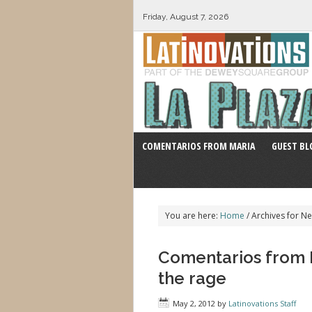
Friday, August 7, 2026
COMENTARIOS FROM MARIA
GUEST BL
You are here:
Home
/
Archives for Ne
Comentarios from Ma
the rage
May 2, 2012
by
Latinovations Staff