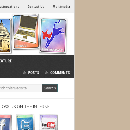
atinovations
Contact Us
Multimedia
EATURE
POSTS
COMMENTS
LOW US ON THE INTERNET