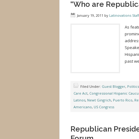
“Who are Republica
January 19, 2011
by
Latinovations Staf
As feat
promine
address
Speaker
Hispani
past we
Filed Under:
Guest Blogger
,
Politics
Care Act
,
Congressional Hispanic Caucu
Latinos
,
Newt Gingrich
,
Puerto Rico
,
Re
Americano
,
US Congress
Republican Preside
Forum