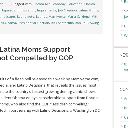
Re
ia
Tagged With:
Dream Act
,
Economy
,
Education
,
Florida
,
,
Hispanics
,
Immigration
,
Impremedia
,
Job Creation
,
Latina Moms
,
So
Ju
tino Issues
,
Latino vote
,
Latinos
,
Mamiverse
,
Maria Cardona
,
Mitt
rack Obama
,
Presidential Election
,
Rick Santorum
,
Ron Paul
,
Swing
U
Wi
 Latina Moms Support
NEW
not Compelled by GOP
!D
f
VI
ults of a flash poll released this week by Mamiverse.com,
dia, and Latino Decisions, that reveals the issues most
CON
nt to the country’s fastest growing demographic, shows
esident Obama enjoys considerable support from Florida
An
Moms, who also find the GOP “less than compelling.”
Be
ed in partnership with Latino Decisions, a Washington DC
C
Dr