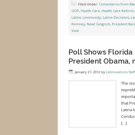
Filed Under:
Comentarios from Mar
GOP
,
Health Care
,
Health Care Reform
Latino community
,
Latino Decisions
,
La
Romney
,
Newt Gingrich
,
President Ba
Vote
Poll Shows Florida
President Obama, 
January 27, 2012
by
Latinovations Staf
The res
impreMe
importa
that Pr
Latina 
Conduct
[…]