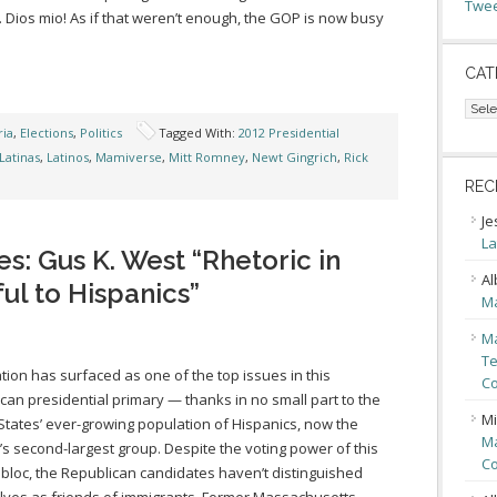
Twee
Dios mio! As if that weren’t enough, the GOP is now busy
CAT
Cate
ia
,
Elections
,
Politics
Tagged With:
2012 Presidential
Latinas
,
Latinos
,
Mamiverse
,
Mitt Romney
,
Newt Gingrich
,
Rick
REC
Je
La
s: Gus K. West “Rhetoric in
Al
l to Hispanics”
Ma
Ma
Te
tion has surfaced as one of the top issues in this
Co
can presidential primary — thanks in no small part to the
Mi
States’ ever-growing population of Hispanics, now the
Ma
’s second-largest group. Despite the voting power of this
Co
 bloc, the Republican candidates haven’t distinguished