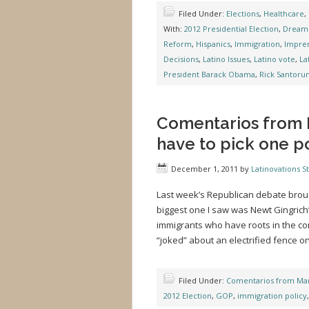
Filed Under:
Elections
,
Healthcare
,
With:
2012 Presidential Election
,
Dream 
Reform
,
Hispanics
,
Immigration
,
Impre
Decisions
,
Latino Issues
,
Latino vote
,
La
President Barack Obama
,
Rick Santoru
Comentarios from M
have to pick one pol
December 1, 2011
by
Latinovations St
Last week’s Republican debate broug
biggest one I saw was Newt Gingric
immigrants who have roots in the c
“joked” about an electrified fence o
Filed Under:
Comentarios from Mar
2012 Election
,
GOP
,
immigration policy