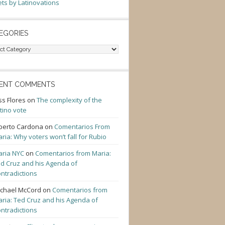
ts by Latinovations
EGORIES
gories
ENT COMMENTS
ss Flores
on
The complexity of the
tino vote
berto Cardona
on
Comentarios From
ria: Why voters won’t fall for Rubio
ria NYC
on
Comentarios from Maria:
d Cruz and his Agenda of
ntradictions
chael McCord
on
Comentarios from
ria: Ted Cruz and his Agenda of
ntradictions