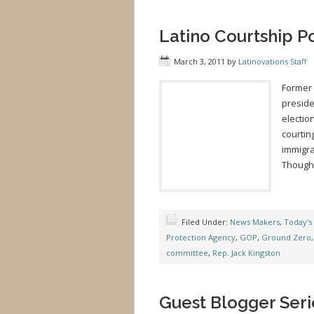
Latino Courtship P
March 3, 2011
by
Latinovations Staff
Former 
preside
electio
courtin
immigra
Though 
Filed Under:
News Makers
,
Today's
Protection Agency
,
GOP
,
Ground Zero
committee
,
Rep. Jack Kingston
Guest Blogger Seri