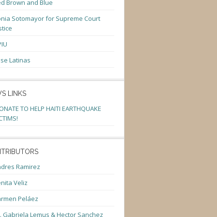
d Brown and Blue
nia Sotomayor for Supreme Court
stice
PIU
se Latinas
S LINKS
ONATE TO HELP HAITI EARTHQUAKE
CTIMS!
TRIBUTORS
dres Ramirez
nita Veliz
armen Peláez
. Gabriela Lemus & Hector Sanchez