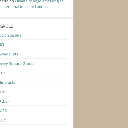
berto
on
Climate change emerging as
t, personal topic for Latinos
GROLL
og on Sisters
CI
wey Digital
ewey Square Group
TTP
tina Lista
ULAC
ALDEF
ALEO
CLR