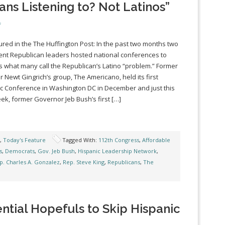
ns Listening to? Not Latinos”
f
ured in the The Huffington Post: In the past two months two
nt Republican leaders hosted national conferences to
 what many call the Republican’s Latino “problem.” Former
 Newt Gingrich’s group, The Americano, held its first
c Conference in Washington DC in December and just this
ek, former Governor Jeb Bush’s first […]
,
Today's Feature
Tagged With:
112th Congress
,
Affordable
s
,
Democrats
,
Gov. Jeb Bush
,
Hispanic Leadership Network
,
p. Charles A. Gonzalez
,
Rep. Steve King
,
Republicans
,
The
ntial Hopefuls to Skip Hispanic