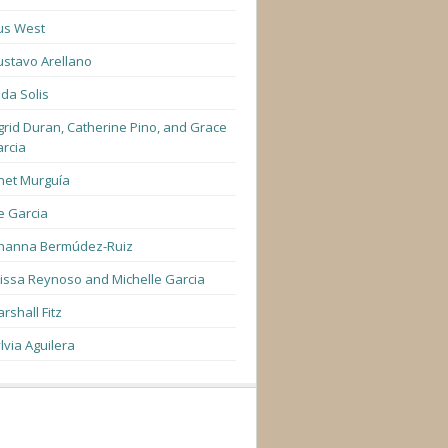
us West
stavo Arellano
lda Solis
grid Duran, Catherine Pino, and Grace
rcia
net Murguía
e Garcia
hanna Bermúdez-Ruiz
lissa Reynoso and Michelle Garcia
rshall Fitz
lvia Aguilera