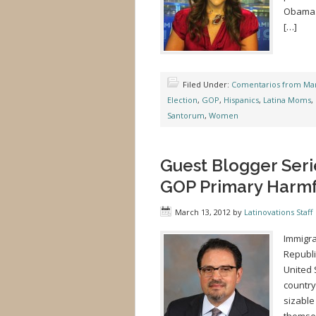
Obama. 
[…]
Filed Under:
Comentarios from Mar
Election
,
GOP
,
Hispanics
,
Latina Moms
,
Santorum
,
Women
Guest Blogger Serie
GOP Primary Harmfu
March 13, 2012
by
Latinovations Staff
Immigra
Republi
United 
country
sizable