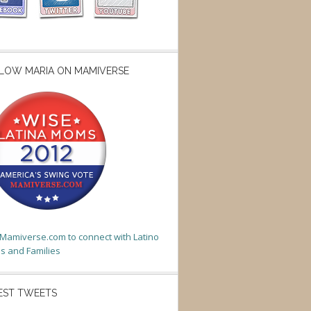
LOW MARIA ON MAMIVERSE
t Mamiverse.com to connect with Latino
 and Families
EST TWEETS