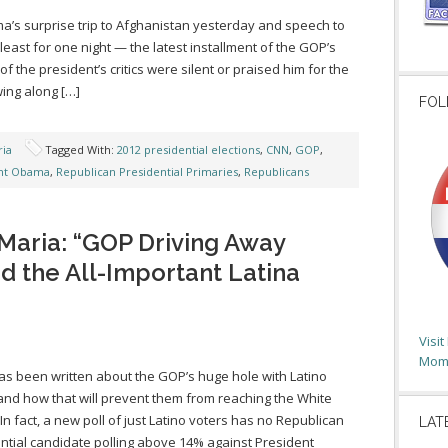
a’s surprise trip to Afghanistan yesterday and speech to
east for one night — the latest installment of the GOP’s
f the president’s critics were silent or praised him for the
owing along […]
FOL
ia
Tagged With:
2012 presidential elections
,
CNN
,
GOP
,
nt Obama
,
Republican Presidential Primaries
,
Republicans
Maria: “GOP Driving Away
d the All-Important Latina
Visi
Moms
s been written about the GOP’s huge hole with Latino
and how that will prevent them from reaching the White
In fact, a new poll of just Latino voters has no Republican
LAT
ntial candidate polling above 14% against President