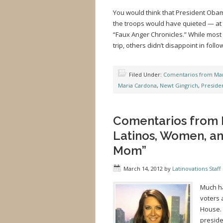
You would think that President Obam
the troops would have quieted — at l
“Faux Anger Chronicles.” While most o
trip, others didn’t disappoint in foll
Filed Under:
Comentarios from Mar
Maria Cardona
,
Newt Gingrich
,
Preside
Comentarios from 
Latinos, Women, an
Mom”
March 14, 2012
by
Latinovations Staff
Much ha
voters 
House. 
preside