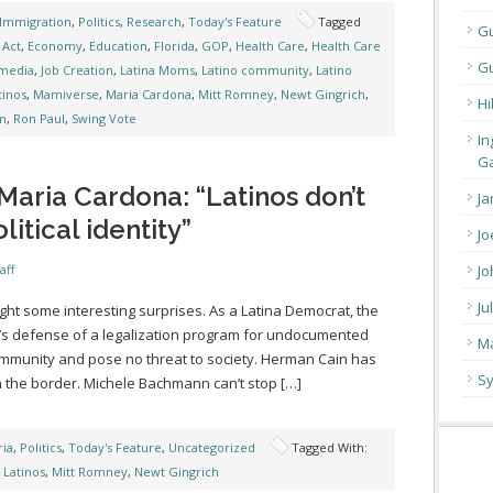
Immigration
,
Politics
,
Research
,
Today's Feature
Tagged
G
Act
,
Economy
,
Education
,
Florida
,
GOP
,
Health Care
,
Health Care
Gu
media
,
Job Creation
,
Latina Moms
,
Latino community
,
Latino
tinos
,
Mamiverse
,
Maria Cardona
,
Mitt Romney
,
Newt Gingrich
,
Hi
m
,
Ron Paul
,
Swing Vote
In
Ga
aria Cardona: “Latinos don’t
Ja
itical identity”
Jo
aff
Jo
Ju
ht some interesting surprises. As a Latina Democrat, the
h’s defense of a legalization program for undocumented
Ma
ommunity and pose no threat to society. Herman Cain has
Sy
n the border. Michele Bachmann can’t stop […]
ia
,
Politics
,
Today's Feature
,
Uncategorized
Tagged With:
,
Latinos
,
Mitt Romney
,
Newt Gingrich