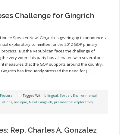
oses Challenge for Gingrich
House Speaker Newt Gingrich is gearing up to announce a
ntial exploratory committee for the 2012 GOP primary
n process. But the Republican faces the challenge of
g the very voters his party has alienated with several anti-
nt measures that the GOP supports around the country.
Gingrich has frequently stressed the need for […]
 Feature
Tagged With:
bilingual
,
Border
,
Environmental
,
Latinos
,
mosque
,
Newt Gingrich
,
presidential exploratory
es: Rep. Charles A. Gonzalez