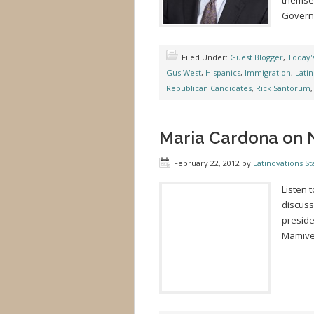
themsel
Governo
Filed Under:
Guest Blogger
,
Today'
Gus West
,
Hispanics
,
Immigration
,
Lati
Republican Candidates
,
Rick Santorum
Maria Cardona on 
February 22, 2012
by
Latinovations Sta
Listen 
discuss
preside
Mamiver