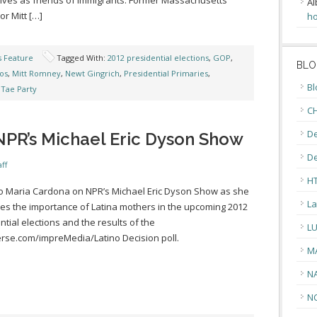
ves as friends of immigrants. Former Massachusetts
Al
r Mitt […]
ho
s Feature
Tagged With:
2012 presidential elections
,
GOP
,
BLO
nos
,
Mitt Romney
,
Newt Gingrich
,
Presidential Primaries
,
Bl
,
Tae Party
CH
De
NPR’s Michael Eric Dyson Show
D
ff
H
to Maria Cardona on NPR’s Michael Eric Dyson Show as she
La
es the importance of Latina mothers in the upcoming 2012
ntial elections and the results of the
L
se.com/impreMedia/Latino Decision poll.
M
N
N