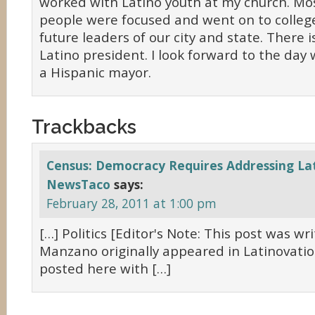
worked with Latino youth at my church. Mo
people were focused and went on to college
future leaders of our city and state. There is
Latino president. I look forward to the da
a Hispanic mayor.
Trackbacks
Census: Democracy Requires Addressing Lat
NewsTaco
says:
February 28, 2011 at 1:00 pm
[…] Politics [Editor's Note: This post was wri
Manzano originally appeared in Latinovatio
posted here with […]