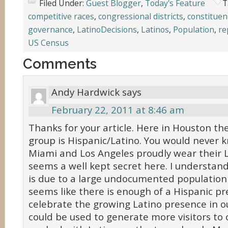
Filed Under:
Guest Blogger
,
Today's Feature
T
competitive races
,
congressional districts
,
constituen
governance
,
LatinoDecisions
,
Latinos
,
Population
,
re
US Census
Comments
Andy Hardwick
says
February 22, 2011 at 8:46 am
Thanks for your article. Here in Houston the
group is Hispanic/Latino. You would never k
Miami and Los Angeles proudly wear their La
seems a well kept secret here. I understand 
is due to a large undocumented population 
seems like there is enough of a Hispanic pr
celebrate the growing Latino presence in our 
could be used to generate more visitors to o