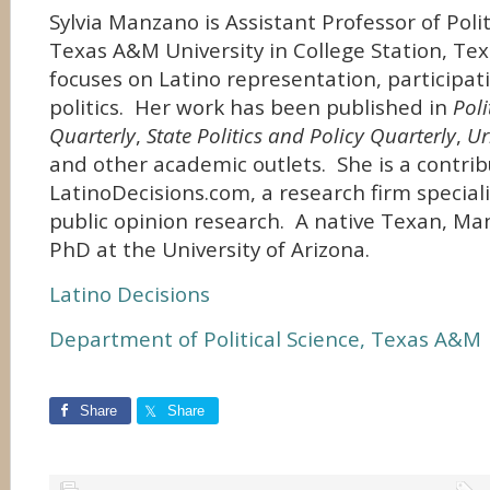
Sylvia Manzano is Assistant Professor of Polit
Texas A&M University in College Station, Te
focuses on Latino representation, participat
politics. Her work has been published in
Poli
Quarterly
,
State Politics and Policy Quarterly
,
Ur
and other academic outlets. She is a contrib
LatinoDecisions.com, a research firm speciali
public opinion research. A native Texan, Ma
PhD at the University of Arizona.
Latino Decisions
Department of Political Science, Texas A&M
Share
Share