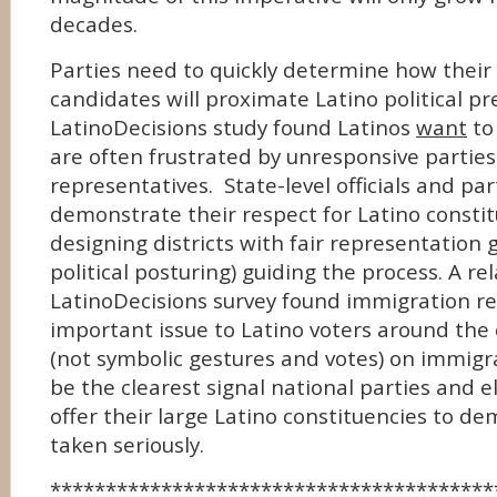
decades.
Parties need to quickly determine how their
candidates will proximate Latino political p
LatinoDecisions study found Latinos
want
to 
are often frustrated by unresponsive partie
representatives. State-level officials and pa
demonstrate their respect for Latino consti
designing districts with fair representation 
political posturing) guiding the process. A re
LatinoDecisions survey found immigration r
important issue to Latino voters around the 
(not symbolic gestures and votes) on immig
be the clearest signal national parties and el
offer their large Latino constituencies to d
taken seriously.
****************************************