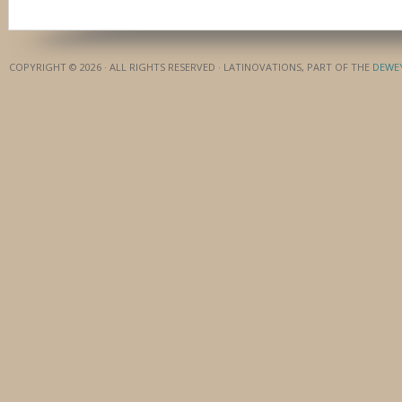
COPYRIGHT © 2026 · ALL RIGHTS RESERVED · LATINOVATIONS, PART OF THE
DEWE