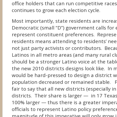
office holders that can run competitive races
continues to grow each election cycle.
Most importantly, state residents are increas
Democratic (small “D”) government calls for el
represent constituent preferences. Represen
residents means attending to residents’ n
not just party activists or contributors. Bec
Latinos in all metro areas (and many rural cl
should be a stronger Latino voice at the ta
the new 2010 districts designs look like. In 
would be hard-pressed to design a district 
population decreased or remained stable. For
fair to say that all new districts (especially i
districts. Their share is larger — in 17 Texa
100% larger — thus there is a greater imper
officials to represent Latino policy prefere
magnitude of this imperative will only grow 