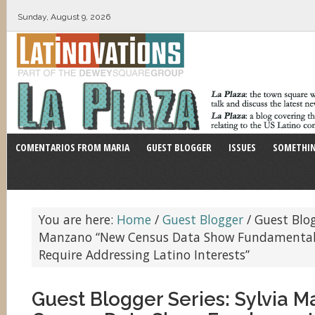
Sunday, August 9, 2026
COMENTARIOS FROM MARIA
GUEST BLOGGER
ISSUES
SOMETHIN
You are here:
Home
/
Guest Blogger
/
Guest Blogg
Manzano “New Census Data Show Fundamental
Require Addressing Latino Interests”
Guest Blogger Series: Sylvia 