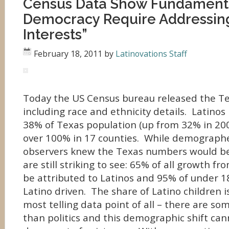
Census Data Show Fundamenta
Democracy Require Addressing
Interests”
February 18, 2011
by
Latinovations Staff
Today the US Census bureau released the Tex
including race and ethnicity details. Latinos
38% of Texas population (up from 32% in 20
over 100% in 17 counties. While demographe
observers knew the Texas numbers would be 
are still striking to see: 65% of all growth f
be attributed to Latinos and 95% of under 18
Latino driven. The share of Latino children 
most telling data point of all – there are so
than politics and this demographic shift can