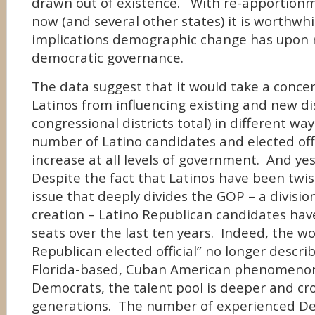
drawn out of existence. With re-apportion
now (and several other states) it is worthwhi
implications demographic change has upon 
democratic governance.
The data suggest that it would take a concer
Latinos from influencing existing and new dis
congressional districts total) in different way
number of Latino candidates and elected offici
increase at all levels of government. And yes
Despite the fact that Latinos have been twi
issue that deeply divides the GOP – a divisio
creation – Latino Republican candidates hav
seats over the last ten years. Indeed, the w
Republican elected official” no longer descri
Florida-based, Cuban American phenomeno
Democrats, the talent pool is deeper and cr
generations. The number of experienced De