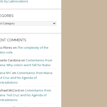
ts by Latinovations
EGORIES
gories
ENT COMMENTS
ss Flores
on
The complexity of the
tino vote
berto Cardona
on
Comentarios From
ria: Why voters won’t fall for Rubio
ria NYC
on
Comentarios from Maria:
d Cruz and his Agenda of
ntradictions
chael McCord
on
Comentarios from
ria: Ted Cruz and his Agenda of
ntradictions