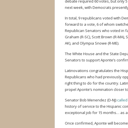
debate required 60 votes, but only 5
next week, with Democrats presently 
In total, 9 republicans voted with 
forward to a vote, 6 of whom switche
Republican Senators who voted in fav
Graham (R-SC), Scott Brown (R-MA), Su
AK), and Olympia Snowe (R-ME).
The White House and the State Depa
Senators to support Aponte’s confirm
Latinovations congratulates the Hisp
Republicans who had previously opp
right thing to do for the country. Lat
propel Aponte’s nomination closer to
Senator Bob Menendez (D-NJ)
called
history of service to the Hispanic c
exceptional job for 15 months… as a
Once confirmed, Aponte will become 