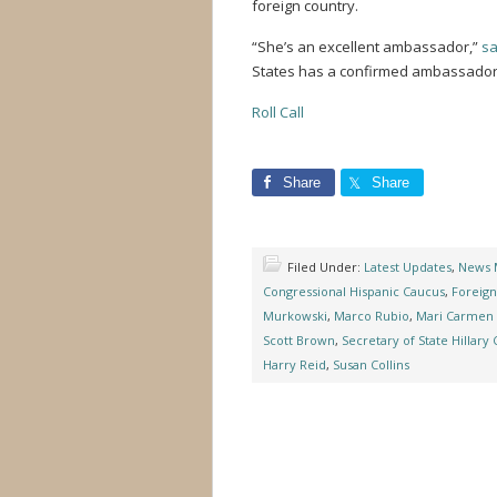
foreign country.
“She’s an excellent ambassador,”
sa
States has a confirmed ambassador to
Roll Call
Share
Share
Filed Under:
Latest Updates
,
News 
Congressional Hispanic Caucus
,
Foreign
Murkowski
,
Marco Rubio
,
Mari Carmen
Scott Brown
,
Secretary of State Hillary 
Harry Reid
,
Susan Collins