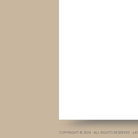
COPYRIGHT © 2026 · ALL RIGHTS RESERVED · L