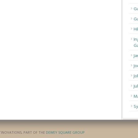
G
Gu
Hi
In
Ga
Ja
Jo
Jo
Ju
Ma
Sy
ATINOVATIONS, PART OF THE
DEWEY SQUARE GROUP