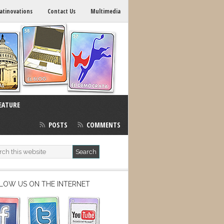
atinovations
Contact Us
Multimedia
EATURE
POSTS
COMMENTS
LOW US ON THE INTERNET