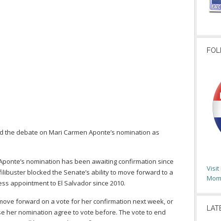
FOL
end the debate on Mari Carmen Aponte’s nomination as
 Aponte’s nomination has been awaiting confirmation since
Visi
libuster blocked the Senate’s ability to move forward to a
Moms
ess appointment to El Salvador since 2010.
 move forward on a vote for her confirmation next week, or
LAT
ose her nomination agree to vote before. The vote to end