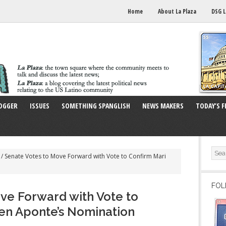
Home
About La Plaza
DSG L
OGGER
ISSUES
SOMETHING SPANGLISH
NEWS MAKERS
TODAY’S F
/
Senate Votes to Move Forward with Vote to Confirm Mari
FOL
ve Forward with Vote to
en Aponte’s Nomination