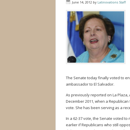
June 14, 2012
by
Latinovations Staff
The Senate today finally voted to 
ambassador to El Salvador.
As previously reported on La Plaza,
December 2011, when a Republican fi
vote. She has been serving as a rec
In a 62-37 vote, the Senate voted to
earlier if Republicans who still opp