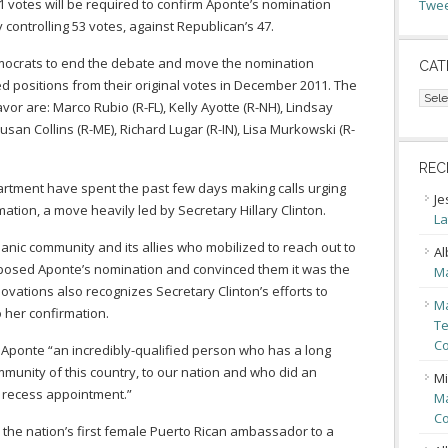
1 votes will be required to confirm Aponte’s nomination
Twee
controlling 53 votes, against Republican’s 47.
Democrats to end the debate and move the nomination
CAT
d positions from their original votes in December 2011. The
Cate
or are: Marco Rubio (R-FL), Kelly Ayotte (R-NH), Lindsay
san Collins (R-ME), Richard Lugar (R-IN), Lisa Murkowski (R-
REC
rtment have spent the past few days making calls urging
Je
ation, a move heavily led by Secretary Hillary Clinton.
La
anic community and its allies who mobilized to reach out to
Al
osed Aponte’s nomination and convinced them it was the
Ma
inovations also recognizes Secretary Clinton’s efforts to
Ma
 her confirmation.
Te
Co
Aponte “an incredibly-qualified person who has a long
ommunity of this country, to our nation and who did an
Mi
 recess appointment.”
Ma
Co
the nation’s first female Puerto Rican ambassador to a