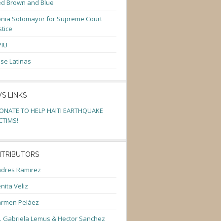
d Brown and Blue
nia Sotomayor for Supreme Court
stice
PIU
se Latinas
S LINKS
ONATE TO HELP HAITI EARTHQUAKE
CTIMS!
TRIBUTORS
dres Ramirez
nita Veliz
armen Peláez
. Gabriela Lemus & Hector Sanchez