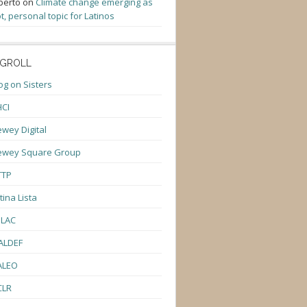
berto
on
Climate change emerging as
t, personal topic for Latinos
GROLL
og on Sisters
CI
wey Digital
ewey Square Group
TTP
tina Lista
ULAC
ALDEF
ALEO
CLR