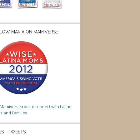
LOW MARIA ON MAMIVERSE
t Mamiverse.com to connect with Latino
 and Families
EST TWEETS