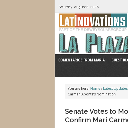
Saturday, August 8, 2026
COMENTARIOS FROM MARIA
GUEST BL
You are here:
Home
/
Latest Updates
Carmen Aponte’s Nomination
Senate Votes to Mo
Confirm Mari Carm