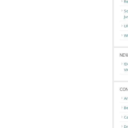
Re
So
Ju
U
Wi
NEW
!D
VI
CON
An
Be
C
Dr