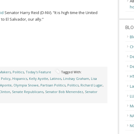
Al
ho
id
Senator Harry Reid (D-NV). “It is high time the United
 El Salvador, our ally.”
BLO
Bl
CH
De
D
Makers
,
Politics
,
Today's Feature
Tagged With:
H
 Policy
,
Hispanics
,
Kelly Ayotte
,
Latinos
,
Lindsay Graham
,
Lisa
 Aponte
,
Olympia Snowe
,
Partisan Politics
,
Politics
,
Richard Lugar
,
La
Clinton
,
Senate Republicans
,
Senator Bob Menendez
,
Senator
L
M
N
N