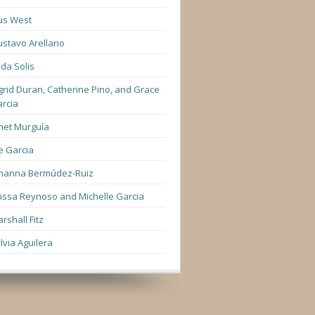
us West
stavo Arellano
lda Solis
grid Duran, Catherine Pino, and Grace
rcia
net Murguía
e Garcia
hanna Bermúdez-Ruiz
lissa Reynoso and Michelle Garcia
rshall Fitz
lvia Aguilera