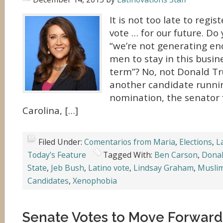
It is not too late to regis
vote … for our future. D
“we’re not generating e
men to stay in this busin
term”? No, not Donald Tr
another candidate runni
nomination, the senator
Carolina, […]
Filed Under:
Comentarios from Maria
,
Elections
,
L
Today's Feature
Tagged With:
Ben Carson
,
Dona
State
,
Jeb Bush
,
Latino vote
,
Lindsay Graham
,
Musli
Candidates
,
Xenophobia
Senate Votes to Move Forward 