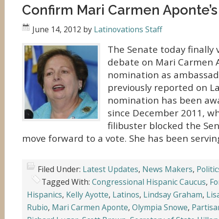
Confirm Mari Carmen Aponte’s
June 14, 2012
by
Latinovations Staff
The Senate today finally 
debate on Mari Carmen 
nomination as ambassador
previously reported on La
nomination has been awa
since December 2011, wh
filibuster blocked the Sen
move forward to a vote. She has been serving
Filed Under:
Latest Updates
,
News Makers
,
Politic
Tagged With:
Congressional Hispanic Caucus
,
Fo
Hispanics
,
Kelly Ayotte
,
Latinos
,
Lindsay Graham
,
Lis
Rubio
,
Mari Carmen Aponte
,
Olympia Snowe
,
Partisan