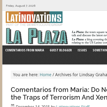
Friday, August 7, 2026
COMENTARIOS FROM MARIA
GUEST BLOGGER
ISSUES
SOMETHIN
You are here:
Home
/
Archives for Lindsay Gra
Comentarios from Maria: Do Not
the Traps of Terrorism And Xe
December 14, 2015
by
Latinovations Staff