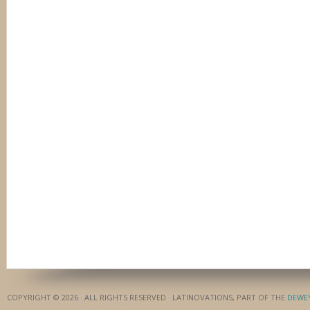
COPYRIGHT © 2026 · ALL RIGHTS RESERVED · LATINOVATIONS, PART OF THE
DEWE