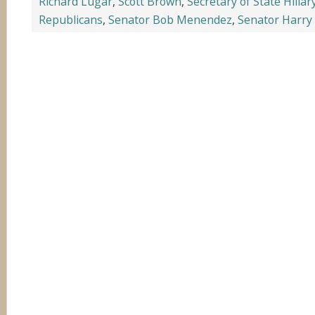
Richard Lugar
,
Scott Brown
,
Secretary of State Hillar
Republicans
,
Senator Bob Menendez
,
Senator Harry