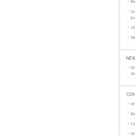
Re
So
Ju
U
Wi
NEW
!D
VI
CON
An
Be
C
Dr