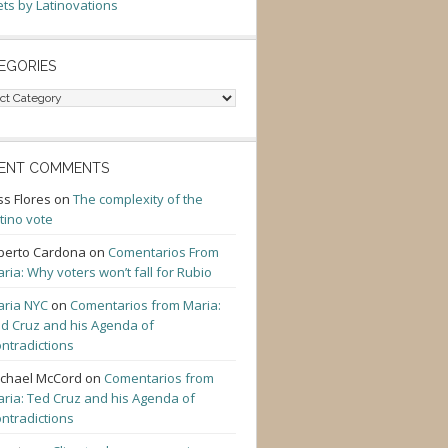
ts by Latinovations
EGORIES
gories
ENT COMMENTS
ss Flores
on
The complexity of the
tino vote
berto Cardona
on
Comentarios From
ria: Why voters won’t fall for Rubio
ria NYC
on
Comentarios from Maria:
d Cruz and his Agenda of
ntradictions
chael McCord
on
Comentarios from
ria: Ted Cruz and his Agenda of
ntradictions