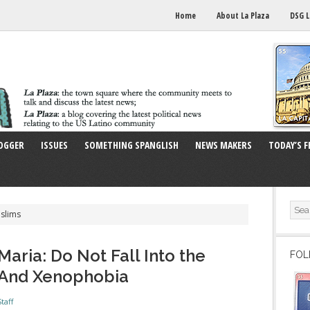
Home
About La Plaza
DSG L
OGGER
ISSUES
SOMETHING SPANGLISH
NEWS MAKERS
TODAY’S F
slims
aria: Do Not Fall Into the
FOL
m And Xenophobia
taff