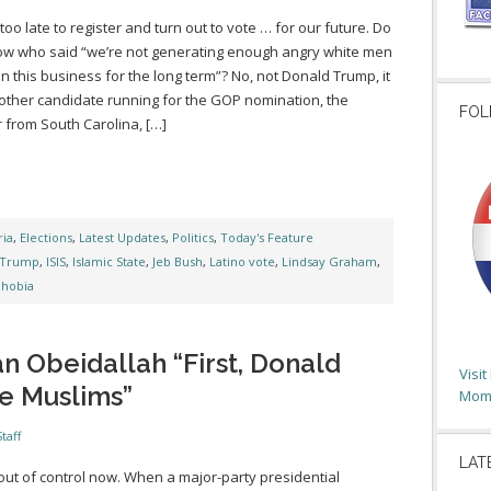
t too late to register and turn out to vote … for our future. Do
w who said “we’re not generating enough angry white men
 in this business for the long term”? No, not Donald Trump, it
ther candidate running for the GOP nomination, the
FOL
 from South Carolina, […]
ia
,
Elections
,
Latest Updates
,
Politics
,
Today's Feature
 Trump
,
ISIS
,
Islamic State
,
Jeb Bush
,
Latino vote
,
Lindsay Graham
,
hobia
n Obeidallah “First, Donald
Visi
e Muslims”
Moms
taff
LAT
s out of control now. When a major-party presidential