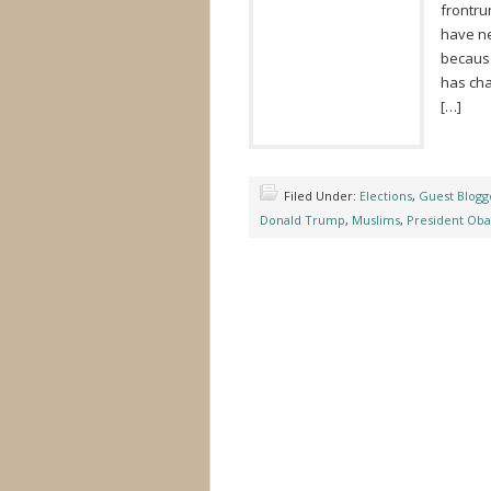
frontrun
have ne
because
has cha
[…]
Filed Under:
Elections
,
Guest Blogg
Donald Trump
,
Muslims
,
President Ob