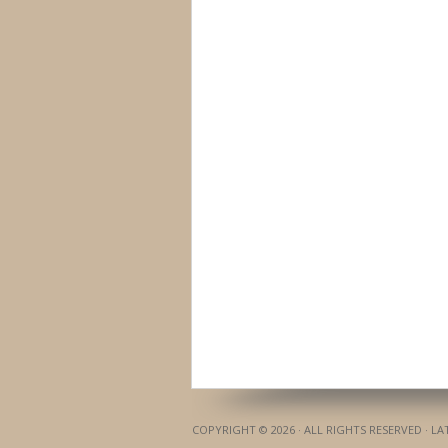
COPYRIGHT © 2026 · ALL RIGHTS RESERVED · L