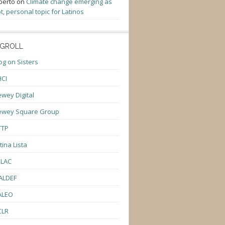
berto
on
Climate change emerging as
t, personal topic for Latinos
GROLL
og on Sisters
CI
wey Digital
ewey Square Group
TTP
tina Lista
ULAC
ALDEF
ALEO
CLR