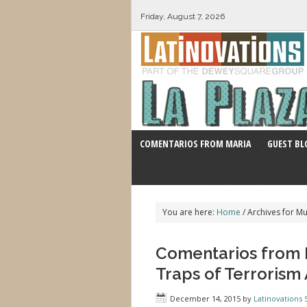
Friday, August 7, 2026
COMENTARIOS FROM MARIA
GUEST BL
You are here:
Home
/
Archives for Mu
Comentarios from M
Traps of Terroris
December 14, 2015
by
Latinovations S