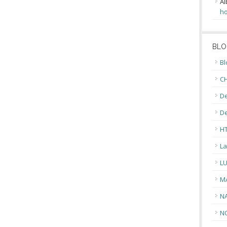
Al
ho
BLO
Bl
CH
De
D
H
La
L
M
N
N