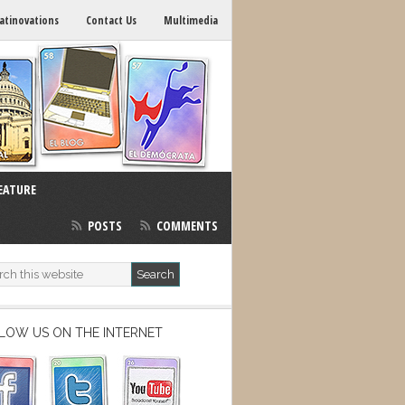
atinovations
Contact Us
Multimedia
EATURE
POSTS
COMMENTS
LOW US ON THE INTERNET