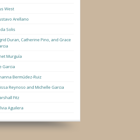
us West
stavo Arellano
lda Solis
grid Duran, Catherine Pino, and Grace
rcia
net Murguía
e Garcia
hanna Bermúdez-Ruiz
lissa Reynoso and Michelle Garcia
rshall Fitz
lvia Aguilera