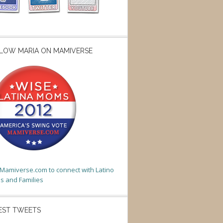
LOW MARIA ON MAMIVERSE
t Mamiverse.com to connect with Latino
 and Families
EST TWEETS