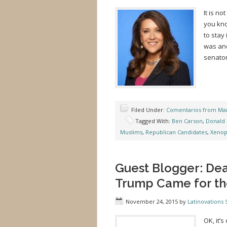
It is no
you kno
to stay
was ano
senator
Filed Under:
Comentarios from Mar
Tagged With:
Ben Carson
,
Donald
Muslims
,
Republican Candidates
,
Xenop
Guest Blogger: Dea
Trump Came for th
November 24, 2015
by
Latinovations S
OK, it’