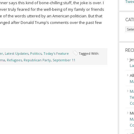
Twee
ner says this kind of bone-chilling stuff, the joke is over. I
ver truly feared for the well-being of my family or friends
 of the words uttered by an American politician. But that
CAT
nged after Donald Trump’s comments over the past few
Cate
REC
er
,
Latest Updates
,
Politics
,
Today's Feature
Tagged With:
Je
ama
,
Refugees
,
Republican Party
,
September 11
La
Al
Ma
Ma
Te
Co
Mi
Ma
Co