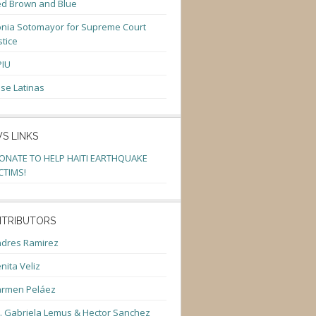
d Brown and Blue
nia Sotomayor for Supreme Court
stice
PIU
se Latinas
S LINKS
ONATE TO HELP HAITI EARTHQUAKE
CTIMS!
TRIBUTORS
dres Ramirez
nita Veliz
armen Peláez
. Gabriela Lemus & Hector Sanchez