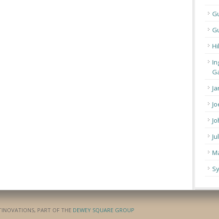
G
Gu
Hi
In
Ga
Ja
Jo
Jo
Ju
Ma
Sy
ATINOVATIONS, PART OF THE
DEWEY SQUARE GROUP