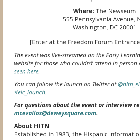
Where:
The Newseum
555 Pennsylvania Avenue,
Washington, DC 20001
[Enter at the Freedom Forum Entrance
The event was live-streamed on the Early Learni
website for those who couldn’t attend in person
seen here
.
You can follow the launch on Twitter at
@hitn_el
#elc_launch
.
For questions about the event or interview re
mcevallos@deweysquare.com
.
About HITN
Established in 1983, the Hispanic Informatio