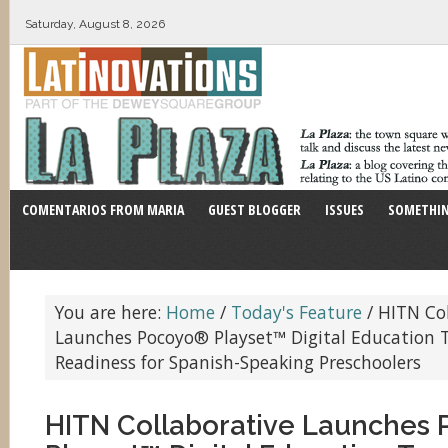
Saturday, August 8, 2026
COMENTARIOS FROM MARIA
GUEST BLOGGER
ISSUES
SOMETHIN
You are here:
Home
/
Today's Feature
/
HITN Col
Launches Pocoyo® Playset™ Digital Education T
Readiness for Spanish-Speaking Preschoolers
HITN Collaborative Launches