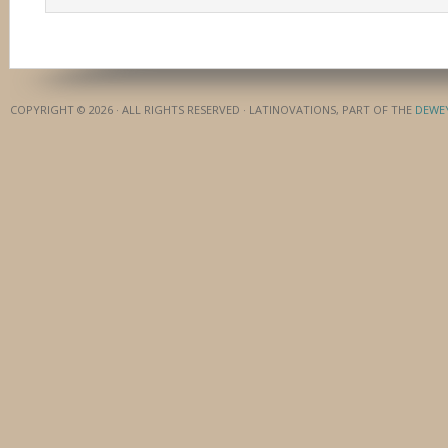
COPYRIGHT © 2026 · ALL RIGHTS RESERVED · LATINOVATIONS, PART OF THE
DEWE