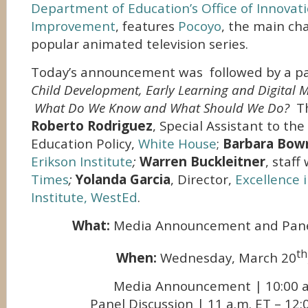
Department of Education’s Office of Innovat
Improvement
, features
Pocoyo
, the main cha
popular animated television series.
Today’s announcement was followed by a pan
Child Development, Early Learning and Digital 
What Do We Know and What Should We Do?
T
Roberto Rodriguez
, Special Assistant to th
Education Policy,
White House
;
Barbara Bo
Erikson Institute
;
Warren Buckleitner
, staff
Times
;
Yolanda Garcia
, Director,
Excellence 
Institute, WestEd
.
What:
Media Announcement and Pane
th
When:
Wednesday, March 20
Media Announcement | 10:00 a
Panel Discussion | 11 a.m. ET – 12: