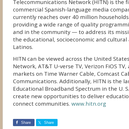
Telecommunications Network (HITN) is the fi
commercial Spanish-language media compan
currently reaches over 40 million households 
providing a wide range of quality programmi
and in the community — to address its miss
the educational, socioeconomic and cultural 
Latinos.
HITN can be viewed across the United States
Network, AT&T U-verse TV, Verizon FiOS TV,
markets on Time Warner Cable, Comcast Ca
Communications. Additionally, HITN is the la
Educational Broadband Spectrum in the U. S.,
create new opportunities to deliver educati
connect communities.
www.hitn.org
Share
Share