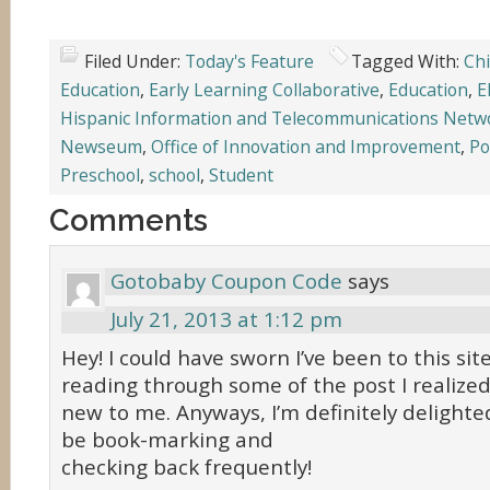
Filed Under:
Today's Feature
Tagged With:
Chi
Education
,
Early Learning Collaborative
,
Education
,
E
Hispanic Information and Telecommunications Netw
Newseum
,
Office of Innovation and Improvement
,
Po
Preschool
,
school
,
Student
Comments
Gotobaby Coupon Code
says
July 21, 2013 at 1:12 pm
Hey! I could have sworn I’ve been to this sit
reading through some of the post I realized 
new to me. Anyways, I’m definitely delighted 
be book-marking and
checking back frequently!