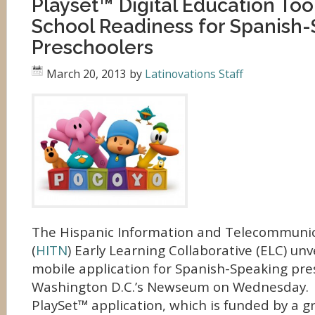
Playset™ Digital Education Too
School Readiness for Spanish
Preschoolers
March 20, 2013
by
Latinovations Staff
The Hispanic Information and Telecommuni
(
HITN
) Early Learning Collaborative (ELC) unv
mobile application for Spanish-Speaking pre
Washington D.C.’s Newseum on Wednesday.
PlaySet™ application, which is funded by a g