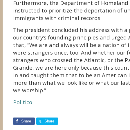
Furthermore, the Department of Homeland 
instructed to prioritize the deportation of
immigrants with criminal records.
The president concluded his address with a
our country’s founding principles and urged 
that, “We are and always will be a nation of
were strangers once, too. And whether our 
strangers who crossed the Atlantic, or the Pa
Grande, we are here only because this cou
in and taught them that to be an American 
more than what we look like or what our las
we worship.”
Politico
Share
Share