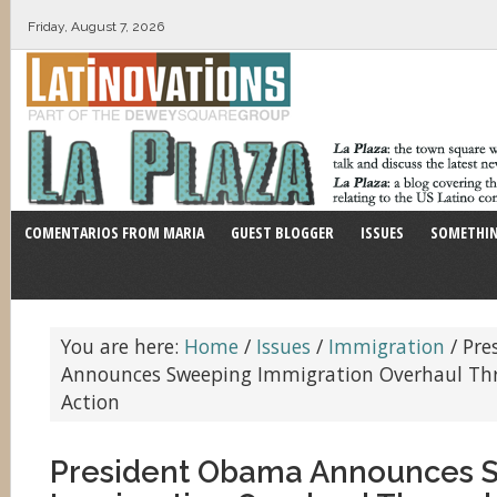
Friday, August 7, 2026
COMENTARIOS FROM MARIA
GUEST BLOGGER
ISSUES
SOMETHIN
You are here:
Home
/
Issues
/
Immigration
/
Pre
Announces Sweeping Immigration Overhaul Th
Action
President Obama Announces 