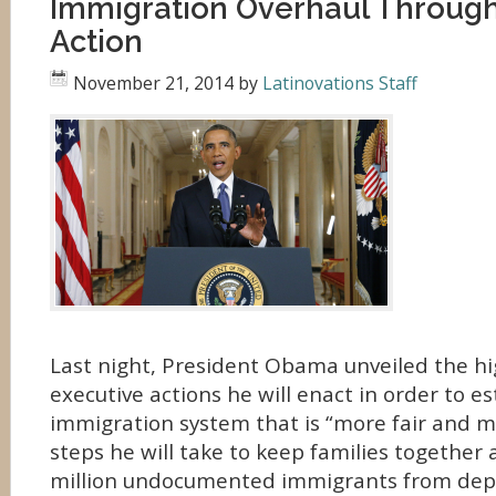
Immigration Overhaul Through
Action
November 21, 2014
by
Latinovations Staff
Last night, President Obama unveiled the hi
executive actions he will enact in order to es
immigration system that is “more fair and m
steps he will take to keep families together 
million undocumented immigrants from dep