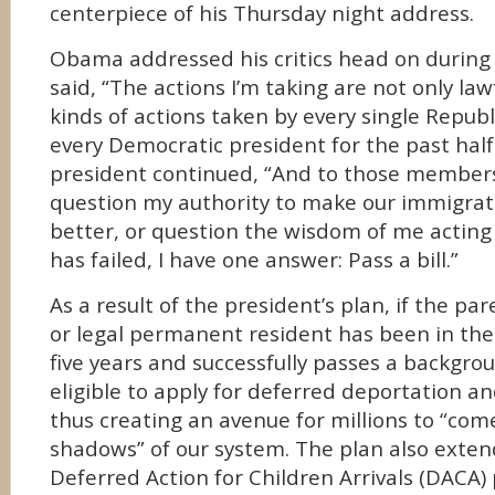
centerpiece of his Thursday night address.
Obama addressed his critics head on during
said, “The actions I’m taking are not only law
kinds of actions taken by every single Repub
every Democratic president for the past half
president continued, “And to those member
question my authority to make our immigra
better, or question the wisdom of me actin
has failed, I have one answer: Pass a bill.”
As a result of the president’s plan, if the pare
or legal permanent resident has been in the
five years and successfully passes a backgro
eligible to apply for deferred deportation a
thus creating an avenue for millions to “com
shadows” of our system. The plan also extends
Deferred Action for Children Arrivals (DACA)