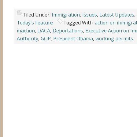
Filed Under:
Immigration
,
Issues
,
Latest Updates
,
Today's Feature
Tagged With:
action on immigra
inaction
,
DACA
,
Deportations
,
Executive Action on I
Authority
,
GOP
,
President Obama
,
working permits