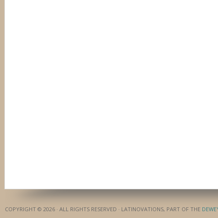
COPYRIGHT © 2026 · ALL RIGHTS RESERVED · LATINOVATIONS, PART OF THE
DEWE