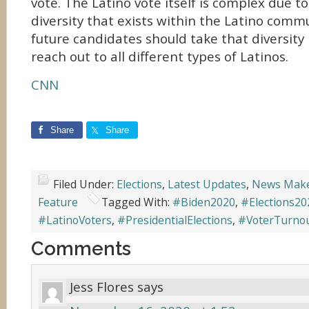
vote. The Latino vote itself is complex due 
diversity that exists within the Latino comm
future candidates should take that diversity
reach out to all different types of Latinos.
CNN
Share
Share
Filed Under:
Elections
,
Latest Updates
,
News Mak
Feature
Tagged With:
#Biden2020
,
#Elections20
#LatinoVoters
,
#PresidentialElections
,
#VoterTurno
Comments
Jess Flores
says