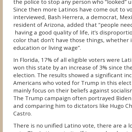
the police to stop any person who “looked”
Since then more Latinos have come out to v
interviewed, Bash Herrera, a democrat, Mex
resident of Arizona, added that “people nee
having a good quality of life, it’s disproport
color that don’t have those things, whether i
education or living wage”.
In Florida, 17% of all eligible voters were L
won this state by an increase of 3% since the
election. The results showed a significant in
Americans who voted for Trump in this elect
mainly focus on their beliefs against socia
The Trump campaign often portrayed Biden
and comparing him to dictators like Hugo Ch
Castro.
There is no unified Latino vote, there are a l