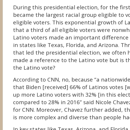
During this presidential election, for the firs
became the largest racial group eligible to v
eligible voters. This exponential growth of 
that a third of all eligible voters were nonwh
Latino voters made an important difference 
in states like Texas, Florida, and Arizona. T
that led the presidential election, we often
made a reference to the Latino vote but is t
the Latino vote?
According to CNN, no, because “a nationwide
that Biden [received] 66% of Latinos votes [
up more Latino voters with 32% [in this elec
compared to 28% in 2016” said Nicole Chavez,
for CNN. Moreover, Chavez further added, th
is more complex and diverse than people ha
In key states like Texas, Arizona, and Florida