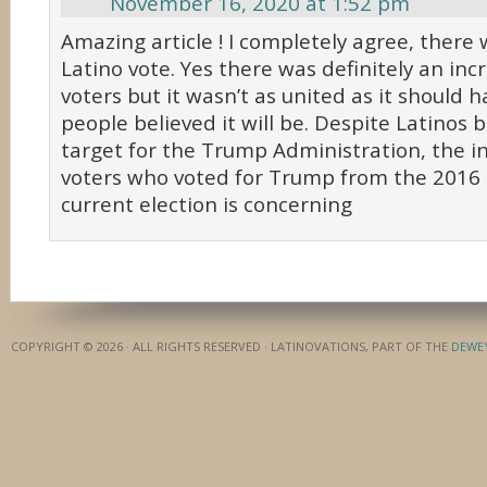
November 16, 2020 at 1:52 pm
Amazing article ! I completely agree, there 
Latino vote. Yes there was definitely an inc
voters but it wasn’t as united as it should
people believed it will be. Despite Latinos 
target for the Trump Administration, the in
voters who voted for Trump from the 2016 e
current election is concerning
COPYRIGHT © 2026 · ALL RIGHTS RESERVED · LATINOVATIONS, PART OF THE
DEWE