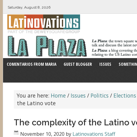
Saturday, August 8, 2026
COMENTARIOS FROM MARIA
GUEST BLOGGER
ISSUES
SOMETHIN
You are here:
Home
/
Issues
/
Politics
/
Elections
the Latino vote
The complexity of the Latino v
November 10, 2020
by
Latinovations Staff