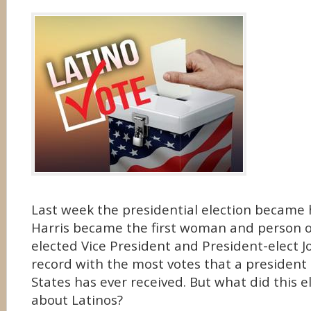
Last week the presidential election became 
Harris became the first woman and person of
elected Vice President and President-elect 
record with the most votes that a president
States has ever received. But what did this e
about Latinos?