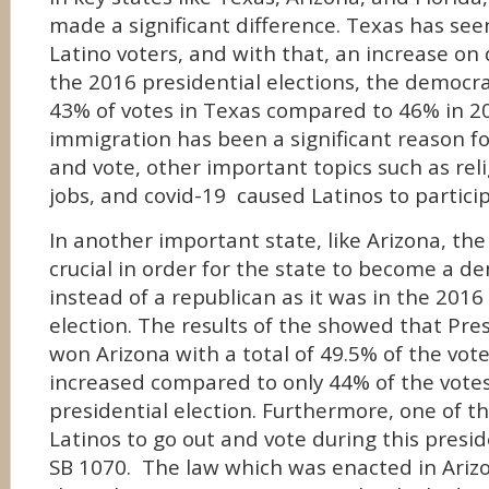
made a significant difference. Texas has see
Latino voters, and with that, an increase on 
the 2016 presidential elections, the democra
43% of votes in Texas compared to 46% in 2
immigration has been a significant reason fo
and vote, other important topics such as rel
jobs, and covid-19 caused Latinos to participa
In another important state, like Arizona, the
crucial in order for the state to become a d
instead of a republican as it was in the 2016
election. The results of the showed that Pre
won Arizona with a total of 49.5% of the vot
increased compared to only 44% of the votes
presidential election. Furthermore, one of t
Latinos to go out and vote during this presid
SB 1070. The law which was enacted in Ariz