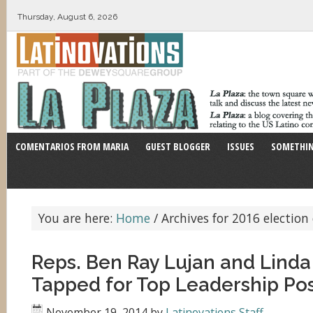
Thursday, August 6, 2026
COMENTARIOS FROM MARIA
GUEST BLOGGER
ISSUES
SOMETHIN
You are here:
Home
/
Archives for 2016 election 
Reps. Ben Ray Lujan and Lind
Tapped for Top Leadership Pos
November 19, 2014
by
Latinovations Staff