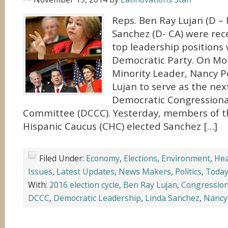
Reps. Ben Ray Lujan (D –
Sanchez (D- CA) were rec
top leadership positions 
Democratic Party. On Mo
Minority Leader, Nancy P
Lujan to serve as the next
Democratic Congression
Committee (DCCC). Yesterday, members of t
Hispanic Caucus (CHC) elected Sanchez […]
Filed Under:
Economy
,
Elections
,
Environment
,
Hea
Issues
,
Latest Updates
,
News Makers
,
Politics
,
Today
With:
2016 election cycle
,
Ben Ray Lujan
,
Congression
DCCC
,
Democratic Leadership
,
Linda Sanchez
,
Nancy 