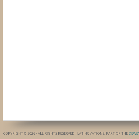
COPYRIGHT © 2026 · ALL RIGHTS RESERVED · LATINOVATIONS, PART OF THE
DEWE