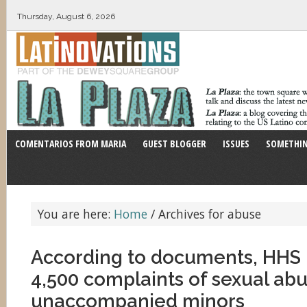
Thursday, August 6, 2026
COMENTARIOS FROM MARIA
GUEST BLOGGER
ISSUES
SOMETHIN
You are here:
Home
/
Archives for abuse
According to documents, HHS 
4,500 complaints of sexual abu
unaccompanied minors