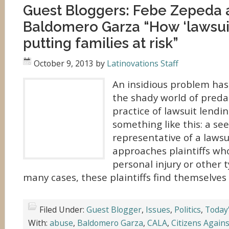
Guest Bloggers: Febe Zepeda 
Baldomero Garza “How ‘lawsuit
putting families at risk”
October 9, 2013
by
Latinovations Staff
An insidious problem has
the shady world of preda
practice of lawsuit lendi
something like this: a se
representative of a lawsu
approaches plaintiffs who
personal injury or other t
many cases, these plaintiffs find themselves 
Filed Under:
Guest Blogger
,
Issues
,
Politics
,
Today
With:
abuse
,
Baldomero Garza
,
CALA
,
Citizens Again