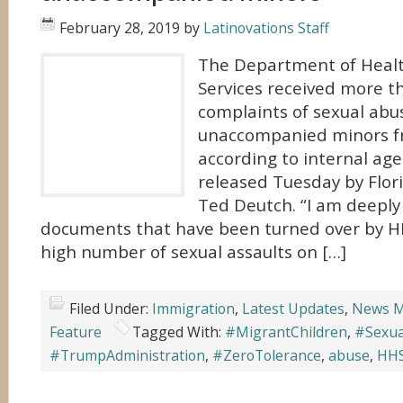
February 28, 2019
by
Latinovations Staff
The Department of Hea
Services received more t
complaints of sexual abu
unaccompanied minors f
according to internal a
released Tuesday by Flor
Ted Deutch. “I am deeply
documents that have been turned over by H
high number of sexual assaults on […]
Filed Under:
Immigration
,
Latest Updates
,
News M
Feature
Tagged With:
#MigrantChildren
,
#Sexua
#TrumpAdministration
,
#ZeroTolerance
,
abuse
,
HH