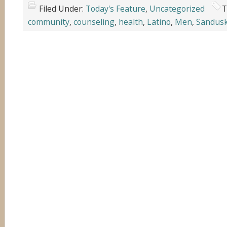
Filed Under:
Today's Feature
,
Uncategorized
T
community
,
counseling
,
health
,
Latino
,
Men
,
Sandus