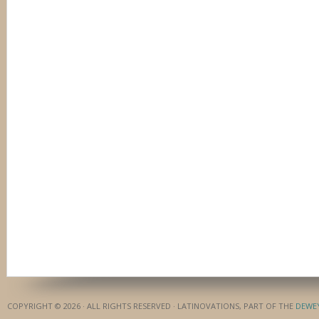
COPYRIGHT © 2026 · ALL RIGHTS RESERVED · LATINOVATIONS, PART OF THE
DEWE