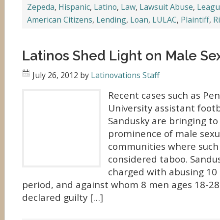
Zepeda
,
Hispanic
,
Latino
,
Law
,
Lawsuit Abuse
,
League
American Citizens
,
Lending
,
Loan
,
LULAC
,
Plaintiff
,
R
Latinos Shed Light on Male Se
July 26, 2012
by
Latinovations Staff
Recent cases such as Pen
University assistant footb
Sandusky are bringing to 
prominence of male sexua
communities where such
considered taboo. Sandu
charged with abusing 10 
period, and against whom 8 men ages 18-28 
declared guilty […]