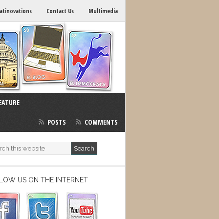
atinovations
Contact Us
Multimedia
EATURE
POSTS
COMMENTS
LOW US ON THE INTERNET