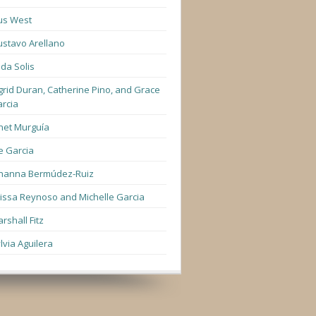
us West
stavo Arellano
lda Solis
grid Duran, Catherine Pino, and Grace
rcia
net Murguía
e Garcia
hanna Bermúdez-Ruiz
lissa Reynoso and Michelle Garcia
rshall Fitz
lvia Aguilera