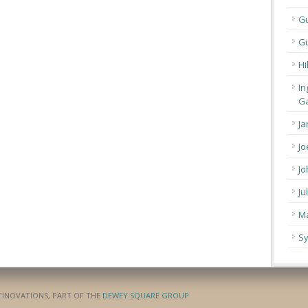
G
Gu
Hi
In
Ga
Ja
Jo
Jo
Ju
Ma
Sy
ATINOVATIONS, PART OF THE
DEWEY SQUARE GROUP