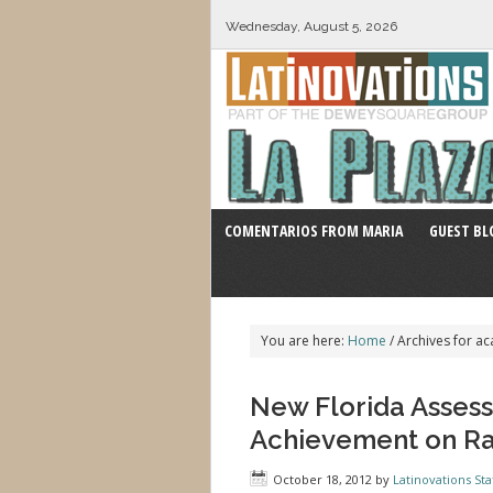
Wednesday, August 5, 2026
COMENTARIOS FROM MARIA
GUEST BL
You are here:
Home
/
Archives for a
New Florida Asses
Achievement on Ra
October 18, 2012
by
Latinovations Sta