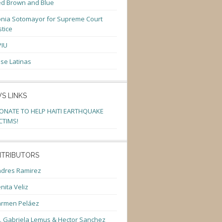
d Brown and Blue
nia Sotomayor for Supreme Court
stice
PIU
se Latinas
S LINKS
ONATE TO HELP HAITI EARTHQUAKE
CTIMS!
TRIBUTORS
dres Ramirez
nita Veliz
armen Peláez
. Gabriela Lemus & Hector Sanchez