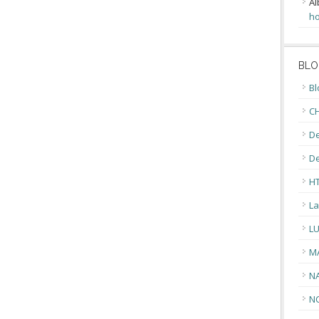
Al
ho
BLO
Bl
CH
De
D
H
La
L
M
N
N