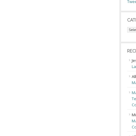
Twee
CAT
Cate
REC
Je
La
Al
Ma
Ma
Te
Co
Mi
Ma
Co