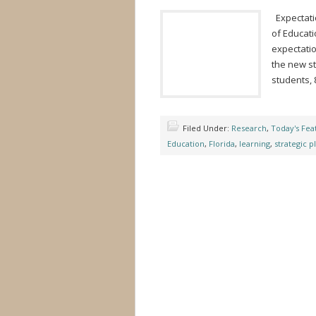
Expectatio
of Educat
expectatio
the new st
students, 
Filed Under:
Research
,
Today's Fea
Education
,
Florida
,
learning
,
strategic p