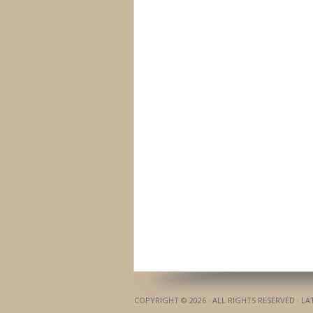
COPYRIGHT © 2026 · ALL RIGHTS RESERVED · L