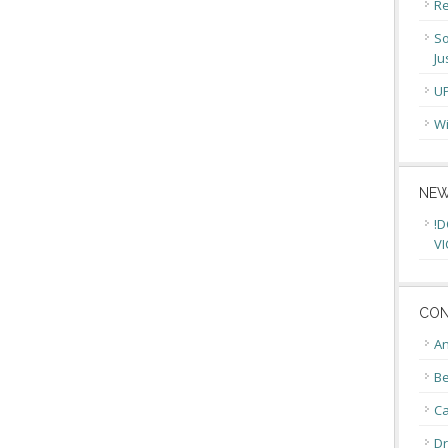
Re
So
Ju
U
Wi
NEW
!D
VI
CON
An
Be
C
Dr