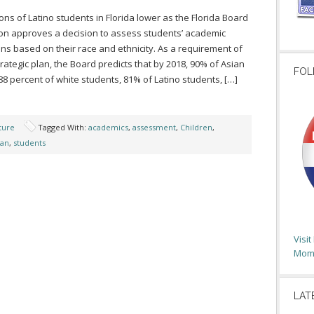
ns of Latino students in Florida lower as the Florida Board
ion approves a decision to assess students’ academic
ns based on their race and ethnicity. As a requirement of
rategic plan, the Board predicts that by 2018, 90% of Asian
FOL
88 percent of white students, 81% of Latino students, […]
ture
Tagged With:
academics
,
assessment
,
Children
,
lan
,
students
Visi
Moms
LAT