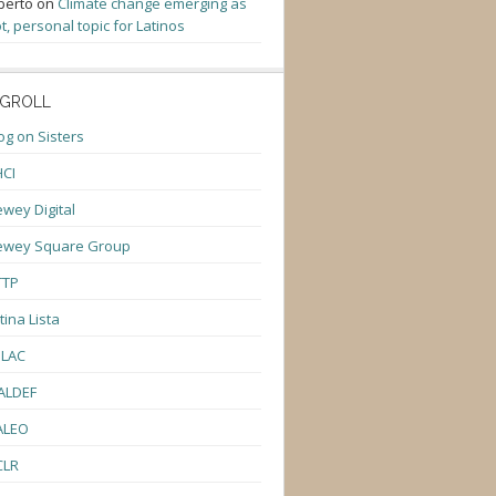
berto
on
Climate change emerging as
t, personal topic for Latinos
GROLL
og on Sisters
CI
wey Digital
ewey Square Group
TTP
tina Lista
ULAC
ALDEF
ALEO
CLR