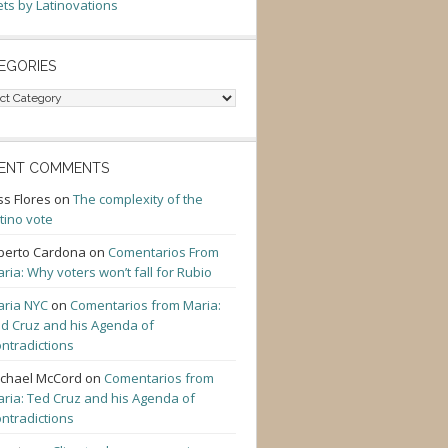
ts by Latinovations
EGORIES
gories
ENT COMMENTS
ss Flores
on
The complexity of the
tino vote
berto Cardona
on
Comentarios From
ria: Why voters won’t fall for Rubio
ria NYC
on
Comentarios from Maria:
d Cruz and his Agenda of
ntradictions
chael McCord
on
Comentarios from
ria: Ted Cruz and his Agenda of
ntradictions