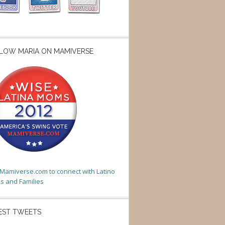
LOW MARIA ON MAMIVERSE
t Mamiverse.com to connect with Latino
 and Families
EST TWEETS