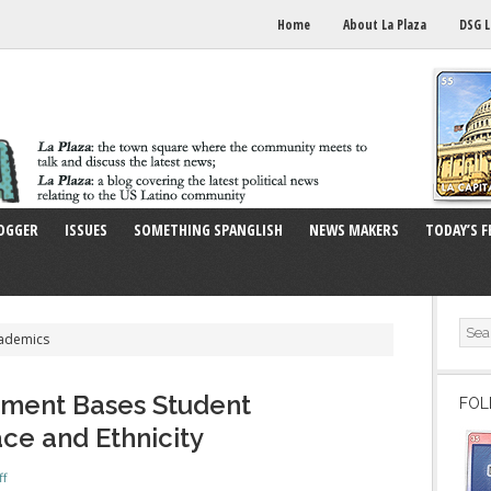
Home
About La Plaza
DSG L
OGGER
ISSUES
SOMETHING SPANGLISH
NEWS MAKERS
TODAY’S F
cademics
sment Bases Student
FOL
ce and Ethnicity
ff