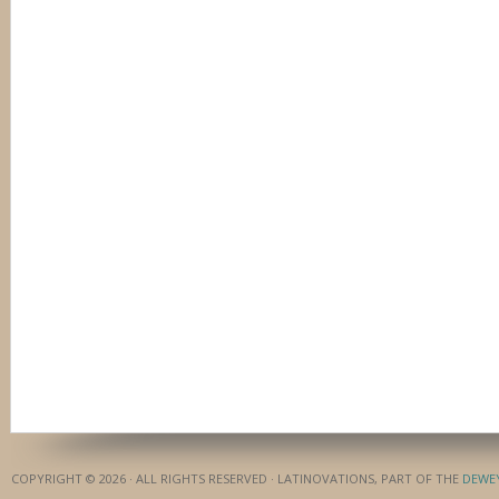
COPYRIGHT © 2026 · ALL RIGHTS RESERVED · LATINOVATIONS, PART OF THE
DEWE