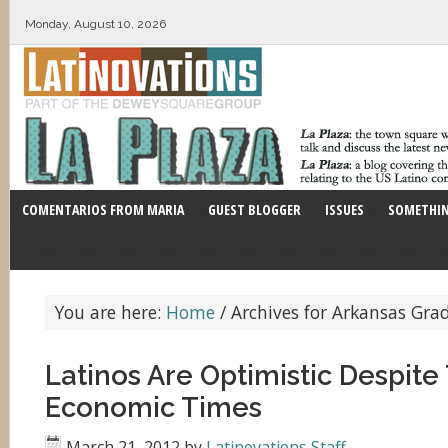
Monday, August 10, 2026
COMENTARIOS FROM MARIA
GUEST BLOGGER
ISSUES
SOMETHIN
You are here:
Home
/
Archives for Arkansas Gra
Latinos Are Optimistic Despite
Economic Times
March 21, 2012
by
Latinovations Staff