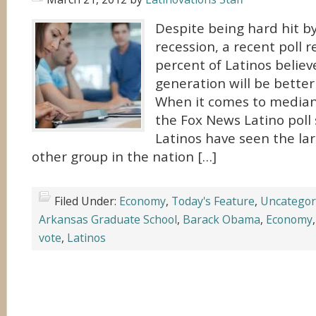
Despite being hard hit b
recession, a recent poll 
percent of Latinos believ
generation will be better
When it comes to median
the Fox News Latino poll
Latinos have seen the la
other group in the nation […]
Filed Under:
Economy
,
Today's Feature
,
Uncategor
Arkansas Graduate School
,
Barack Obama
,
Economy
vote
,
Latinos