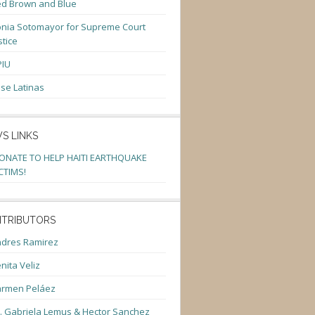
d Brown and Blue
nia Sotomayor for Supreme Court
stice
PIU
se Latinas
S LINKS
ONATE TO HELP HAITI EARTHQUAKE
CTIMS!
TRIBUTORS
dres Ramirez
nita Veliz
armen Peláez
. Gabriela Lemus & Hector Sanchez