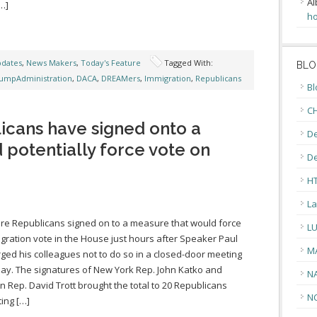
Al
…]
ho
pdates
,
News Makers
,
Today's Feature
Tagged With:
BLO
umpAdministration
,
DACA
,
DREAMers
,
Immigration
,
Republicans
Bl
CH
licans have signed onto a
De
 potentially force vote on
D
H
La
e Republicans signed on to a measure that would force
L
gration vote in the House just hours after Speaker Paul
M
ged his colleagues not to do so in a closed-door meeting
ay. The signatures of New York Rep. John Katko and
N
n Rep. David Trott brought the total to 20 Republicans
N
ing […]