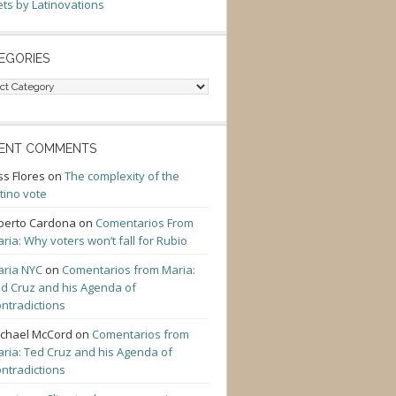
ts by Latinovations
EGORIES
gories
ENT COMMENTS
ss Flores
on
The complexity of the
tino vote
berto Cardona
on
Comentarios From
ria: Why voters won’t fall for Rubio
ria NYC
on
Comentarios from Maria:
d Cruz and his Agenda of
ntradictions
chael McCord
on
Comentarios from
ria: Ted Cruz and his Agenda of
ntradictions