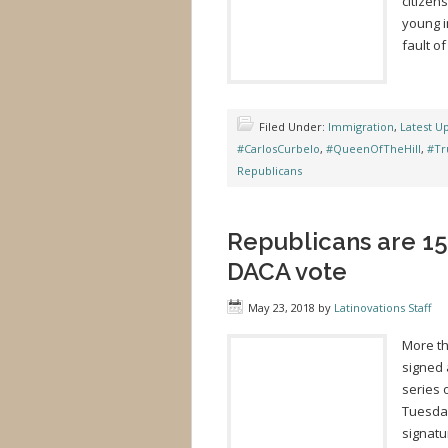
citizen
young i
fault of
Filed Under:
Immigration
,
Latest U
#CarlosCurbelo
,
#QueenOfTheHill
,
#Tr
Republicans
Republicans are 15
DACA vote
May 23, 2018
by
Latinovations Staff
More t
signed 
series 
Tuesday
signatu