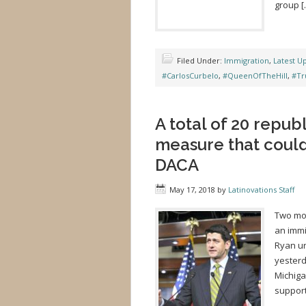
group [
Filed Under:
Immigration
,
Latest U
#CarlosCurbelo
,
#QueenOfTheHill
,
#Tr
A total of 20 repub
measure that could
DACA
May 17, 2018
by
Latinovations Staff
Two mor
an immi
Ryan ur
yesterd
Michiga
support