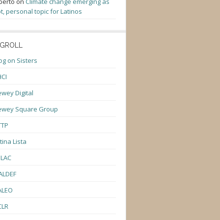
berto
on
Climate change emerging as
t, personal topic for Latinos
GROLL
og on Sisters
CI
wey Digital
ewey Square Group
TTP
tina Lista
ULAC
ALDEF
ALEO
CLR