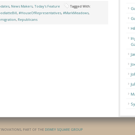
pdates
,
News Makers
,
Today's Feature
Tagged With:
G
odlatteBill
,
#HouseOfRepresentatives
,
#MarkMeadows
,
Gu
migration
,
Republicans
Hi
In
Ga
Ja
Jo
Jo
Ju
Ma
Sy
ATINOVATIONS, PART OF THE
DEWEY SQUARE GROUP