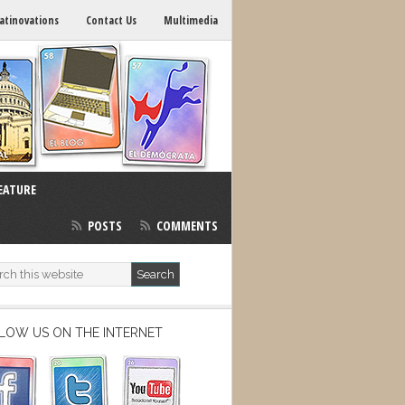
atinovations
Contact Us
Multimedia
EATURE
POSTS
COMMENTS
LOW US ON THE INTERNET