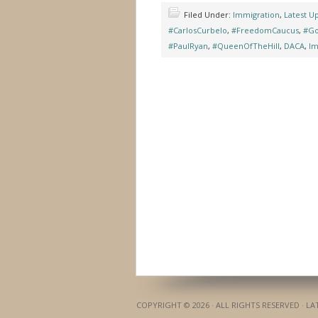
Filed Under:
Immigration
,
Latest U
#CarlosCurbelo
,
#FreedomCaucus
,
#Go
#PaulRyan
,
#QueenOfTheHill
,
DACA
,
Im
COPYRIGHT © 2026 · ALL RIGHTS RESERVED · L