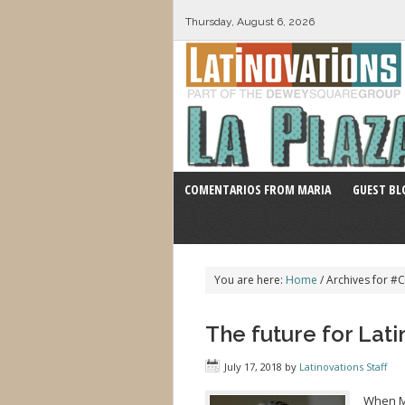
Thursday, August 6, 2026
COMENTARIOS FROM MARIA
GUEST BL
You are here:
Home
/
Archives for #
The future for Lati
July 17, 2018
by
Latinovations Staff
When Mi