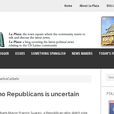
Home
About La Plaza
DSG L
OGGER
ISSUES
SOMETHING SPANGLISH
NEWS MAKERS
TODAY’S F
CarlosCurbelo
no Republicans is uncertain
FOL
ami Mayor Francis Suarez, a Republican who didn’t vote