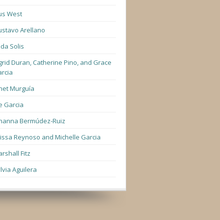
us West
stavo Arellano
lda Solis
grid Duran, Catherine Pino, and Grace
rcia
net Murguía
e Garcia
hanna Bermúdez-Ruiz
lissa Reynoso and Michelle Garcia
rshall Fitz
lvia Aguilera