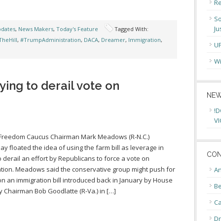
Re
So
Ju
pdates
,
News Makers
,
Today's Feature
Tagged With:
heHill
,
#TrumpAdministration
,
DACA
,
Dreamer
,
Immigration
,
U
Wi
ing to derail vote on
NEW
!D
VI
Freedom Caucus Chairman Mark Meadows (R-N.C.)
ay floated the idea of using the farm bill as leverage in
CON
o derail an effort by Republicans to force a vote on
tion. Meadows said the conservative group might push for
An
on an immigration bill introduced back in January by House
Be
ry Chairman Bob Goodlatte (R-Va.) in […]
C
Dr