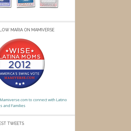
LOW MARIA ON MAMIVERSE
t Mamiverse.com to connect with Latino
 and Families
EST TWEETS