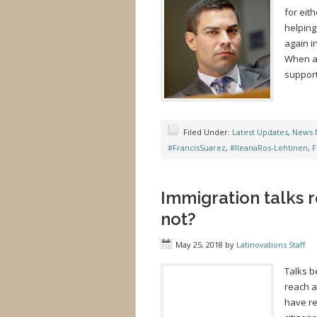
for eit
helping
again i
When as
support
Filed Under:
Latest Updates
,
News 
#FrancisSuarez
,
#IleanaRos-Lehtinen
,
F
Immigration talks r
not?
May 25, 2018
by
Latinovations Staff
Talks b
reach a
have re