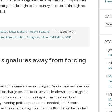
ship. “For us, a bridge into the legal immigration system for
Twee
mmigrants brought to the country as children through no
 […]
CAT
Cate
pdates
,
News Makers
,
Today's Feature
Tagged With:
umpAdministration
,
Congress
,
DACA
,
DREAMers
,
GOP
,
REC
Je
La
 signatures away from forcing
Al
Ma
Ma
Te
han 200 lawmakers — including 20 Republicans — have now
Co
a discharge petition to circumvent leadership and trigger a
Mi
of votes on the floor dealing with immigration. As of
Ma
 evening, petition proponents needed just 15 more
Co
res to reach the magic number of 218, but it will be this last