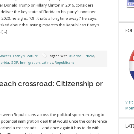
her Donald Trump or Hillary Clinton in 2016, considers
 deliver the key state of Florida to his party’s nominee
n 2020, he sighs. “Oh, that’s a long time away,” he says.
ked about the lasting impact to the Republican Party’s
FOL
 […]
Makers
,
Today's Feature
Tagged With:
#CarlosCurbelo
,
lorida
,
GOP
,
Immigration
,
Latinos
,
Republicans
each crossroad: Citizenship or
Visi
Moms
etween Republicans across the political spectrum trying to
 potential immigration deal that would unite the conference
LAT
ached a crossroads — and once again it has to do with