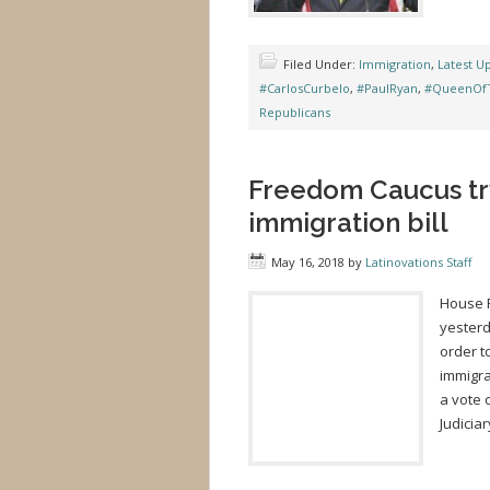
Filed Under:
Immigration
,
Latest U
#CarlosCurbelo
,
#PaulRyan
,
#QueenOfT
Republicans
Freedom Caucus try
immigration bill
May 16, 2018
by
Latinovations Staff
House 
yesterd
order t
immigra
a vote 
Judicia