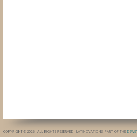
COPYRIGHT © 2026 · ALL RIGHTS RESERVED · LATINOVATIONS, PART OF THE
DEWE