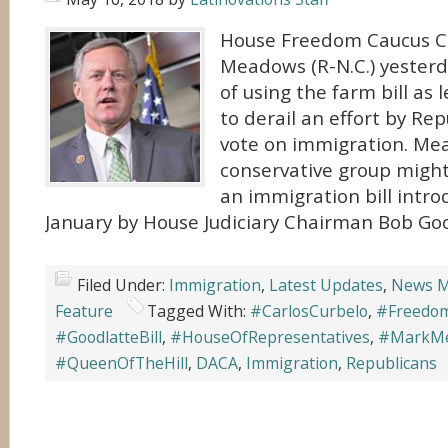
House Freedom Caucus 
Meadows (R-N.C.) yesterd
of using the farm bill as 
to derail an effort by Rep
vote on immigration. Me
conservative group might
an immigration bill intro
January by House Judiciary Chairman Bob Good
Filed Under:
Immigration
,
Latest Updates
,
News M
Feature
Tagged With:
#CarlosCurbelo
,
#Freedo
#GoodlatteBill
,
#HouseOfRepresentatives
,
#MarkM
#QueenOfTheHill
,
DACA
,
Immigration
,
Republicans