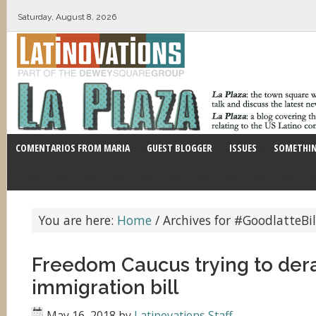
Saturday, August 8, 2026
COMENTARIOS FROM MARIA
GUEST BLOGGER
ISSUES
SOMETHIN
You are here:
Home
/
Archives for #GoodlatteBil
Freedom Caucus trying to dera
immigration bill
May 16, 2018
by
Latinovations Staff