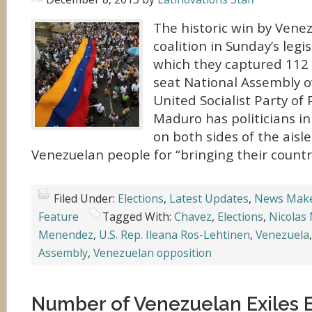
The historic win by Venez
coalition in Sunday’s legis
which they captured 112 
seat National Assembly o
United Socialist Party of
Maduro has politicians in
on both sides of the aisle
Venezuelan people for “bringing their countr
Filed Under:
Elections
,
Latest Updates
,
News Mak
Feature
Tagged With:
Chavez
,
Elections
,
Nicolas
Menendez
,
U.S. Rep. Ileana Ros-Lehtinen
,
Venezuela
Assembly
,
Venezuelan opposition
Number of Venezuelan Exiles 