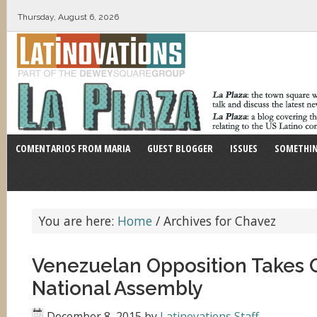
Thursday, August 6, 2026
COMENTARIOS FROM MARIA
GUEST BLOGGER
ISSUES
SOMETHIN
You are here:
Home
/
Archives for Chavez
Venezuelan Opposition Takes C
National Assembly
December 8, 2015
by
Latinovations Staff