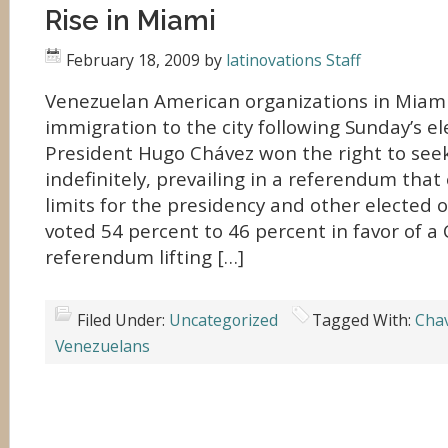
Rise in Miami
February 18, 2009
by
latinovations Staff
Venezuelan American organizations in Miami
immigration to the city following Sunday’s el
President Hugo Chávez won the right to seek
indefinitely, prevailing in a referendum tha
limits for the presidency and other elected o
voted 54 percent to 46 percent in favor of 
referendum lifting […]
Filed Under:
Uncategorized
Tagged With:
Cha
Venezuelans