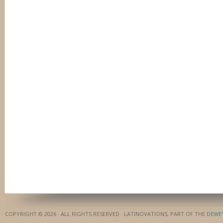
COPYRIGHT © 2026 · ALL RIGHTS RESERVED · LATINOVATIONS, PART OF THE
DEWE