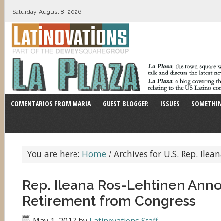
Saturday, August 8, 2026
COMENTARIOS FROM MARIA
GUEST BLOGGER
ISSUES
SOMETHIN
You are here:
Home
/
Archives for U.S. Rep. Ilea
Rep. Ileana Ros-Lehtinen Ann
Retirement from Congress
May 1, 2017
by
Latinovations Staff