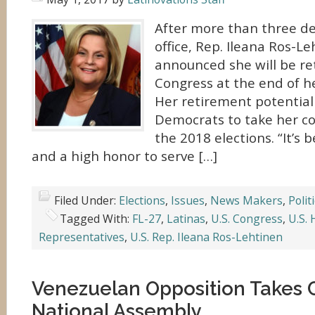
After more than three de
office, Rep. Ileana Ros-L
announced she will be re
Congress at the end of h
Her retirement potential
Democrats to take her co
the 2018 elections. “It’s 
and a high honor to serve […]
Filed Under:
Elections
,
Issues
,
News Makers
,
Polit
Tagged With:
FL-27
,
Latinas
,
U.S. Congress
,
U.S. 
Representatives
,
U.S. Rep. Ileana Ros-Lehtinen
Venezuelan Opposition Takes C
National Assembly