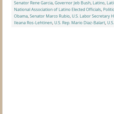
Senator Rene Garcia
,
Governor Jeb Bush
,
Latino
,
Lat
National Association of Latino Elected Officials
,
Politi
Obama
,
Senator Marco Rubio
,
U.S. Labor Secretary Hi
Ileana Ros-Lehtinen
,
U.S. Rep. Mario Diaz-Balart
,
U.S