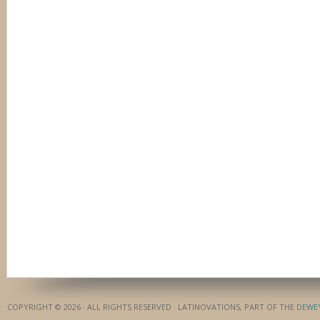
COPYRIGHT © 2026 · ALL RIGHTS RESERVED · LATINOVATIONS, PART OF THE
DEWE