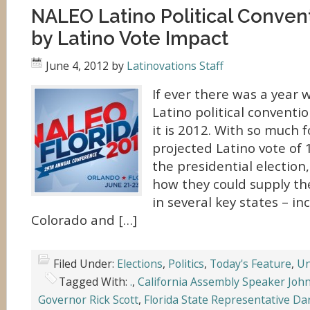
NALEO Latino Political Conven
by Latino Vote Impact
June 4, 2012
by
Latinovations Staff
If ever there was a year
Latino political conventio
it is 2012. With so much 
projected Latino vote of 1
the presidential election
how they could supply the
in several key states – in
Colorado and […]
Filed Under:
Elections
,
Politics
,
Today's Feature
,
Un
Tagged With:
.
,
California Assembly Speaker Joh
Governor Rick Scott
,
Florida State Representative Da