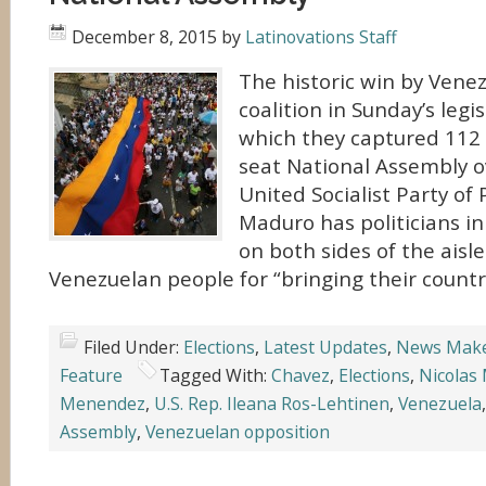
December 8, 2015
by
Latinovations Staff
The historic win by Venez
coalition in Sunday’s legis
which they captured 112 
seat National Assembly o
United Socialist Party of
Maduro has politicians in
on both sides of the aisle
Venezuelan people for “bringing their countr
Filed Under:
Elections
,
Latest Updates
,
News Mak
Feature
Tagged With:
Chavez
,
Elections
,
Nicolas
Menendez
,
U.S. Rep. Ileana Ros-Lehtinen
,
Venezuela
Assembly
,
Venezuelan opposition