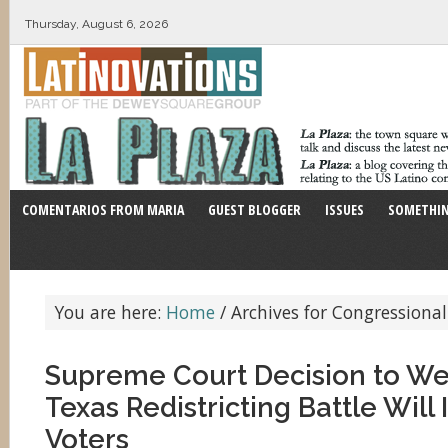
Thursday, August 6, 2026
COMENTARIOS FROM MARIA
GUEST BLOGGER
ISSUES
SOMETHIN
You are here:
Home
/
Archives for Congressional
Supreme Court Decision to We
Texas Redistricting Battle Will
Voters