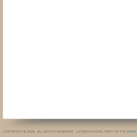
COPYRIGHT © 2026 · ALL RIGHTS RESERVED · LATINOVATIONS, PART OF THE
DEWE