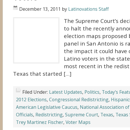
December 13, 2011
by
Latinovations Staff
The Supreme Court’s deci
to halt the recently ann
election maps proposed 
panel in San Antonio is r
the impact it could have 
Latino voters in the state
most recent in the redistr
Texas that started […]
Filed Under:
Latest Updates
,
Politics
,
Today's Feat
2012 Elections
,
Congressional Redistricting
,
Hispanic
American Legislative Caucus
,
National Association of
Officials
,
Redistricting
,
Supreme Court
,
Texas
,
Texas 
Trey Martinez Fischer
,
Voter Maps