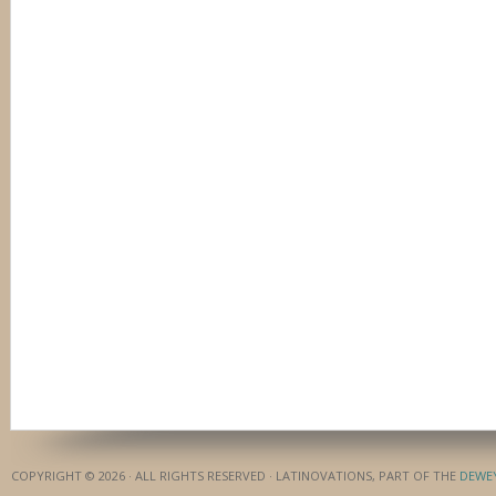
COPYRIGHT © 2026 · ALL RIGHTS RESERVED · LATINOVATIONS, PART OF THE
DEWE