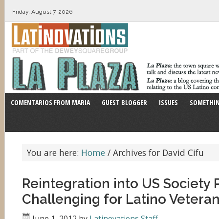
Friday, August 7, 2026
COMENTARIOS FROM MARIA
GUEST BLOGGER
ISSUES
SOMETHIN
You are here:
Home
/
Archives for David Cifu
Reintegration into US Society 
Challenging for Latino Vetera
June 1, 2012
by
Latinovations Staff