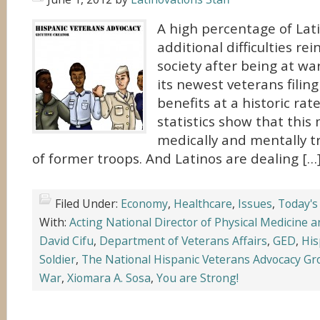
A high percentage of Lat
additional difficulties re
society after being at wa
its newest veterans filing 
benefits at a historic rat
statistics show that thi
medically and mentally t
of former troops. And Latinos are dealing […
Filed Under:
Economy
,
Healthcare
,
Issues
,
Today's
With:
Acting National Director of Physical Medicine a
David Cifu
,
Department of Veterans Affairs
,
GED
,
His
Soldier
,
The National Hispanic Veterans Advocacy G
War
,
Xiomara A. Sosa
,
You are Strong!