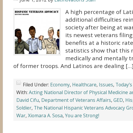
A high percentage of Lat
additional difficulties re
society after being at wa
its newest veterans filing 
benefits at a historic rat
statistics show that thi
medically and mentally t
of former troops. And Latinos are dealing […
Filed Under:
Economy
,
Healthcare
,
Issues
,
Today's
With:
Acting National Director of Physical Medicine a
David Cifu
,
Department of Veterans Affairs
,
GED
,
His
Soldier
,
The National Hispanic Veterans Advocacy G
War
,
Xiomara A. Sosa
,
You are Strong!