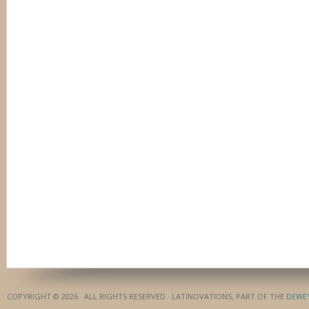
COPYRIGHT © 2026 · ALL RIGHTS RESERVED · LATINOVATIONS, PART OF THE
DEWE