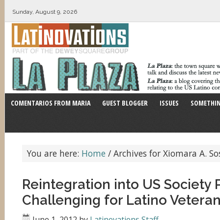
Sunday, August 9, 2026
COMENTARIOS FROM MARIA
GUEST BLOGGER
ISSUES
SOMETHIN
You are here:
Home
/
Archives for Xiomara A. So
Reintegration into US Society 
Challenging for Latino Vetera
June 1, 2012
by
Latinovations Staff