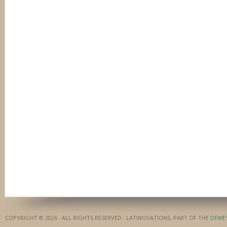
COPYRIGHT © 2026 · ALL RIGHTS RESERVED · LATINOVATIONS, PART OF THE
DEWE