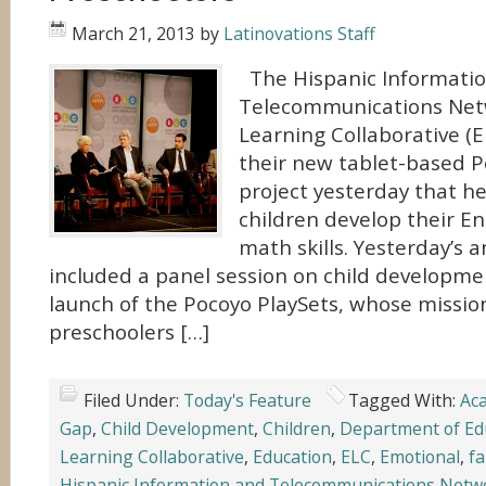
March 21, 2013
by
Latinovations Staff
The Hispanic Informati
Telecommunications Netw
Learning Collaborative (
their new tablet-based P
project yesterday that h
children develop their En
math skills. Yesterday’s
included a panel session on child developmen
launch of the Pocoyo PlaySets, whose mission
preschoolers […]
Filed Under:
Today's Feature
Tagged With:
Ac
Gap
,
Child Development
,
Children
,
Department of Ed
Learning Collaborative
,
Education
,
ELC
,
Emotional
,
fa
Hispanic Information and Telecommunications Netw