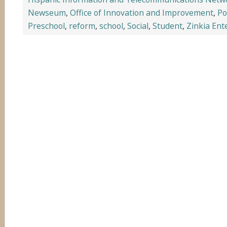
Newseum
,
Office of Innovation and Improvement
,
Po
Preschool
,
reform
,
school
,
Social
,
Student
,
Zinkia Ent