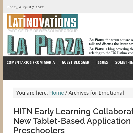
Friday, August 7, 2026
COMENTARIOS FROM MARIA
GUEST BLOGGER
ISSUES
SOMETHIN
You are here:
Home
/
Archives for Emotional
HITN Early Learning Collabora
New Tablet-Based Application 
Preschoolers