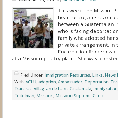
This week, the Missouri 
hearing arguments on a 
between a Guatemalan 
who is facing deportati
family who adopted her 
private arrangement. In t
Encarnacion Romero was a
at a Missouri poultry plant. She was arreste
Filed Under:
Immigration Resources
,
Links
,
News 
With:
ACLU
,
adoption
,
Ambassador
,
Deportation
,
Enc
Francisco Villagran de Leon
,
Guatemala
,
Immigration
Teitelman
,
Missouri
,
Missouri Supreme Court