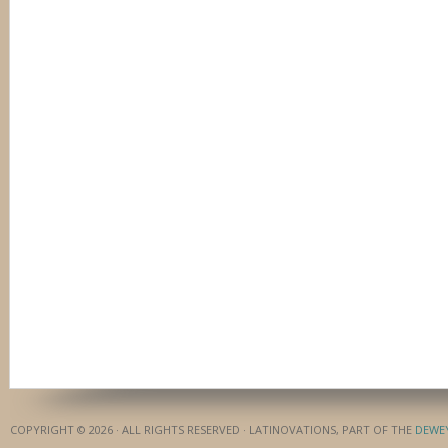
COPYRIGHT © 2026 · ALL RIGHTS RESERVED · LATINOVATIONS, PART OF THE
DEWE