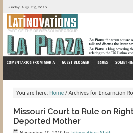
Sunday, August 9, 2026
COMENTARIOS FROM MARIA
GUEST BLOGGER
ISSUES
SOMETHIN
You are here:
Home
/
Archives for Encarncion R
Missouri Court to Rule on Right
Deported Mother
November 10, 2010
by
latinovations Staff