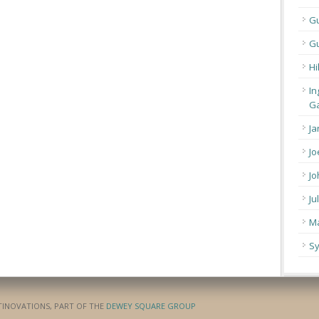
G
Gu
Hi
In
Ga
Ja
Jo
Jo
Ju
Ma
Sy
ATINOVATIONS, PART OF THE
DEWEY SQUARE GROUP