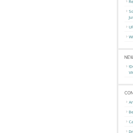
Re
So
Ju
U
Wi
NEW
!D
VI
CON
An
Be
C
Dr