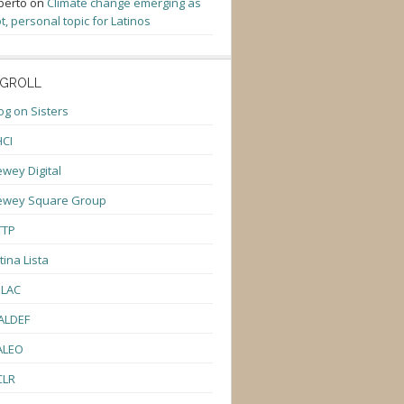
berto
on
Climate change emerging as
t, personal topic for Latinos
GROLL
og on Sisters
CI
wey Digital
ewey Square Group
TTP
tina Lista
ULAC
ALDEF
ALEO
CLR