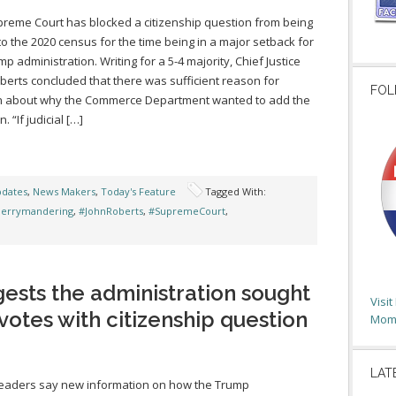
reme Court has blocked a citizenship question from being
o the 2020 census for the time being in a major setback for
mp administration. Writing for a 5-4 majority, Chief Justice
berts concluded that there was sufficient reason for
FOL
n about why the Commerce Department wanted to add the
. “If judicial […]
pdates
,
News Makers
,
Today's Feature
Tagged With:
errymandering
,
#JohnRoberts
,
#SupremeCourt
,
sts the administration sought
Visi
votes with citizenship question
Moms
LAT
leaders say new information on how the Trump