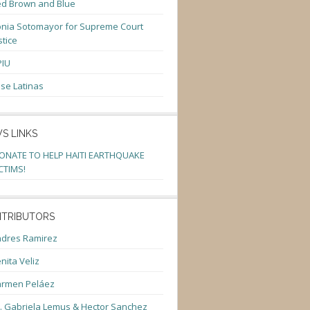
d Brown and Blue
nia Sotomayor for Supreme Court
stice
PIU
se Latinas
S LINKS
ONATE TO HELP HAITI EARTHQUAKE
CTIMS!
TRIBUTORS
dres Ramirez
nita Veliz
armen Peláez
. Gabriela Lemus & Hector Sanchez