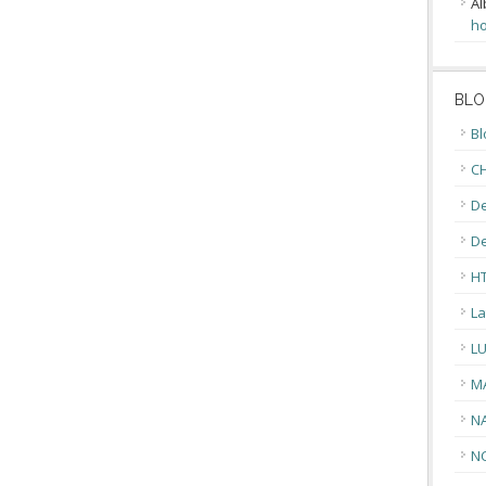
Al
ho
BLO
Bl
CH
De
D
H
La
L
M
N
N