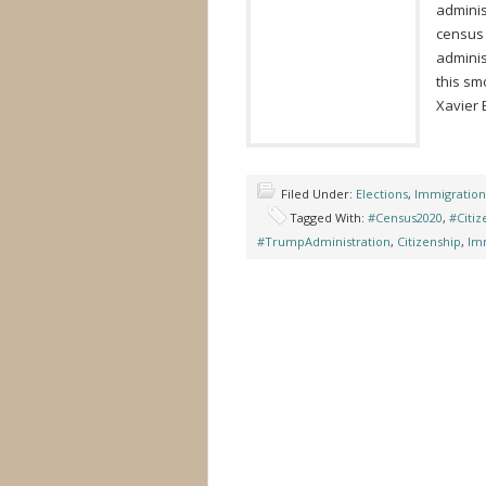
adminis
census 
adminis
this sm
Xavier 
Filed Under:
Elections
,
Immigration
Tagged With:
#Census2020
,
#Citi
#TrumpAdministration
,
Citizenship
,
Im