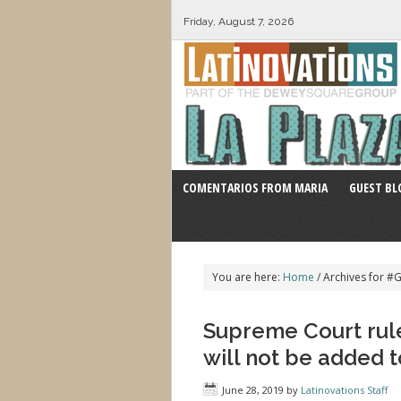
Friday, August 7, 2026
COMENTARIOS FROM MARIA
GUEST BL
You are here:
Home
/
Archives for #
Supreme Court rule
will not be added 
June 28, 2019
by
Latinovations Staff