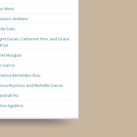
us West
stavo Arellano
lda Solis
grid Duran, Catherine Pino, and Grace
rcia
net Murguía
e Garcia
hanna Bermúdez-Ruiz
lissa Reynoso and Michelle Garcia
rshall Fitz
lvia Aguilera