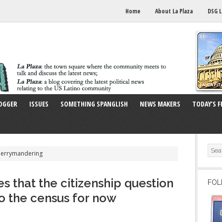
Home
About La Plaza
DSG L
OGGER
ISSUES
SOMETHING SPANGLISH
NEWS MAKERS
TODAY’S F
Gerrymandering
s that the citizenship question
FOL
to the census for now