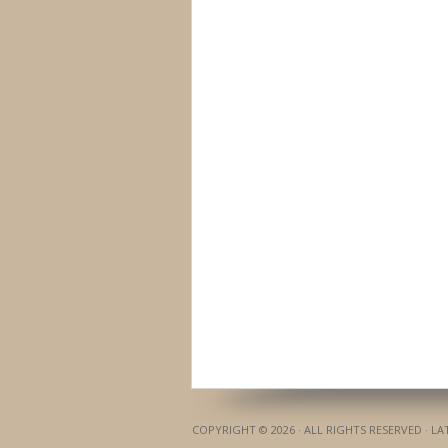
COPYRIGHT © 2026 · ALL RIGHTS RESERVED · L