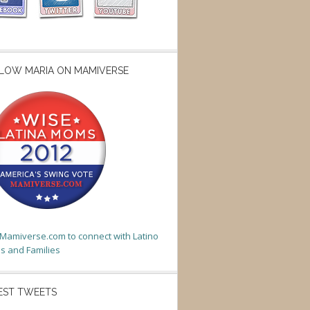
LOW MARIA ON MAMIVERSE
t Mamiverse.com to connect with Latino
 and Families
EST TWEETS