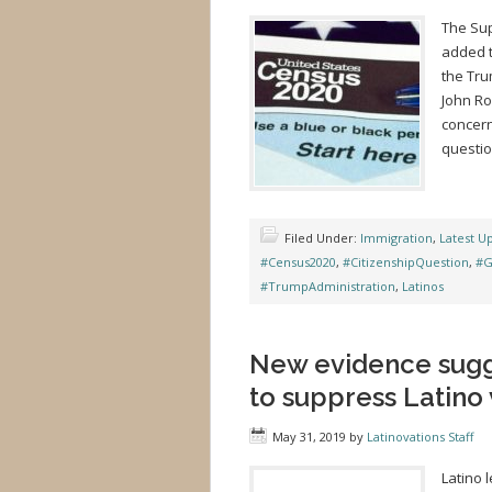
The Sup
added t
the Tru
John Ro
concer
question
Filed Under:
Immigration
,
Latest U
#Census2020
,
#CitizenshipQuestion
,
#G
#TrumpAdministration
,
Latinos
New evidence sugge
to suppress Latino 
May 31, 2019
by
Latinovations Staff
Latino 