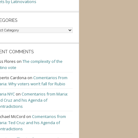
ts by Latinovations
EGORIES
gories
ENT COMMENTS
ss Flores
on
The complexity of the
tino vote
berto Cardona
on
Comentarios From
ria: Why voters won’t fall for Rubio
ria NYC
on
Comentarios from Maria:
d Cruz and his Agenda of
ntradictions
chael McCord
on
Comentarios from
ria: Ted Cruz and his Agenda of
ntradictions