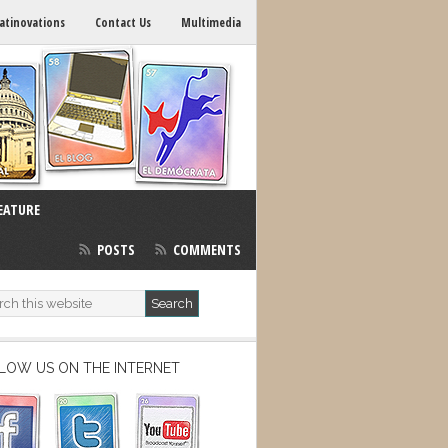
atinovations
Contact Us
Multimedia
EATURE
POSTS
COMMENTS
LOW US ON THE INTERNET