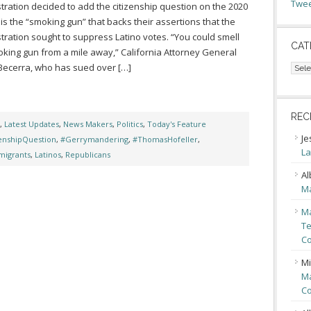
Twee
tration decided to add the citizenship question on the 2020
is the “smoking gun” that backs their assertions that the
tration sought to suppress Latino votes. “You could smell
CAT
oking gun from a mile away,” California Attorney General
Cate
Becerra, who has sued over […]
REC
,
Latest Updates
,
News Makers
,
Politics
,
Today's Feature
Je
zenshipQuestion
,
#Gerrymandering
,
#ThomasHofeller
,
La
migrants
,
Latinos
,
Republicans
Al
Ma
Ma
Te
Co
Mi
Ma
Co