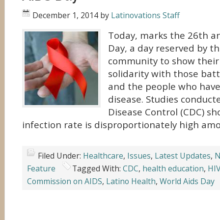
December 1, 2014
by
Latinovations Staff
Today, marks the 26th a
Day, a day reserved by th
community to show their
solidarity with those batt
and the people who have
disease. Studies conduct
Disease Control (CDC) sh
infection rate is disproportionately high amo
Filed Under:
Healthcare
,
Issues
,
Latest Updates
,
N
Feature
Tagged With:
CDC
,
health education
,
HI
Commission on AIDS
,
Latino Health
,
World Aids Day