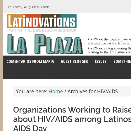
Thursday, August 6, 2026
COMENTARIOS FROM MARIA
GUEST BLOGGER
ISSUES
SOMETHIN
You are here:
Home
/
Archives for HIV/AIDS
Organizations Working to Rai
about HIV/AIDS among Latino
AIDS Day