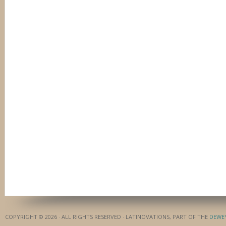
COPYRIGHT © 2026 · ALL RIGHTS RESERVED · LATINOVATIONS, PART OF THE
DEWE