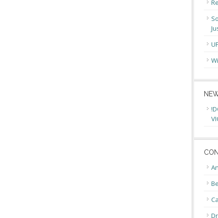
Re
So
Ju
U
Wi
NEW
!D
VI
CON
An
Be
C
Dr