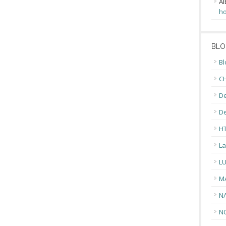
Al
ho
BLO
Bl
CH
De
D
H
La
L
M
N
N