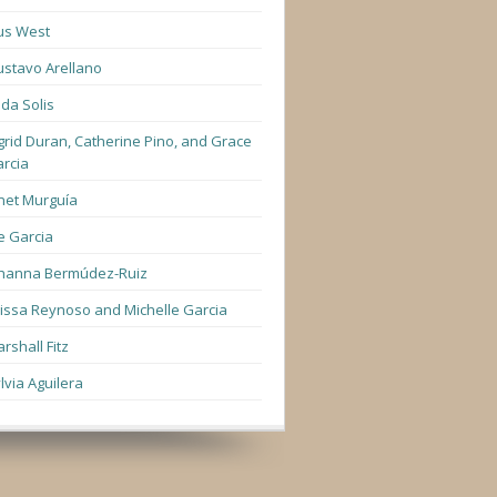
us West
stavo Arellano
lda Solis
grid Duran, Catherine Pino, and Grace
rcia
net Murguía
e Garcia
hanna Bermúdez-Ruiz
lissa Reynoso and Michelle Garcia
rshall Fitz
lvia Aguilera