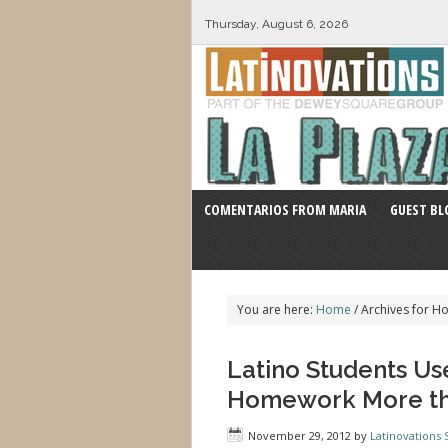
Thursday, August 6, 2026
COMENTARIOS FROM MARIA
GUEST BL
You are here:
Home
/
Archives for 
Latino Students Us
Homework More th
November 29, 2012
by
Latinovations S