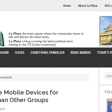
Home
About La Plaza
DSG L
OGGER
ISSUES
SOMETHING SPANGLISH
NEWS MAKERS
TODAY’S F
Homework
e Mobile Devices for
FOL
an Other Groups
taff