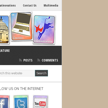
atinovations
Contact Us
Multimedia
EATURE
POSTS
COMMENTS
LOW US ON THE INTERNET