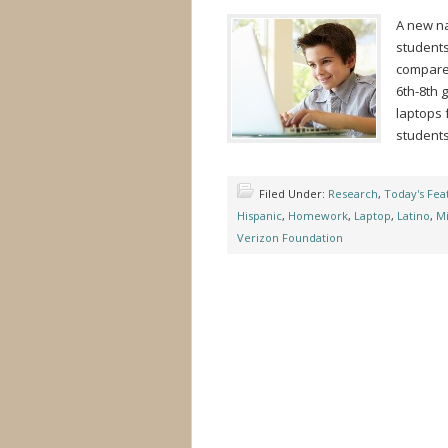
A new na
students
compared
6th-8th 
laptops 
students
Filed Under:
Research
,
Today's Fea
Hispanic
,
Homework
,
Laptop
,
Latino
,
Mi
Verizon Foundation