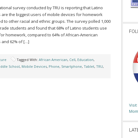
tional survey conducted by TRU is reporting that Latino
 are the biggest users of mobile devices for homework
 to other racial and ethnic groups. The survey polled 1,000
grade students and found that 68% of Latino students use
FOL
for homework, compared to 64% of African-American
 and 62% of […]
ture
Tagged With:
African American
,
Cell
,
Education
,
ddle School
,
Mobile Devices
,
Phone
,
Smartphone
,
Tablet
,
TRU
,
Visi
Moms
LAT