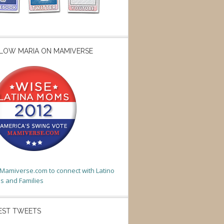
LOW MARIA ON MAMIVERSE
t Mamiverse.com to connect with Latino
 and Families
EST TWEETS