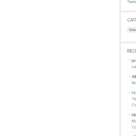
Twee
CAT
Cate
REC
Je
La
Al
Ma
Ma
Te
Co
Mi
Ma
Co