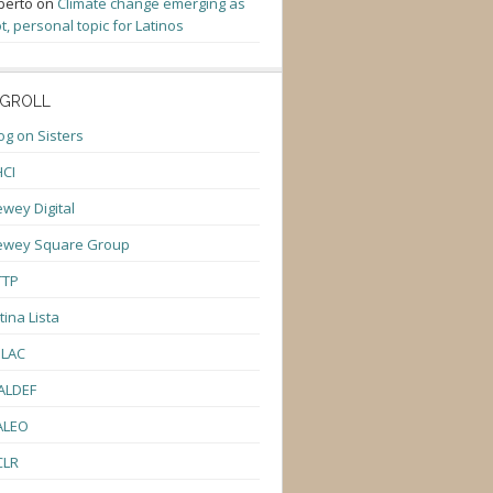
berto
on
Climate change emerging as
t, personal topic for Latinos
GROLL
og on Sisters
CI
wey Digital
ewey Square Group
TTP
tina Lista
ULAC
ALDEF
ALEO
CLR