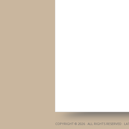
COPYRIGHT © 2026 · ALL RIGHTS RESERVED · L