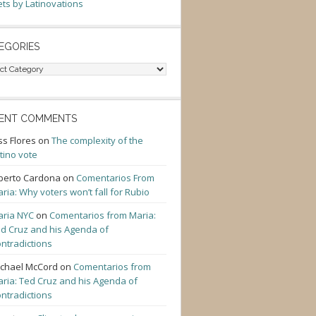
ts by Latinovations
EGORIES
gories
ENT COMMENTS
ss Flores
on
The complexity of the
tino vote
berto Cardona
on
Comentarios From
ria: Why voters won’t fall for Rubio
ria NYC
on
Comentarios from Maria:
d Cruz and his Agenda of
ntradictions
chael McCord
on
Comentarios from
ria: Ted Cruz and his Agenda of
ntradictions