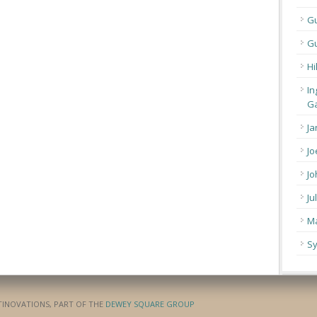
G
Gu
Hi
In
Ga
Ja
Jo
Jo
Ju
Ma
Sy
ATINOVATIONS, PART OF THE
DEWEY SQUARE GROUP