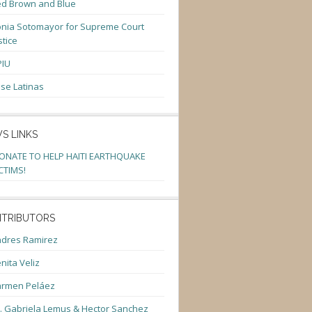
d Brown and Blue
nia Sotomayor for Supreme Court
stice
PIU
se Latinas
S LINKS
ONATE TO HELP HAITI EARTHQUAKE
CTIMS!
TRIBUTORS
dres Ramirez
nita Veliz
armen Peláez
. Gabriela Lemus & Hector Sanchez