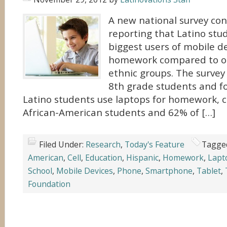
A new national survey co
reporting that Latino stu
biggest users of mobile de
homework compared to ot
ethnic groups. The survey
8th grade students and f
Latino students use laptops for homework, 
African-American students and 62% of […]
Filed Under:
Research
,
Today's Feature
Tagge
American
,
Cell
,
Education
,
Hispanic
,
Homework
,
Lapt
School
,
Mobile Devices
,
Phone
,
Smartphone
,
Tablet
,
Foundation