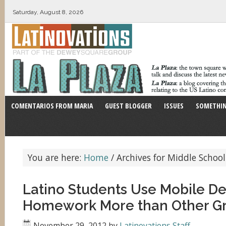
Saturday, August 8, 2026
COMENTARIOS FROM MARIA
GUEST BLOGGER
ISSUES
SOMETHIN
You are here:
Home
/
Archives for Middle School
Latino Students Use Mobile De
Homework More than Other G
November 29, 2012
by
Latinovations Staff