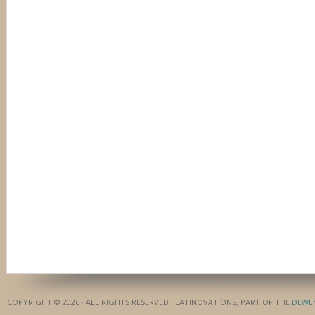
COPYRIGHT © 2026 · ALL RIGHTS RESERVED · LATINOVATIONS, PART OF THE
DEWE