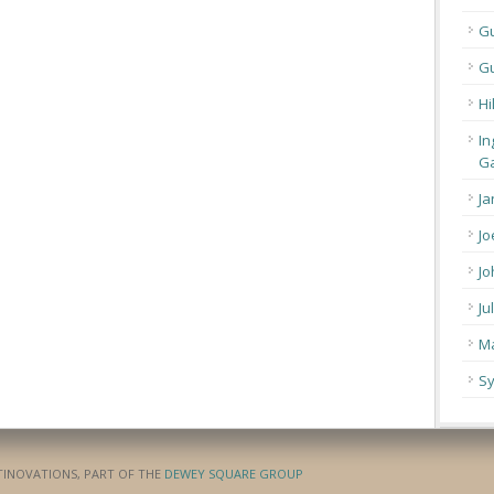
G
Gu
Hi
In
Ga
Ja
Jo
Jo
Ju
Ma
Sy
ATINOVATIONS, PART OF THE
DEWEY SQUARE GROUP