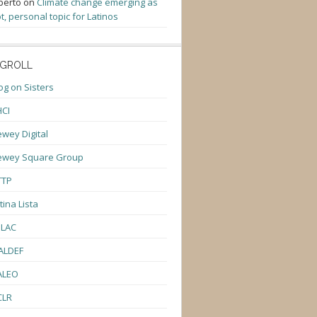
berto
on
Climate change emerging as
t, personal topic for Latinos
GROLL
og on Sisters
CI
wey Digital
ewey Square Group
TTP
tina Lista
ULAC
ALDEF
ALEO
CLR