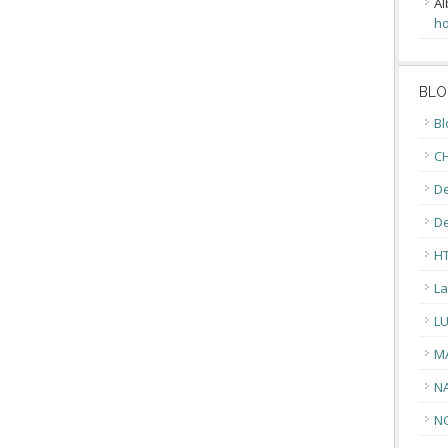
Al
ho
BLO
Bl
CH
De
D
H
La
L
M
N
N