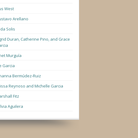
us West
stavo Arellano
lda Solis
grid Duran, Catherine Pino, and Grace
rcia
net Murguía
e Garcia
hanna Bermúdez-Ruiz
lissa Reynoso and Michelle Garcia
rshall Fitz
lvia Aguilera