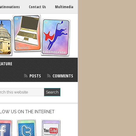
atinovations
Contact Us
Multimedia
EATURE
POSTS
COMMENTS
LOW US ON THE INTERNET