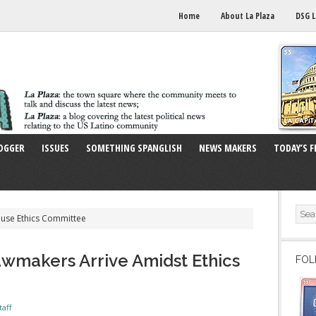
Home
About La Plaza
DSG L
OGGER
ISSUES
SOMETHING SPANGLISH
NEWS MAKERS
TODAY’S F
ouse Ethics Committee
wmakers Arrive Amidst Ethics
FOL
taff