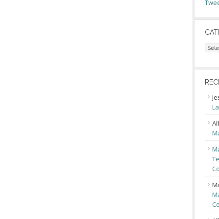
Twee
CAT
Cate
REC
Je
La
Al
Ma
Ma
Te
Co
Mi
Ma
Co