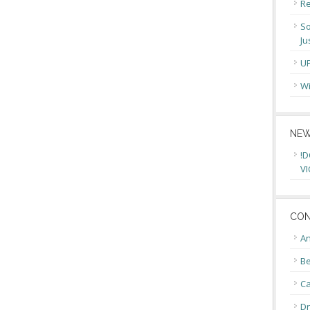
Re
So
Ju
U
Wi
NEW
!D
VI
CON
An
Be
C
Dr