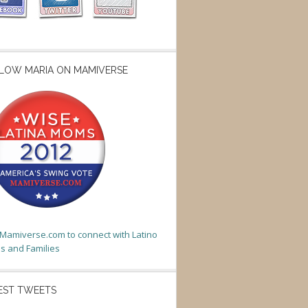
LOW MARIA ON MAMIVERSE
t Mamiverse.com to connect with Latino
 and Families
EST TWEETS