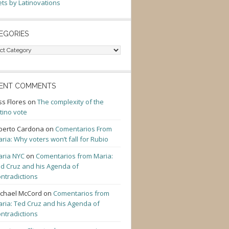
ts by Latinovations
EGORIES
gories
ENT COMMENTS
ss Flores
on
The complexity of the
tino vote
berto Cardona
on
Comentarios From
ria: Why voters won’t fall for Rubio
ria NYC
on
Comentarios from Maria:
d Cruz and his Agenda of
ntradictions
chael McCord
on
Comentarios from
ria: Ted Cruz and his Agenda of
ntradictions