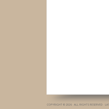
COPYRIGHT © 2026 · ALL RIGHTS RESERVED · L