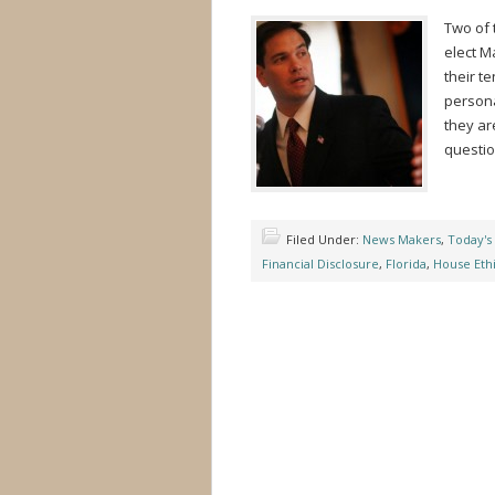
Two of 
elect M
their t
persona
they ar
questio
Filed Under:
News Makers
,
Today's
Financial Disclosure
,
Florida
,
House Eth