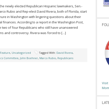
the newly elected Republican Hispanic lawmakers, Sen.-
arco Rubio and Rep-elect David Rivera, both of Florida, start
enure in Washington with lingering questions about their
l finances. According to a report in the Washington Post,
FOL
e two of four Republicans who still have unanswered
ns and controversy. Rivera was forced to […]
 Feature
,
Uncategorized
Tagged With:
David Rivera
,
ics Committee
,
John Boehner
,
Marco Rubio
,
Republicans
Visi
Moms
LAT