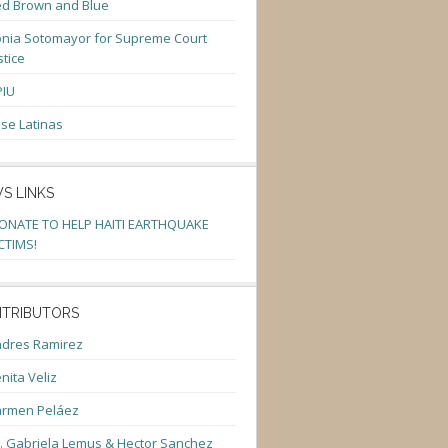
d Brown and Blue
nia Sotomayor for Supreme Court
stice
PIU
se Latinas
S LINKS
ONATE TO HELP HAITI EARTHQUAKE
CTIMS!
TRIBUTORS
dres Ramirez
nita Veliz
armen Peláez
. Gabriela Lemus & Hector Sanchez