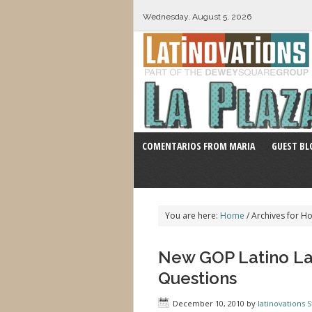
Wednesday, August 5, 2026
COMENTARIOS FROM MARIA
GUEST BL
You are here:
Home
/
Archives for H
New GOP Latino La
Questions
December 10, 2010
by
latinovations S