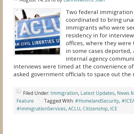
Two federal immigration
coordinated to bring una
immigrants who were see
residency in for intervi
offices, where they were
in some cases deported, 
internal agency communi
interviews were timed at the convenience of
asked government officials to space out the 
Filed Under:
Immigration
,
Latest Updates
,
News M
Feature
Tagged With:
#HomelandSecurity
,
#ICE
#ImmigrationServices
,
ACLU
,
Citizenship
,
ICE