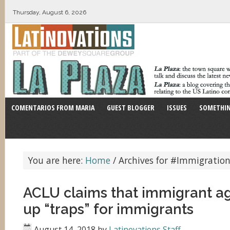
Thursday, August 6, 2026
COMENTARIOS FROM MARIA
GUEST BLOGGER
ISSUES
SOMETHIN
You are here:
Home
/
Archives for #Immigration
ACLU claims that immigrant ag
up “traps” for immigrants
August 14, 2018
by
Latinovations Staff