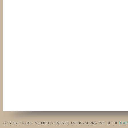
COPYRIGHT © 2026 · ALL RIGHTS RESERVED · LATINOVATIONS, PART OF THE
DEWE