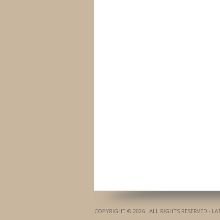
COPYRIGHT © 2026 · ALL RIGHTS RESERVED · L