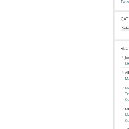
Twee
CAT
Cate
REC
Je
La
Al
Ma
Ma
Te
Co
Mi
Ma
Co