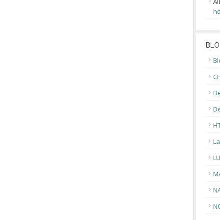
Al
ho
BLO
Bl
CH
De
D
H
La
L
M
N
N