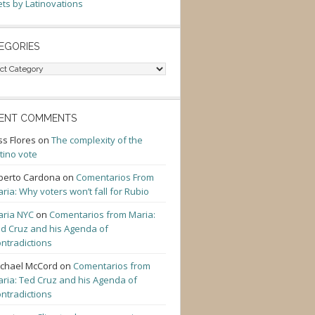
ts by Latinovations
EGORIES
gories
ENT COMMENTS
ss Flores
on
The complexity of the
tino vote
berto Cardona
on
Comentarios From
ria: Why voters won’t fall for Rubio
ria NYC
on
Comentarios from Maria:
d Cruz and his Agenda of
ntradictions
chael McCord
on
Comentarios from
ria: Ted Cruz and his Agenda of
ntradictions