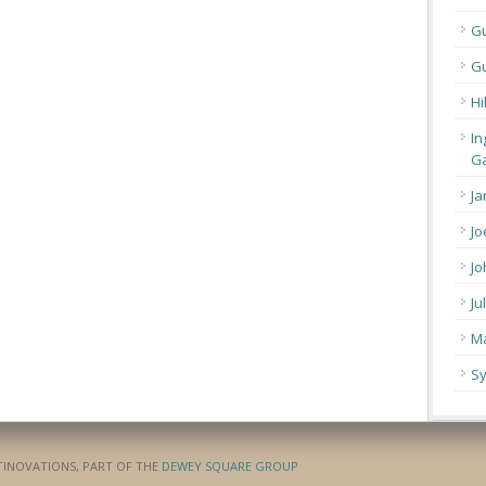
G
Gu
Hi
In
Ga
Ja
Jo
Jo
Ju
Ma
Sy
ATINOVATIONS, PART OF THE
DEWEY SQUARE GROUP