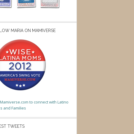
LOW MARIA ON MAMIVERSE
t Mamiverse.com to connect with Latino
 and Families
EST TWEETS