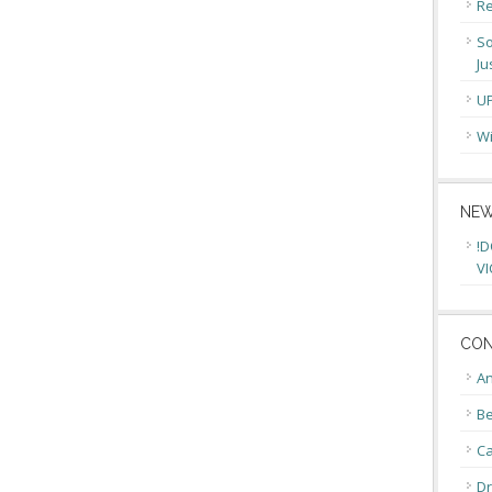
Re
So
Ju
U
Wi
NEW
!D
VI
CON
An
Be
C
Dr