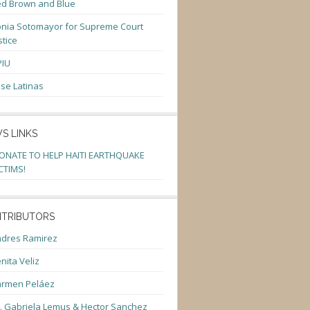
d Brown and Blue
nia Sotomayor for Supreme Court
stice
PIU
se Latinas
S LINKS
ONATE TO HELP HAITI EARTHQUAKE
CTIMS!
TRIBUTORS
dres Ramirez
nita Veliz
armen Peláez
. Gabriela Lemus & Hector Sanchez