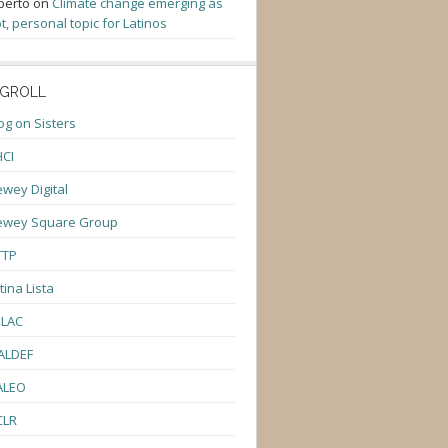
berto
on
Climate change emerging as
t, personal topic for Latinos
GROLL
og on Sisters
CI
wey Digital
ewey Square Group
TTP
tina Lista
ULAC
ALDEF
ALEO
CLR