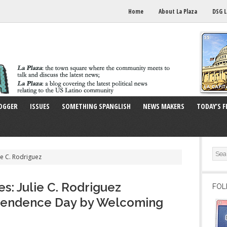
Home
About La Plaza
DSG L
OGGER
ISSUES
SOMETHING SPANGLISH
NEWS MAKERS
TODAY’S F
ie C. Rodriguez
s: Julie C. Rodriguez
FOL
pendence Day by Welcoming