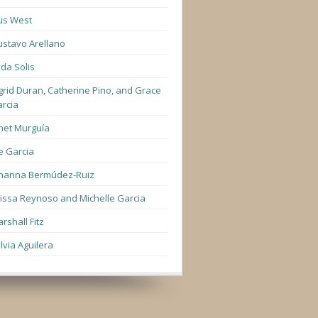
us West
stavo Arellano
lda Solis
grid Duran, Catherine Pino, and Grace
rcia
net Murguía
e Garcia
hanna Bermúdez-Ruiz
lissa Reynoso and Michelle Garcia
rshall Fitz
lvia Aguilera