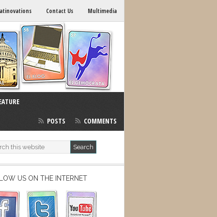
atinovations
Contact Us
Multimedia
EATURE
POSTS
COMMENTS
LOW US ON THE INTERNET