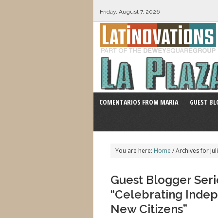
Friday, August 7, 2026
COMENTARIOS FROM MARIA
GUEST BL
You are here:
Home
/
Archives for Jul
Guest Blogger Serie
“Celebrating Inde
New Citizens”