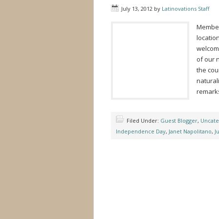
July 13, 2012
by
Latinovations Staff
Members
locatio
welcome
of our 
the cou
natural
remark
Filed Under:
Guest Blogger
,
Uncate
Independence Day
,
Janet Napolitano
,
J