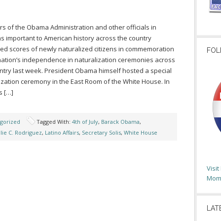
 of the Obama Administration and other officials in
ns important to American history across the country
d scores of newly naturalized citizens in commemoration
FOL
nation’s independence in naturalization ceremonies across
ntry last week. President Obama himself hosted a special
ization ceremony in the East Room of the White House. In
s […]
gorized
Tagged With:
4th of July
,
Barack Obama
,
ulie C. Rodriguez
,
Latino Affairs
,
Secretary Solis
,
White House
Visi
Moms
LAT