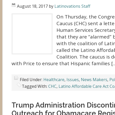
August 18, 2017
by
Latinovations Staff
On Thursday, the Congre
Caucus (CHC) sent a lette
Human Services Secretar
that they are “alarmed” b
with the coalition of Lat
called the Latino Afforda
Coalition. The caucus is
with Price to ensure that Hispanic families [
Filed Under:
Healthcare
,
Issues
,
News Makers
,
Pol
Tagged With:
CHC
,
Latino Affordable Care Act Coa
Trump Administration Disconti
Outreach for Obamacare Regis