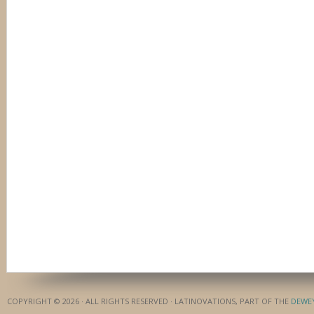
COPYRIGHT © 2026 · ALL RIGHTS RESERVED · LATINOVATIONS, PART OF THE
DEWE