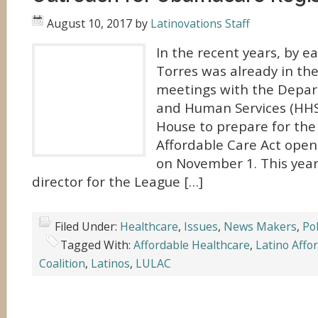
August 10, 2017
by
Latinovations Staff
In the recent years, by ea
Torres was already in th
meetings with the Depar
and Human Services (HHS
House to prepare for the 
Affordable Care Act open
on November 1. This year,
director for the League […]
Filed Under:
Healthcare
,
Issues
,
News Makers
,
Pol
Tagged With:
Affordable Healthcare
,
Latino Affo
Coalition
,
Latinos
,
LULAC