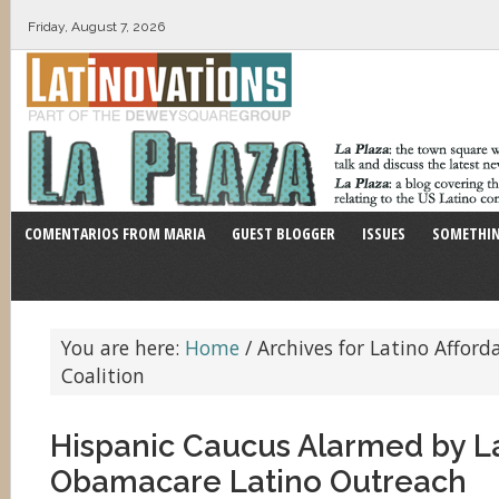
Friday, August 7, 2026
COMENTARIOS FROM MARIA
GUEST BLOGGER
ISSUES
SOMETHIN
You are here:
Home
/
Archives for Latino Afford
Coalition
Hispanic Caucus Alarmed by L
Obamacare Latino Outreach