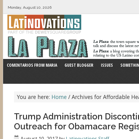
Monday, August 10, 2026
COMENTARIOS FROM MARIA
GUEST BLOGGER
ISSUES
SOMETHIN
You are here:
Home
/
Archives for Affordable He
Trump Administration Disconti
Outreach for Obamacare Regis
August 10, 2017
by
Latinovations Staff