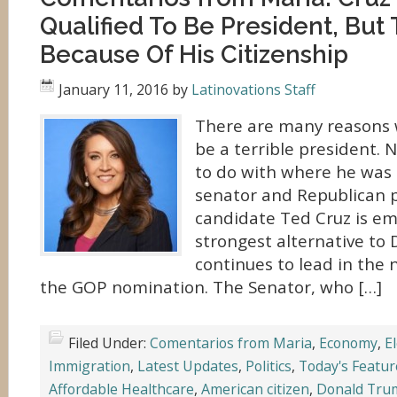
Qualified To Be President, But 
Because Of His Citizenship
January 11, 2016
by
Latinovations Staff
There are many reasons 
be a terrible president.
to do with where he was 
senator and Republican p
candidate Ted Cruz is em
strongest alternative to
continues to lead in the n
the GOP nomination. The Senator, who […]
Filed Under:
Comentarios from Maria
,
Economy
,
E
Immigration
,
Latest Updates
,
Politics
,
Today's Featur
Affordable Healthcare
,
American citizen
,
Donald Tru