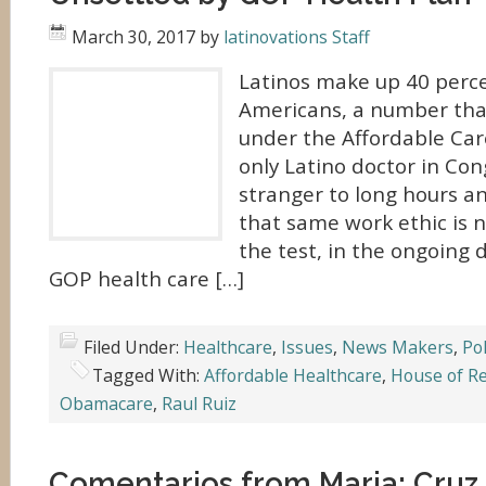
March 30, 2017
by
latinovations Staff
Latinos make up 40 perc
Americans, a number tha
under the Affordable Care
only Latino doctor in Con
stranger to long hours an
that same work ethic is 
the test, in the ongoing 
GOP health care […]
Filed Under:
Healthcare
,
Issues
,
News Makers
,
Pol
Tagged With:
Affordable Healthcare
,
House of R
Obamacare
,
Raul Ruiz
Comentarios from Maria: Cruz 