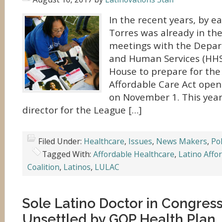
In the recent years, by ea
Torres was already in th
meetings with the Depar
and Human Services (HHS
House to prepare for the 
Affordable Care Act open
on November 1. This year,
director for the League […]
Filed Under:
Healthcare
,
Issues
,
News Makers
,
Pol
Tagged With:
Affordable Healthcare
,
Latino Affo
Coalition
,
Latinos
,
LULAC
Sole Latino Doctor in Congress,
Unsettled by GOP Health Plan