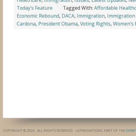
Healthcare
,
Immigration
,
Issues
,
Latest Updates
,
Ne
Today's Feature
Tagged With:
Affordable Health
Economic Rebound
,
DACA
,
Immigration
,
Immigration
Cardona
,
President Obama
,
Voting Rights
,
Women's 
COPYRIGHT © 2026 · ALL RIGHTS RESERVED · LATINOVATIONS, PART OF THE
DEWE