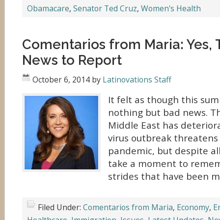
Obamacare
,
Senator Ted Cruz
,
Women's Health
Comentarios from Maria: Yes, 
News to Report
October 6, 2014
by
Latinovations Staff
It felt as though this su
nothing but bad news. Th
Middle East has deterior
virus outbreak threatens 
pandemic, but despite all
take a moment to rememb
strides that have been ma
Filed Under:
Comentarios from Maria
,
Economy
,
E