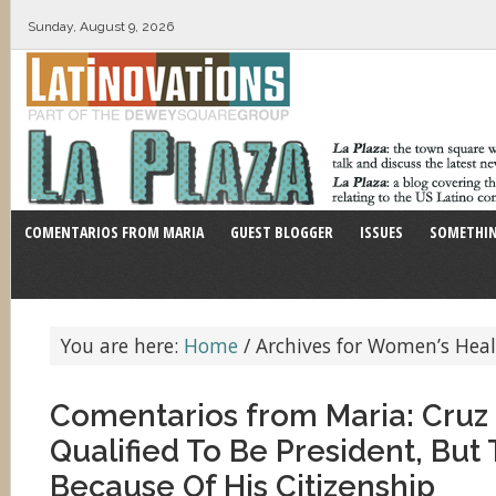
Sunday, August 9, 2026
COMENTARIOS FROM MARIA
GUEST BLOGGER
ISSUES
SOMETHIN
You are here:
Home
/
Archives for Women’s Hea
Comentarios from Maria: Cruz 
Qualified To Be President, But 
Because Of His Citizenship