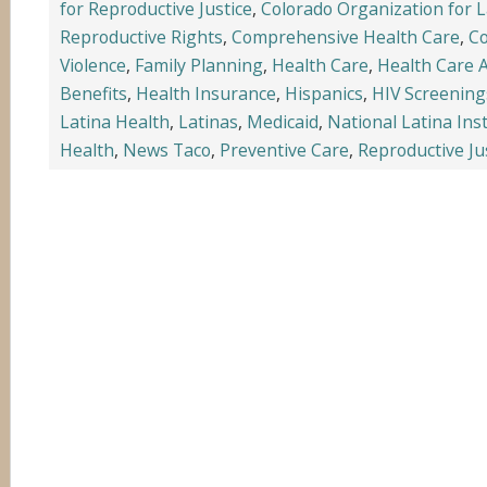
for Reproductive Justice
,
Colorado Organization for 
Reproductive Rights
,
Comprehensive Health Care
,
Co
Violence
,
Family Planning
,
Health Care
,
Health Care 
Benefits
,
Health Insurance
,
Hispanics
,
HIV Screening
Latina Health
,
Latinas
,
Medicaid
,
National Latina Ins
Health
,
News Taco
,
Preventive Care
,
Reproductive Ju