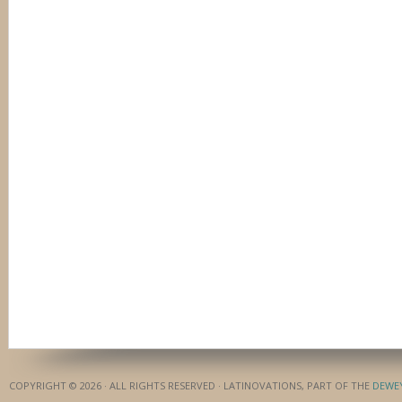
COPYRIGHT © 2026 · ALL RIGHTS RESERVED · LATINOVATIONS, PART OF THE
DEWE