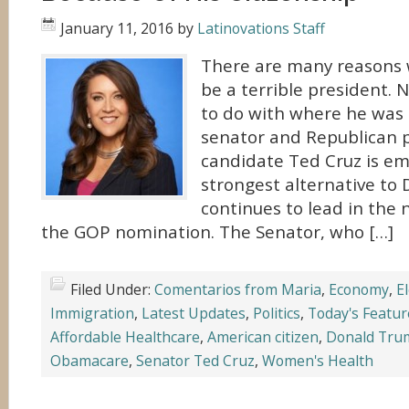
January 11, 2016
by
Latinovations Staff
There are many reasons 
be a terrible president.
to do with where he was 
senator and Republican p
candidate Ted Cruz is em
strongest alternative to
continues to lead in the n
the GOP nomination. The Senator, who […]
Filed Under:
Comentarios from Maria
,
Economy
,
E
Immigration
,
Latest Updates
,
Politics
,
Today's Featur
Affordable Healthcare
,
American citizen
,
Donald Tru
Obamacare
,
Senator Ted Cruz
,
Women's Health