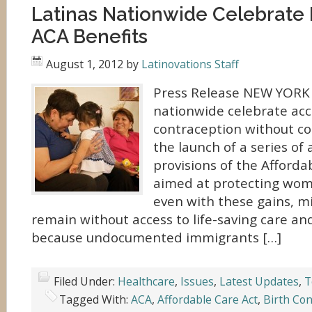
Latinas Nationwide Celebrate
ACA Benefits
August 1, 2012
by
Latinovations Staff
Press Release NEW YORK
nationwide celebrate acc
contraception without co-
the launch of a series of 
provisions of the Afforda
aimed at protecting wome
even with these gains, mi
remain without access to life-saving care an
because undocumented immigrants […]
Filed Under:
Healthcare
,
Issues
,
Latest Updates
,
T
Tagged With:
ACA
,
Affordable Care Act
,
Birth Con