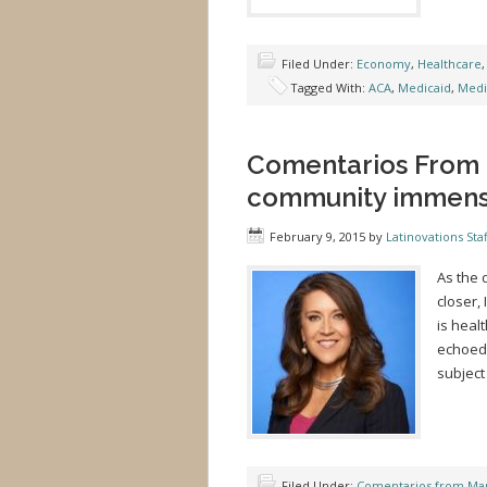
Filed Under:
Economy
,
Healthcare
Tagged With:
ACA
,
Medicaid
,
Medi
Comentarios From 
community immense 
February 9, 2015
by
Latinovations Staf
As the 
closer,
is healt
echoed 
subject
Filed Under:
Comentarios from Mar