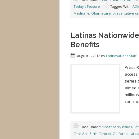
Today's Feature
Tagged With:
ACA
Medicare
,
Obamacare
,
preventative ca
Latinas Nationwid
Benefits
August 1, 2012
by
Latinovations Staff
Press 
access 
series 
aimed a
million
contra
Filed Under:
Healthcare
,
Issues
,
Lat
Care Act
,
Birth Control
,
California Latin