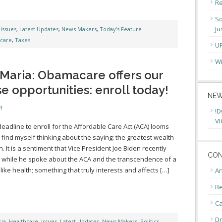
Re
So
Ju
,
Issues
,
Latest Updates
,
News Makers
,
Today's Feature
care
,
Taxes
U
Wi
Maria: Obamacare offers our
opportunities: enroll today!
NEW
f
!D
VI
deadline to enroll for the Affordable Care Act (ACA) looms
 I find myself thinking about the saying: the greatest wealth
h. It is a sentiment that Vice President Joe Biden recently
CON
while he spoke about the ACA and the transcendence of a
 like health; something that truly interests and affects […]
An
Be
C
Dr
ia
,
Healthcare
,
Issues
,
Latest Updates
,
News Makers
,
Politics
,