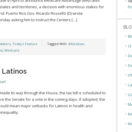
 due in April to announce Medicare Advantage (MA) rates
Al
 states and territories, a decision with enormous stakes for
ho
and. Puerto Rico Gov. Ricardo Rosselló (D) wrote
nday asking him to instruct the Centers […]
BLO
Bl
Makers
,
Today's Feature
Tagged With:
#AlexAzar
,
CH
id
,
Medicare
De
D
 Latinos
H
taff
La
made its way through the House, the tax bill is scheduled to
L
re the Senate for a vote in the coming days. If adopted, the
M
l could mean major setbacks for Latinos in health and
inequality.
N
N