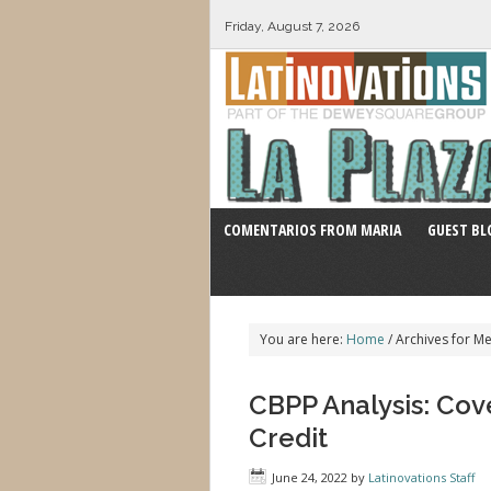
Friday, August 7, 2026
COMENTARIOS FROM MARIA
GUEST BL
You are here:
Home
/
Archives for Me
CBPP Analysis: Co
Credit
June 24, 2022
by
Latinovations Staff