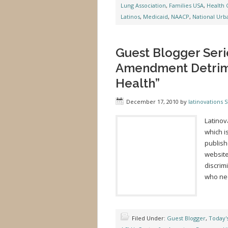
Lung Association
,
Families USA
,
Health 
Latinos
,
Medicaid
,
NAACP
,
National Urb
Guest Blogger Seri
Amendment Detrime
Health”
December 17, 2010
by
latinovations S
Latinov
which i
publish
website
discrim
who nee
Filed Under:
Guest Blogger
,
Today'