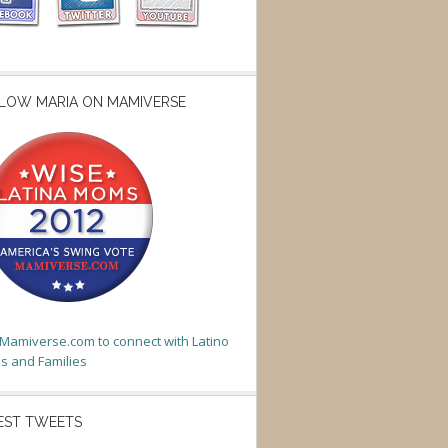
LOW MARIA ON MAMIVERSE
t Mamiverse.com to connect with Latino
 and Families
EST TWEETS