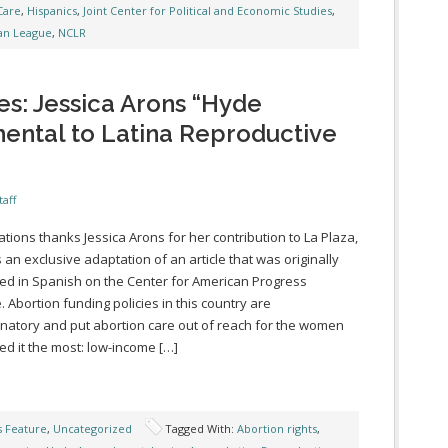
Care
,
Hispanics
,
Joint Center for Political and Economic Studies
,
an League
,
NCLR
es: Jessica Arons “Hyde
ntal to Latina Reproductive
taff
ations thanks Jessica Arons for her contribution to La Plaza,
s an exclusive adaptation of an article that was originally
ed in Spanish on the Center for American Progress
. Abortion funding policies in this country are
inatory and put abortion care out of reach for the women
d it the most: low-income […]
s Feature
,
Uncategorized
Tagged With:
Abortion rights
,