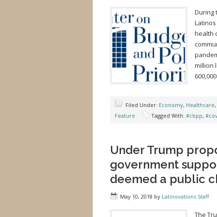
During 
Latinos
health 
communi
pandemi
million
600,000
Filed Under:
Economy
,
Healthcare
Feature
Tagged With:
#cbpp
,
#co
Under Trump propo
government suppor
deemed a public c
May 10, 2018
by
Latinovations Staff
The Tru