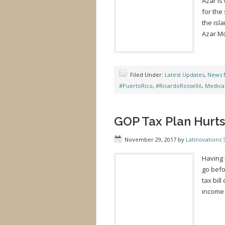
Azar is
for the
the isl
Azar Mo
Filed Under:
Latest Updates
,
News 
#PuertoRico
,
#RicardoRosselló
,
Medica
GOP Tax Plan Hurts
November 29, 2017
by
Latinovations S
Having 
go befo
tax bil
income 