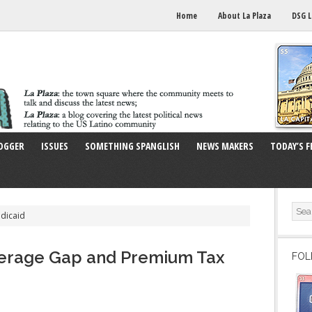
Home
About La Plaza
DSG L
OGGER
ISSUES
SOMETHING SPANGLISH
NEWS MAKERS
TODAY’S F
dicaid
verage Gap and Premium Tax
FOL