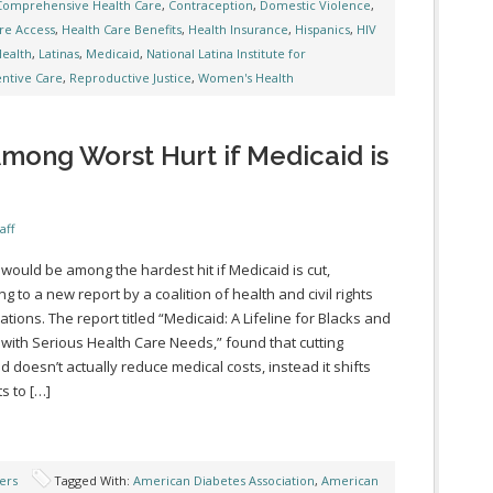
Comprehensive Health Care
,
Contraception
,
Domestic Violence
,
re Access
,
Health Care Benefits
,
Health Insurance
,
Hispanics
,
HIV
Health
,
Latinas
,
Medicaid
,
National Latina Institute for
ntive Care
,
Reproductive Justice
,
Women's Health
mong Worst Hurt if Medicaid is
aff
 would be among the hardest hit if Medicaid is cut,
g to a new report by a coalition of health and civil rights
ations. The report titled “Medicaid: A Lifeline for Blacks and
 with Serious Health Care Needs,” found that cutting
d doesn’t actually reduce medical costs, instead it shifts
s to […]
ers
Tagged With:
American Diabetes Association
,
American