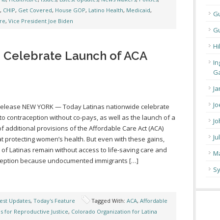
,
CHIP
,
Get Covered
,
House GOP
,
Latino Health
,
Medicaid
,
G
re
,
Vice President Joe Biden
Gu
Hi
e Celebrate Launch of ACA
In
Ga
Ja
Jo
Release NEW YORK — Today Latinas nationwide celebrate
to contraception without co-pays, as well as the launch of a
Jo
of additional provisions of the Affordable Care Act (ACA)
Ju
t protecting women’s health. But even with these gains,
s of Latinas remain without access to life-saving care and
Ma
ception because undocumented immigrants […]
Sy
est Updates
,
Today's Feature
Tagged With:
ACA
,
Affordable
as for Reproductive Justice
,
Colorado Organization for Latina