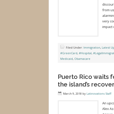
discou
from us
alarmin
very co
impact 
Filed Under:
Immigration
,
Latest U
#GreenCard
,
#Hospital
,
#LegalImmigra
Medicaid
,
Obamacare
Puerto Rico waits f
the island’s recov
March 9, 2018
by
Latinovations Staff
An upco
Alex Az