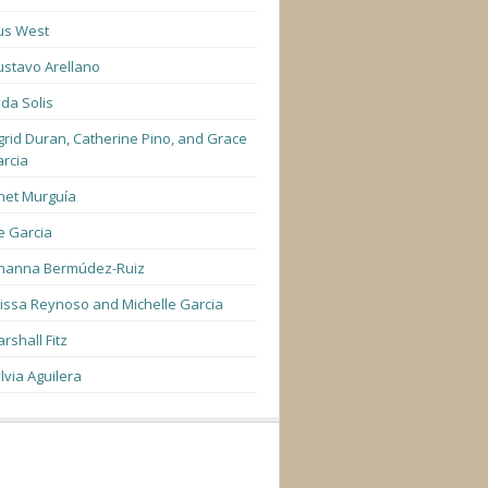
us West
stavo Arellano
lda Solis
grid Duran, Catherine Pino, and Grace
rcia
net Murguía
e Garcia
hanna Bermúdez-Ruiz
lissa Reynoso and Michelle Garcia
rshall Fitz
lvia Aguilera