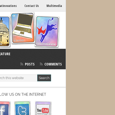
atinovations
Contact Us
Multimedia
EATURE
POSTS
COMMENTS
LOW US ON THE INTERNET