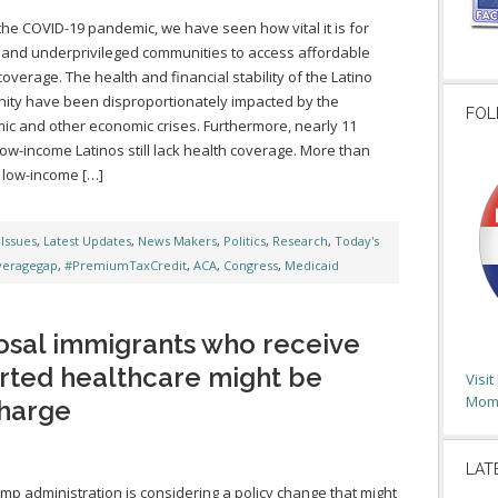
the COVID-19 pandemic, we have seen how vital it is for
 and underprivileged communities to access affordable
coverage. The health and financial stability of the Latino
ty have been disproportionately impacted by the
FOL
c and other economic crises. Furthermore, nearly 11
 low-income Latinos still lack health coverage. More than
 low-income […]
,
Issues
,
Latest Updates
,
News Makers
,
Politics
,
Research
,
Today's
veragegap
,
#PremiumTaxCredit
,
ACA
,
Congress
,
Medicaid
sal immigrants who receive
ted healthcare might be
Visi
Moms
harge
LAT
mp administration is considering a policy change that might