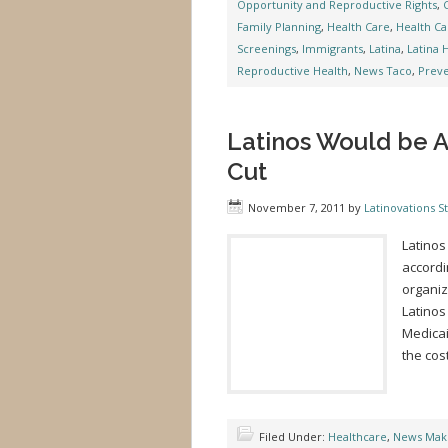
Opportunity and Reproductive Rights
,
Family Planning
,
Health Care
,
Health Ca
Screenings
,
Immigrants
,
Latina
,
Latina 
Reproductive Health
,
News Taco
,
Preve
Latinos Would be A
Cut
November 7, 2011
by
Latinovations St
Latinos
accordin
organiz
Latinos
Medicai
the cost
Filed Under:
Healthcare
,
News Mak