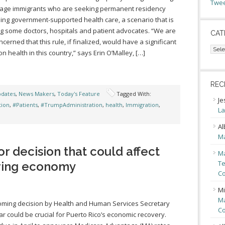
Twee
rage immigrants who are seeking permanent residency
ing government-supported health care, a scenario that is
g some doctors, hospitals and patient advocates. “We are
CAT
ncerned that this rule, if finalized, would have a significant
Cate
on health in this country,” says Erin O’Malley, […]
REC
pdates
,
News Makers
,
Today's Feature
Tagged With:
Je
tion
,
#Patients
,
#TrumpAdministration
,
health
,
Immigration
,
La
Al
Ma
or decision that could affect
Ma
Te
ering economy
Co
Mi
Ma
ming decision by Health and Human Services Secretary
Co
ar could be crucial for Puerto Rico’s economic recovery.