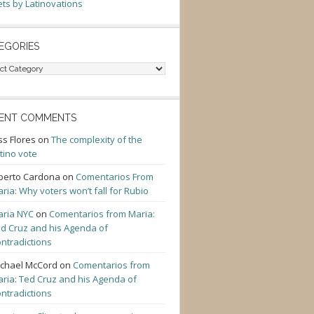
ts by Latinovations
EGORIES
gories
ENT COMMENTS
ss Flores
on
The complexity of the
tino vote
berto Cardona
on
Comentarios From
ria: Why voters won’t fall for Rubio
ria NYC
on
Comentarios from Maria:
d Cruz and his Agenda of
ntradictions
chael McCord
on
Comentarios from
ria: Ted Cruz and his Agenda of
ntradictions