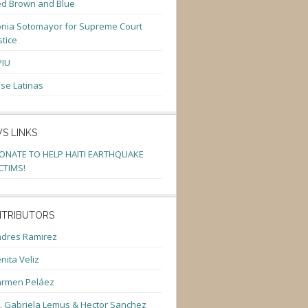
d Brown and Blue
nia Sotomayor for Supreme Court
stice
PIU
se Latinas
S LINKS
ONATE TO HELP HAITI EARTHQUAKE
CTIMS!
TRIBUTORS
dres Ramirez
nita Veliz
armen Peláez
. Gabriela Lemus & Hector Sanchez