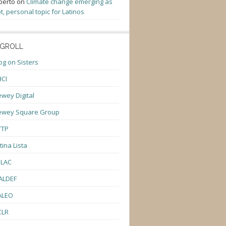
berto
on
Climate change emerging as
t, personal topic for Latinos
GROLL
og on Sisters
CI
wey Digital
ewey Square Group
TTP
tina Lista
ULAC
ALDEF
ALEO
CLR