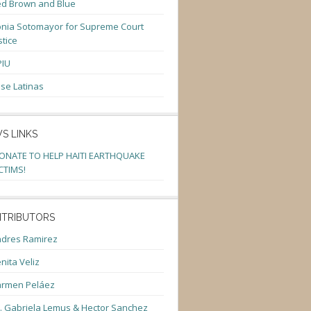
d Brown and Blue
nia Sotomayor for Supreme Court
stice
PIU
se Latinas
S LINKS
ONATE TO HELP HAITI EARTHQUAKE
CTIMS!
TRIBUTORS
dres Ramirez
nita Veliz
armen Peláez
. Gabriela Lemus & Hector Sanchez