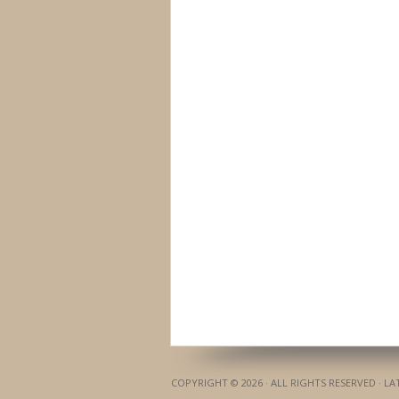
COPYRIGHT © 2026 · ALL RIGHTS RESERVED · L