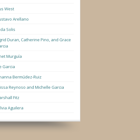
us West
stavo Arellano
lda Solis
grid Duran, Catherine Pino, and Grace
rcia
net Murguía
e Garcia
hanna Bermúdez-Ruiz
lissa Reynoso and Michelle Garcia
rshall Fitz
lvia Aguilera