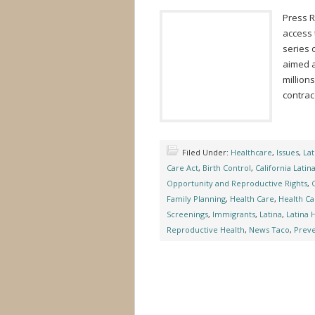
Press 
access 
series 
aimed a
million
contra
Filed Under:
Healthcare
,
Issues
,
Lat
Care Act
,
Birth Control
,
California Latin
Opportunity and Reproductive Rights
,
Family Planning
,
Health Care
,
Health Ca
Screenings
,
Immigrants
,
Latina
,
Latina 
Reproductive Health
,
News Taco
,
Preve