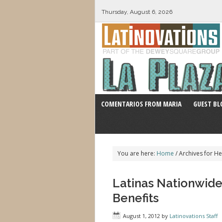
Thursday, August 6, 2026
COMENTARIOS FROM MARIA
GUEST BL
You are here:
Home
/
Archives for He
Latinas Nationwid
Benefits
August 1, 2012
by
Latinovations Staff