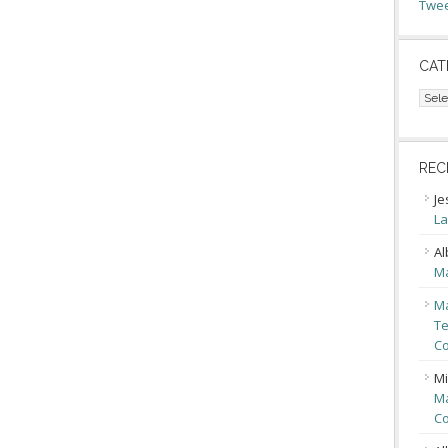
Twee
CAT
Cate
REC
Je
La
Al
Ma
Ma
Te
Co
Mi
Ma
Co