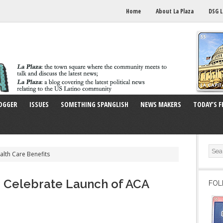
Home
About La Plaza
DSG L
OGGER
ISSUES
SOMETHING SPANGLISH
NEWS MAKERS
TODAY’S F
alth Care Benefits
e Celebrate Launch of ACA
FOL