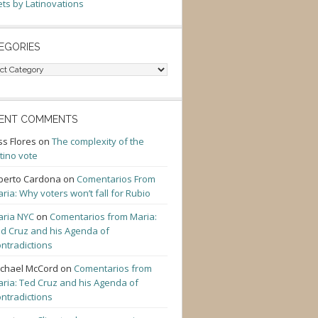
ts by Latinovations
EGORIES
gories
ENT COMMENTS
ss Flores
on
The complexity of the
tino vote
berto Cardona
on
Comentarios From
ria: Why voters won’t fall for Rubio
ria NYC
on
Comentarios from Maria:
d Cruz and his Agenda of
ntradictions
chael McCord
on
Comentarios from
ria: Ted Cruz and his Agenda of
ntradictions