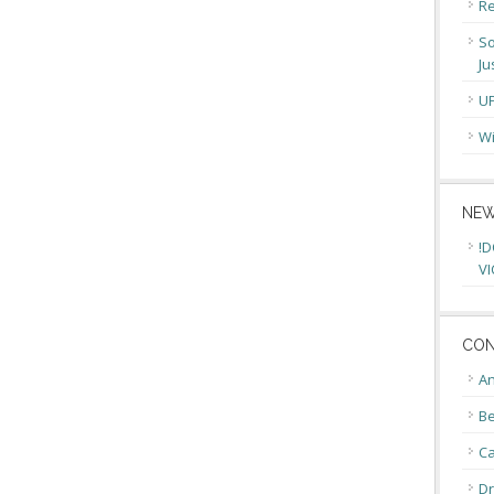
Re
So
Ju
U
Wi
NEW
!D
VI
CON
An
Be
C
Dr