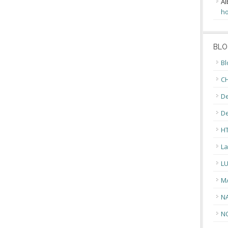
Al
ho
BLO
Bl
CH
De
D
H
La
L
M
N
N