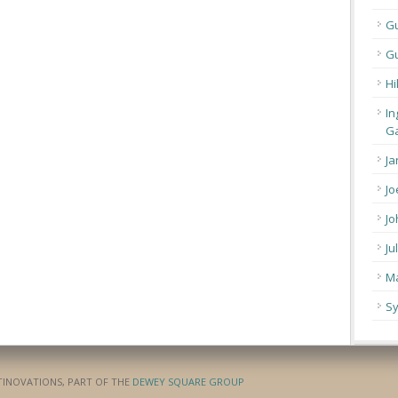
G
Gu
Hi
In
Ga
Ja
Jo
Jo
Ju
Ma
Sy
ATINOVATIONS, PART OF THE
DEWEY SQUARE GROUP