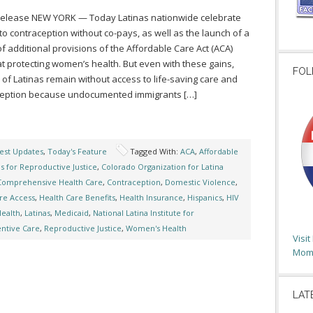
Release NEW YORK — Today Latinas nationwide celebrate
to contraception without co-pays, as well as the launch of a
of additional provisions of the Affordable Care Act (ACA)
t protecting women’s health. But even with these gains,
FOL
s of Latinas remain without access to life-saving care and
ception because undocumented immigrants […]
est Updates
,
Today's Feature
Tagged With:
ACA
,
Affordable
as for Reproductive Justice
,
Colorado Organization for Latina
Comprehensive Health Care
,
Contraception
,
Domestic Violence
,
re Access
,
Health Care Benefits
,
Health Insurance
,
Hispanics
,
HIV
Health
,
Latinas
,
Medicaid
,
National Latina Institute for
ntive Care
,
Reproductive Justice
,
Women's Health
Visi
Moms
LAT