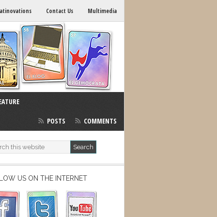
atinovations
Contact Us
Multimedia
EATURE
POSTS
COMMENTS
LOW US ON THE INTERNET