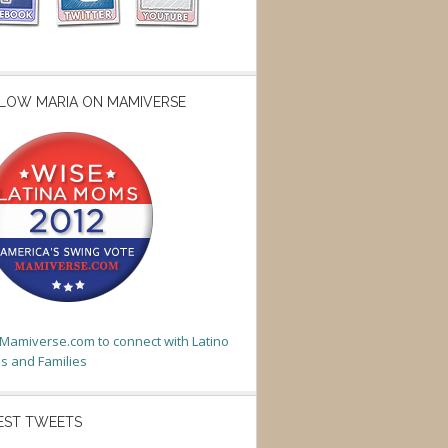
LOW MARIA ON MAMIVERSE
t Mamiverse.com to connect with Latino
 and Families
EST TWEETS