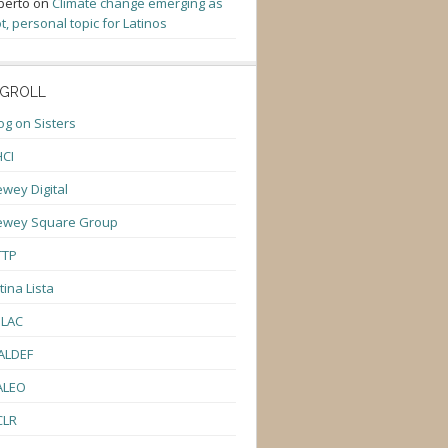
berto
on
Climate change emerging as
t, personal topic for Latinos
GROLL
og on Sisters
CI
wey Digital
ewey Square Group
TTP
tina Lista
ULAC
ALDEF
ALEO
CLR