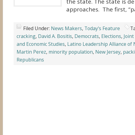
the state. The state is d
approaches. The first, “p
Filed Under:
News Makers
,
Today's Feature
T
cracking
,
David A. Bositis
,
Democrats
,
Elections
,
Joint
and Economic Studies
,
Latino Leadership Alliance of
Martin Perez
,
minority population
,
New Jersey
,
pack
Republicans