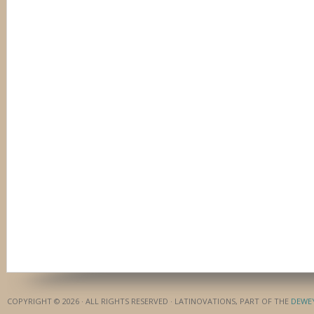
COPYRIGHT © 2026 · ALL RIGHTS RESERVED · LATINOVATIONS, PART OF THE
DEWE