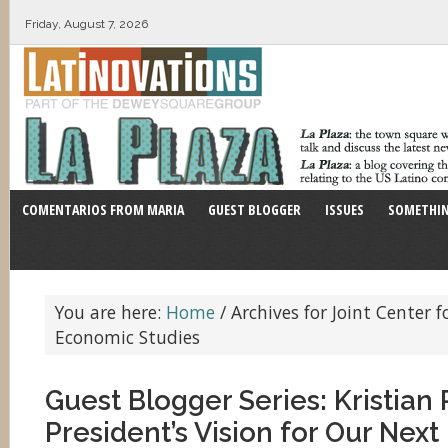
Friday, August 7, 2026
COMENTARIOS FROM MARIA
GUEST BLOGGER
ISSUES
SOMETHIN
You are here:
Home
/
Archives for Joint Center f
Economic Studies
Guest Blogger Series: Kristia
President’s Vision for Our Nex