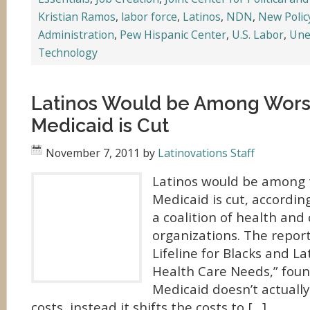
Kristian Ramos
,
labor force
,
Latinos
,
NDN
,
New Policy
Administration
,
Pew Hispanic Center
,
U.S. Labor
,
Une
Technology
Latinos Would be Among Worst
Medicaid is Cut
November 7, 2011
by
Latinovations Staff
Latinos would be among t
Medicaid is cut, accordin
a coalition of health and c
organizations. The report
Lifeline for Blacks and La
Health Care Needs,” foun
Medicaid doesn’t actuall
costs, instead it shifts the costs to […]