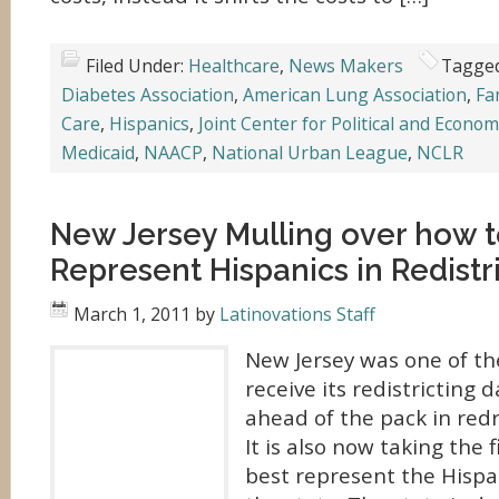
Filed Under:
Healthcare
,
News Makers
Tagged
Diabetes Association
,
American Lung Association
,
Fa
Care
,
Hispanics
,
Joint Center for Political and Econom
Medicaid
,
NAACP
,
National Urban League
,
NCLR
New Jersey Mulling over how t
Represent Hispanics in Redistr
March 1, 2011
by
Latinovations Staff
New Jersey was one of the
receive its redistricting 
ahead of the pack in redr
It is also now taking the 
best represent the Hispa