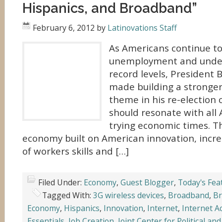
Hispanics, and Broadband”
February 6, 2012
by
Latinovations Staff
As Americans continue to
unemployment and unde
record levels, President
made building a stronger
theme in his re-election
should resonate with all 
trying economic times. T
economy built on American innovation, inc
of workers skills and […]
Filed Under:
Economy
,
Guest Blogger
,
Today's Fea
Tagged With:
3G wireless devices
,
Broadband
,
Br
Economy
,
Hispanics
,
Innovation
,
Internet
,
Internet A
Essentials
,
Job Creation
,
Joint Center for Political an