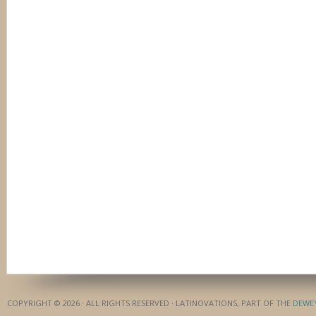
COPYRIGHT © 2026 · ALL RIGHTS RESERVED · LATINOVATIONS, PART OF THE
DEWE