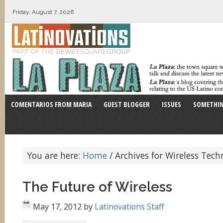
Friday, August 7, 2026
COMENTARIOS FROM MARIA
GUEST BLOGGER
ISSUES
SOMETHIN
You are here:
Home
/
Archives for Wireless Tech
The Future of Wireless
May 17, 2012
by
Latinovations Staff