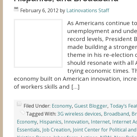
February 6, 2012
by
Latinovations Staff
As Americans continue to
unemployment and unde
record levels, President
made building a stronger
theme in his re-election
should resonate with all 
trying economic times. T
economy built on American innovation, inc
of workers skills and […]
Filed Under:
Economy
,
Guest Blogger
,
Today's Fea
Tagged With:
3G wireless devices
,
Broadband
,
Br
Economy
,
Hispanics
,
Innovation
,
Internet
,
Internet A
Essentials
,
Job Creation
,
Joint Center for Political an