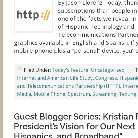
By Jason Llorenz Today, ther
subscriptions than people in 
one of the facts we reveal in 
of Hispanic Technology and
Telecommunications Partner
graphics available in English and Spanish. If
mobile phone plus a “personal” device, you’re
Filed Under:
Today's Feature
,
Uncategorized
T
Internet and American Life Study
,
Congress
,
Hispani
and Telecommunications Partnership (HTTP)
,
Intern
Media
,
Mobile Phone
,
Spectrum
,
Streaming
,
Texting
Guest Blogger Series: Kristia
President’s Vision for Our Nex
Hispanics, and Broadband”