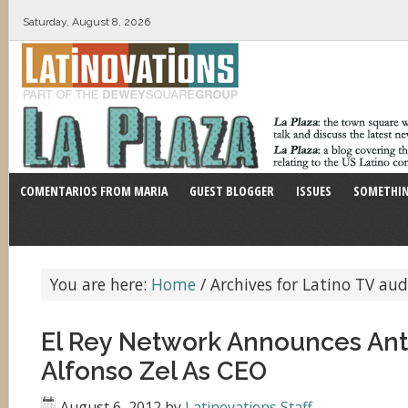
Saturday, August 8, 2026
COMENTARIOS FROM MARIA
GUEST BLOGGER
ISSUES
SOMETHIN
You are here:
Home
/
Archives for Latino TV aud
El Rey Network Announces Ant
Alfonso Zel As CEO
August 6, 2012
by
Latinovations Staff