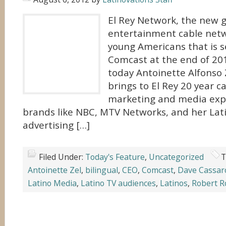
El Rey Network, the new 
entertainment cable net
young Americans that is s
Comcast at the end of 2
today Antoinette Alfonso Z
brings to El Rey 20 year ca
marketing and media exp
brands like NBC, MTV Networks, and her Lat
advertising […]
Filed Under:
Today's Feature
,
Uncategorized
T
Antoinette Zel
,
bilingual
,
CEO
,
Comcast
,
Dave Cassar
Latino Media
,
Latino TV audiences
,
Latinos
,
Robert R