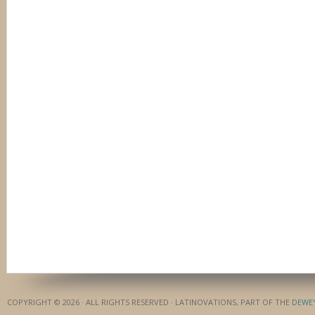
COPYRIGHT © 2026 · ALL RIGHTS RESERVED · LATINOVATIONS, PART OF THE
DEWE