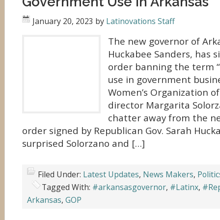
Government Use in Arkansas
January 20, 2023
by
Latinovations Staff
The new governor of Ark
Huckabee Sanders, has s
order banning the term “L
use in government busine
Women’s Organization of
director Margarita Solorz
chatter away from the ne
order signed by Republican Gov. Sarah Huck
surprised Solorzano and […]
Filed Under:
Latest Updates
,
News Makers
,
Politic
Tagged With:
#arkansasgovernor
,
#Latinx
,
#Rep
Arkansas
,
GOP