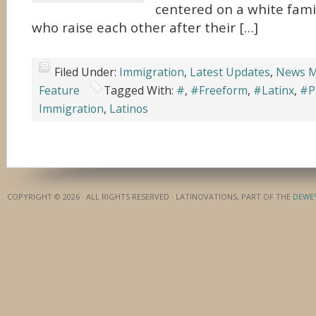
centered on a white family
who raise each other after their […]
Filed Under:
Immigration
,
Latest Updates
,
News M
Feature
Tagged With:
#
,
#Freeform
,
#Latinx
,
#P
Immigration
,
Latinos
COPYRIGHT © 2026 · ALL RIGHTS RESERVED · LATINOVATIONS, PART OF THE
DEWE