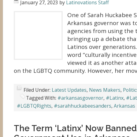
January 27, 2023
by
Latinovations Staff
One of Sarah Huckabee San
Arkansas governor was t
agencies from using the 
bringing up a debate tha
Latinos over generations.
word “culturally incentive
viewed it as another att
on the LGBTQ community. However, her mov
Filed Under:
Latest Updates
,
News Makers
,
Politic
Tagged With:
#arkansasgovernor
,
#Latinx
,
#Lat
#LGBTQRights
,
#sarahhuckabeesanders
,
Arkansas
The Term ‘Latinx’ Now Banned 