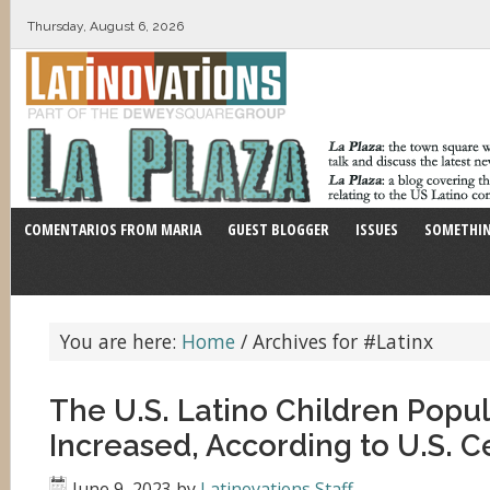
Thursday, August 6, 2026
COMENTARIOS FROM MARIA
GUEST BLOGGER
ISSUES
SOMETHIN
You are here:
Home
/
Archives for #Latinx
The U.S. Latino Children Popu
Increased, According to U.S. 
June 9, 2023
by
Latinovations Staff