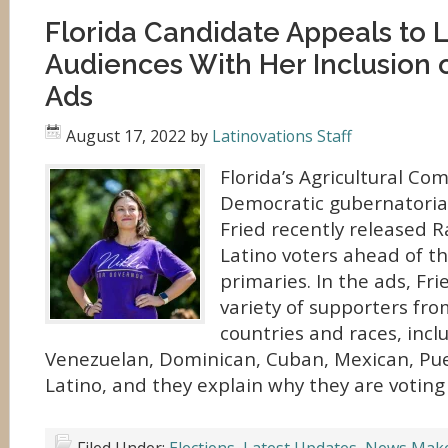
Florida Candidate Appeals to L
Audiences With Her Inclusion 
Ads
August 17, 2022
by
Latinovations Staff
Florida’s Agricultural C
Democratic gubernatorial
Fried recently released 
Latino voters ahead of 
primaries. In the ads, Fri
variety of supporters fro
countries and races, inc
Venezuelan, Dominican, Cuban, Mexican, Pue
Latino, and they explain why they are voting 