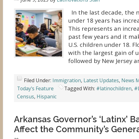
In the last decade, the 
under 18 years has increa
This represents an increa
past few years and it mak
U.S. children under 18. F
with the largest gain of 
followed by New Jersey a
Filed Under:
Immigration
,
Latest Updates
,
News M
Today's Feature
Tagged With:
#latinochildren
,
#
Census
,
Hispanic
Arkansas Governor’s ‘Latinx’ B
Affect the Community’s Generat