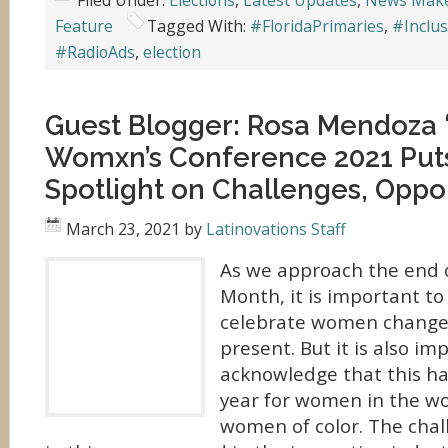
Filed Under:
Elections
,
Latest Updates
,
News Mak
Feature
Tagged With:
#FloridaPrimaries
,
#Inclus
#RadioAds
,
election
Guest Blogger: Rosa Mendoza “
Womxn’s Conference 2021 Put
Spotlight on Challenges, Oppor
March 23, 2021
by
Latinovations Staff
As we approach the end 
Month, it is important to
celebrate women change
present. But it is also im
acknowledge that this h
year for women in the w
women of color. The cha