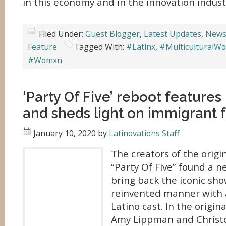
in this economy and in the innovation indust
Filed Under:
Guest Blogger
,
Latest Updates
,
News
Feature
Tagged With:
#Latinx
,
#MulticulturalW
#Womxn
‘Party Of Five’ reboot features
and sheds light on immigrant f
January 10, 2020
by
Latinovations Staff
The creators of the orig
“Party Of Five” found a n
bring back the iconic sho
reinvented manner with 
Latino cast. In the origin
Amy Lippman and Christ