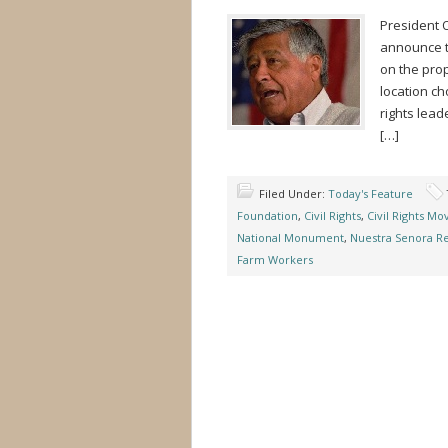
President O
announce t
on the pro
location cho
rights lea
[…]
Filed Under:
Today's Feature
Foundation
,
Civil Rights
,
Civil Rights M
National Monument
,
Nuestra Senora Re
Farm Workers