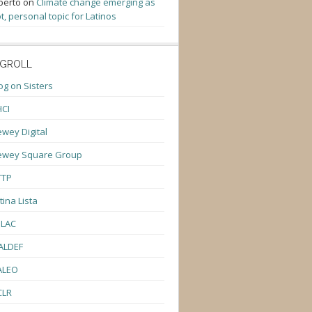
berto
on
Climate change emerging as
t, personal topic for Latinos
GROLL
og on Sisters
CI
wey Digital
ewey Square Group
TTP
tina Lista
ULAC
ALDEF
ALEO
CLR