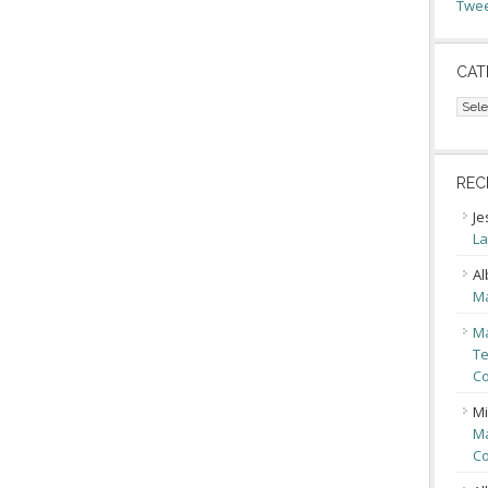
Twee
CAT
Cate
REC
Je
La
Al
Ma
Ma
Te
Co
Mi
Ma
Co