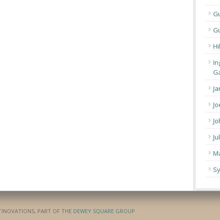
G
Gu
Hi
In
Ga
Ja
Jo
Jo
Ju
Ma
Sy
ATINOVATIONS, PART OF THE
DEWEY SQUARE GROUP