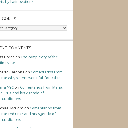
ts by Latinovations
EGORIES
gories
ENT COMMENTS
ss Flores
on
The complexity of the
tino vote
berto Cardona
on
Comentarios From
ria: Why voters won’t fall for Rubio
ria NYC
on
Comentarios from Maria:
d Cruz and his Agenda of
ntradictions
chael McCord
on
Comentarios from
ria: Ted Cruz and his Agenda of
ntradictions