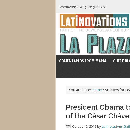
Wednesday, August 5, 2026
COMENTARIOS FROM MARIA
GUEST BL
You are here:
Home
/
Archives for Le
President Obama t
of the César Cháv
October 2, 2012
by
Latinovations Staff