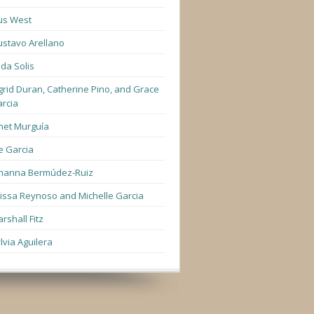
us West
stavo Arellano
lda Solis
grid Duran, Catherine Pino, and Grace
rcia
net Murguía
e Garcia
hanna Bermúdez-Ruiz
lissa Reynoso and Michelle Garcia
rshall Fitz
lvia Aguilera