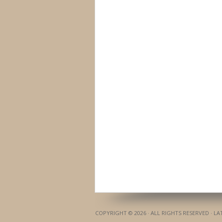
COPYRIGHT © 2026 · ALL RIGHTS RESERVED · L