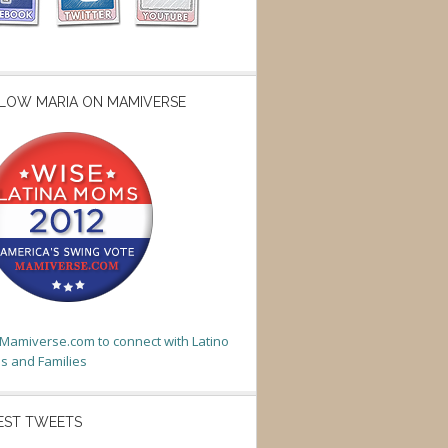
LOW MARIA ON MAMIVERSE
t Mamiverse.com to connect with Latino
 and Families
EST TWEETS