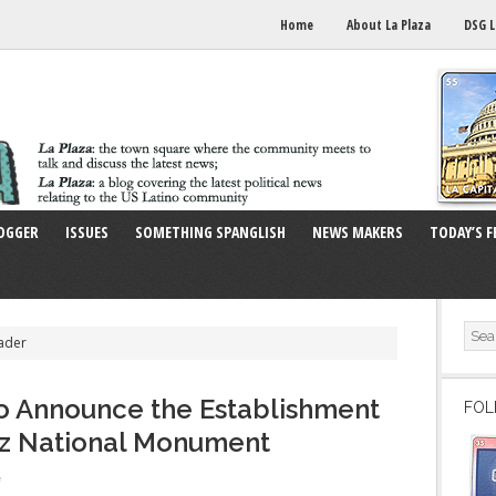
Home
About La Plaza
DSG L
OGGER
ISSUES
SOMETHING SPANGLISH
NEWS MAKERS
TODAY’S F
ader
o Announce the Establishment
FOL
ez National Monument