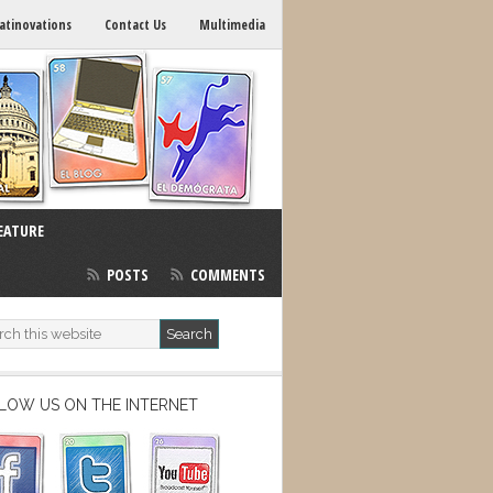
atinovations
Contact Us
Multimedia
EATURE
POSTS
COMMENTS
LOW US ON THE INTERNET