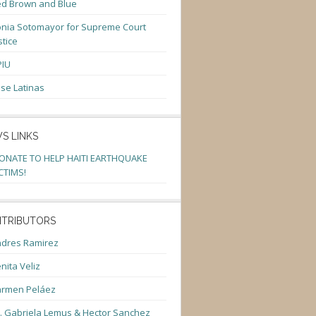
d Brown and Blue
nia Sotomayor for Supreme Court
stice
PIU
se Latinas
S LINKS
ONATE TO HELP HAITI EARTHQUAKE
CTIMS!
TRIBUTORS
dres Ramirez
nita Veliz
armen Peláez
. Gabriela Lemus & Hector Sanchez