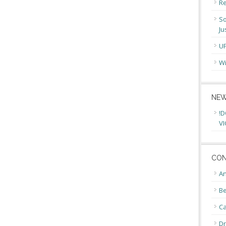
Re
So
Ju
U
Wi
NEW
!D
VI
CON
An
Be
C
Dr