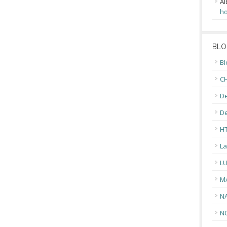
Al
ho
BLO
Bl
CH
De
D
H
La
L
M
N
N