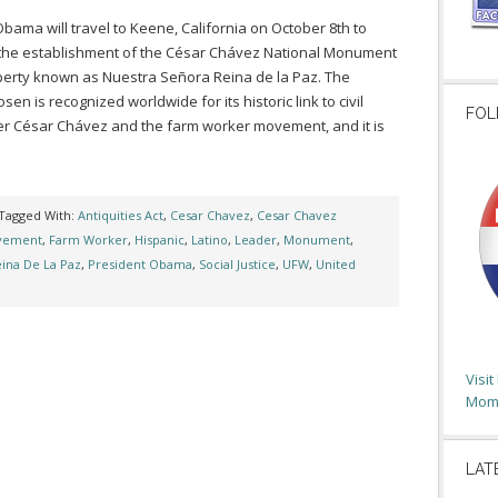
bama will travel to Keene, California on October 8th to
he establishment of the César Chávez National Monument
perty known as Nuestra Señora Reina de la Paz. The
sen is recognized worldwide for its historic link to civil
FOL
der César Chávez and the farm worker movement, and it is
Tagged With:
Antiquities Act
,
Cesar Chavez
,
Cesar Chavez
ovement
,
Farm Worker
,
Hispanic
,
Latino
,
Leader
,
Monument
,
ina De La Paz
,
President Obama
,
Social Justice
,
UFW
,
United
Visi
Moms
LAT