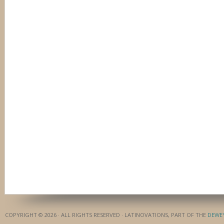
COPYRIGHT © 2026 · ALL RIGHTS RESERVED · LATINOVATIONS, PART OF THE
DEWE