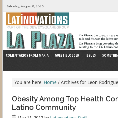
Saturday, August 8, 2026
COMENTARIOS FROM MARIA
GUEST BLOGGER
ISSUES
SOMETHIN
You are here:
Home
/
Archives for Leon Rodrigu
Obesity Among Top Health Con
Latino Community
May 11, 2012
by
Latinovations Staff