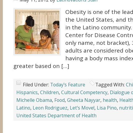
Obesity is one of the lead
the United States, and th
in the Latino community.
Center for Disease Contro
only name, not bracket), 
adults are considered ob
having a body mass index
greater based on […]
Filed Under:
Today's Feature
Tagged With:
Chi
Hispanics
,
Children
,
Cultural Competency
,
Dialogue o
Michelle Obama
,
Food
,
Gheeta Nayyar
,
health
,
Healt
Latino
,
Leon Rodriguez
,
Let's Move!
,
Lisa Pino
,
nutrit
United States Department of Health