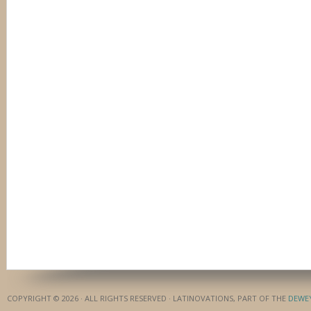
COPYRIGHT © 2026 · ALL RIGHTS RESERVED · LATINOVATIONS, PART OF THE
DEWE