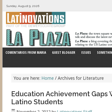
Sunday, August 9, 2026
COMENTARIOS FROM MARIA
GUEST BLOGGER
ISSUES
SOMETHIN
You are here:
Home
/
Archives for Literature
Education Achievement Gaps
Latino Students
November 2, 2012
by
Latinovations Staff