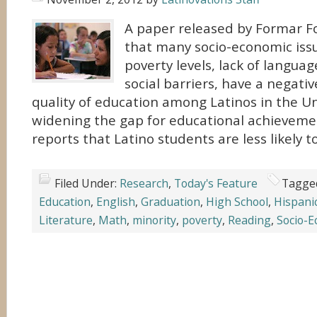
A paper released by Formar F
that many socio-economic issu
poverty levels, lack of languag
social barriers, have a negativ
quality of education among Latinos in the Un
widening the gap for educational achieveme
reports that Latino students are less likely t
Filed Under:
Research
,
Today's Feature
Tagge
Education
,
English
,
Graduation
,
High School
,
Hispani
Literature
,
Math
,
minority
,
poverty
,
Reading
,
Socio-E