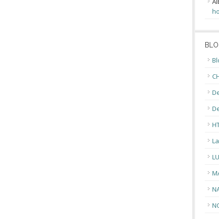
Al
ho
BLO
Bl
CH
De
D
H
La
L
M
N
N