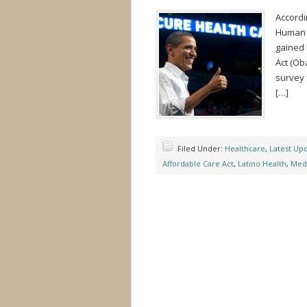
Accordi
Human S
gained 
Act (Ob
survey 
[…]
Filed Under:
Healthcare
,
Latest Up
Affordable Care Act
,
Latino Health
,
Medi