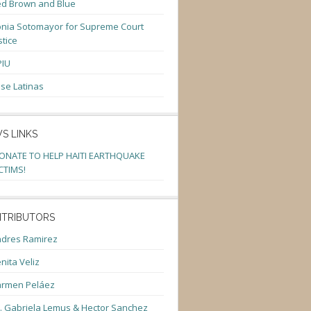
d Brown and Blue
nia Sotomayor for Supreme Court
stice
PIU
se Latinas
S LINKS
ONATE TO HELP HAITI EARTHQUAKE
CTIMS!
TRIBUTORS
dres Ramirez
nita Veliz
armen Peláez
. Gabriela Lemus & Hector Sanchez