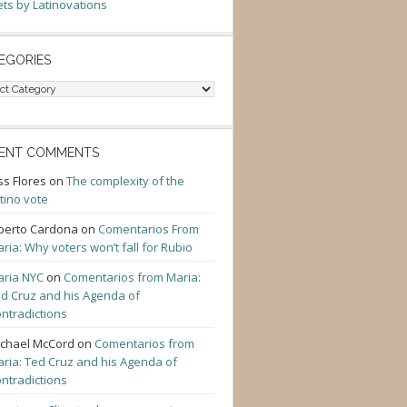
ts by Latinovations
EGORIES
gories
ENT COMMENTS
ss Flores
on
The complexity of the
tino vote
berto Cardona
on
Comentarios From
ria: Why voters won’t fall for Rubio
ria NYC
on
Comentarios from Maria:
d Cruz and his Agenda of
ntradictions
chael McCord
on
Comentarios from
ria: Ted Cruz and his Agenda of
ntradictions