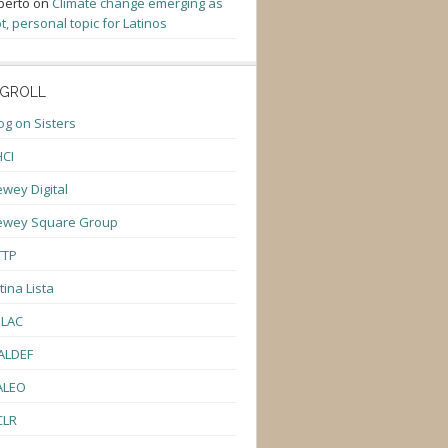
berto
on
Climate change emerging as
t, personal topic for Latinos
GROLL
og on Sisters
CI
wey Digital
ewey Square Group
TTP
tina Lista
ULAC
ALDEF
ALEO
CLR