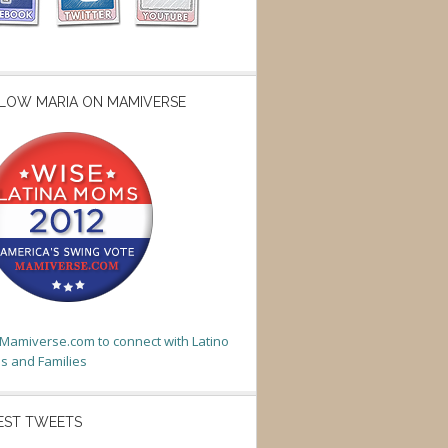
LOW MARIA ON MAMIVERSE
t Mamiverse.com to connect with Latino
 and Families
EST TWEETS