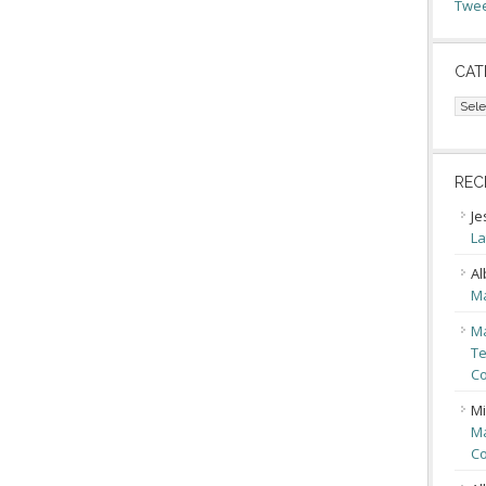
Twee
CAT
Cate
REC
Je
La
Al
Ma
Ma
Te
Co
Mi
Ma
Co