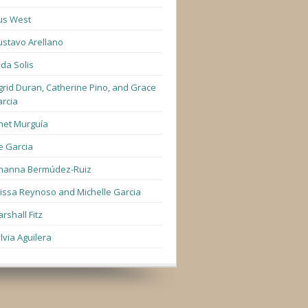
us West
stavo Arellano
lda Solis
grid Duran, Catherine Pino, and Grace
rcia
net Murguía
e Garcia
hanna Bermúdez-Ruiz
lissa Reynoso and Michelle Garcia
rshall Fitz
lvia Aguilera