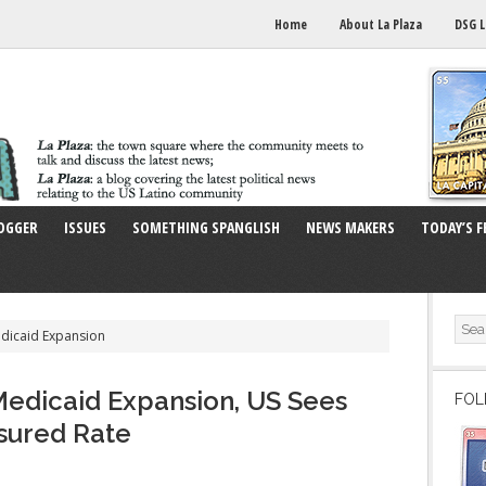
Home
About La Plaza
DSG L
OGGER
ISSUES
SOMETHING SPANGLISH
NEWS MAKERS
TODAY’S F
edicaid Expansion
edicaid Expansion, US Sees
FOL
sured Rate