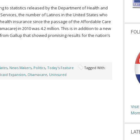
ng to statistics released by the Department of Health and
ervices, the number of Latinos in the United States who
health insurance since the passage of the Affordable Care
amacare) in 2010 was 4.2 million. This is in addition to a new
FOL
from Gallup that showed promising results for the nation’s
dates
,
News Makers
,
Politics
,
Today's Feature
Tagged With:
caid Expansion
,
Obamacare
,
Uninsured
Visi
Moms
LAT