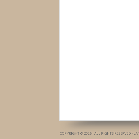
COPYRIGHT © 2026 · ALL RIGHTS RESERVED · L