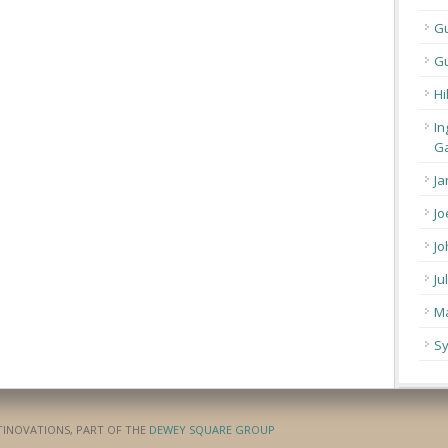
G
Gu
Hi
In
Ga
Ja
Jo
Jo
Ju
Ma
Sy
ATINOVATIONS, PART OF THE
DEWEY SQUARE GROUP