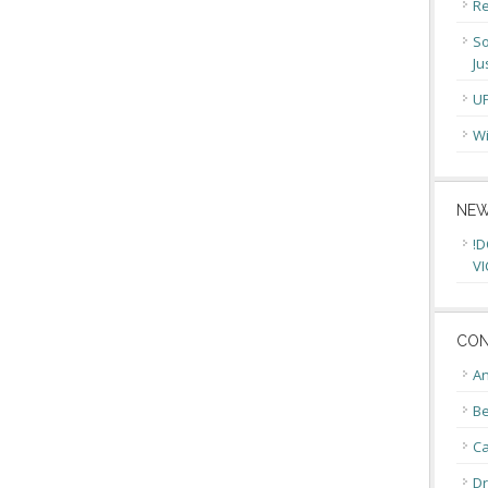
Re
So
Ju
U
Wi
NEW
!D
VI
CON
An
Be
C
Dr