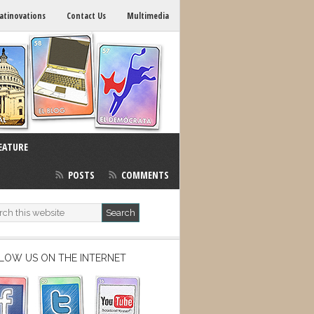
atinovations
Contact Us
Multimedia
EATURE
POSTS
COMMENTS
LOW US ON THE INTERNET