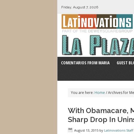
Friday, August 7, 2026
COMENTARIOS FROM MARIA
GUEST BL
You are here:
Home
/
Archives for M
With Obamacare, M
Sharp Drop In Unin
August 13, 2015
by
Latinovations Staff