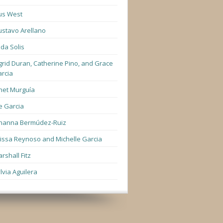
us West
stavo Arellano
lda Solis
grid Duran, Catherine Pino, and Grace
rcia
net Murguía
e Garcia
hanna Bermúdez-Ruiz
lissa Reynoso and Michelle Garcia
rshall Fitz
lvia Aguilera