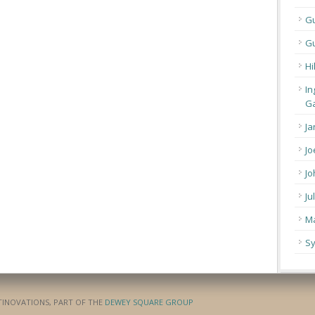
G
Gu
Hi
In
Ga
Ja
Jo
Jo
Ju
Ma
Sy
ATINOVATIONS, PART OF THE
DEWEY SQUARE GROUP