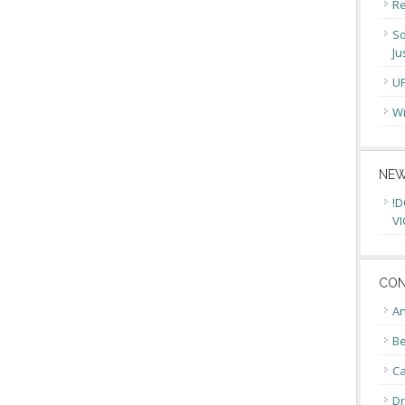
Re
So
Ju
U
Wi
NEW
!D
VI
CON
An
Be
C
Dr