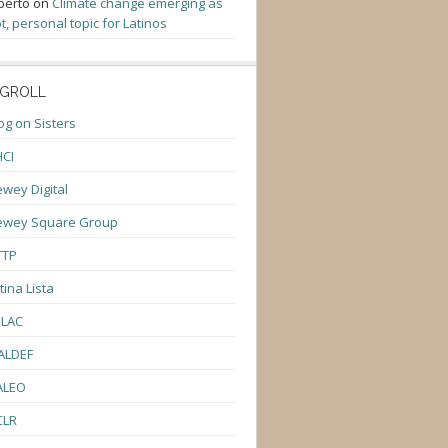
berto
on
Climate change emerging as
t, personal topic for Latinos
GROLL
og on Sisters
CI
wey Digital
ewey Square Group
TTP
tina Lista
ULAC
ALDEF
ALEO
CLR