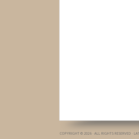
COPYRIGHT © 2026 · ALL RIGHTS RESERVED · L