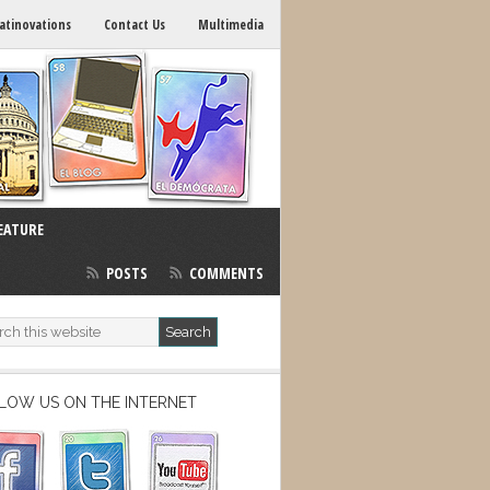
atinovations
Contact Us
Multimedia
EATURE
POSTS
COMMENTS
LOW US ON THE INTERNET