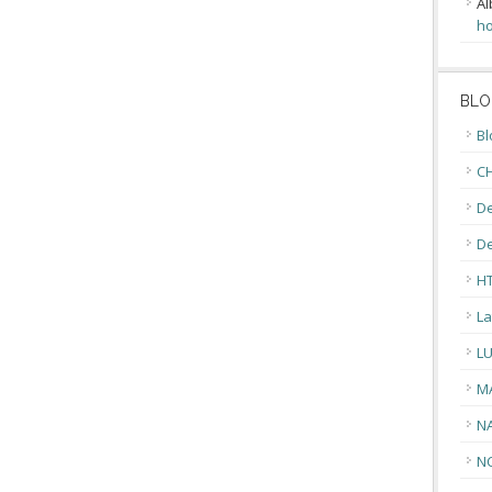
Al
ho
BLO
Bl
CH
De
D
H
La
L
M
N
N