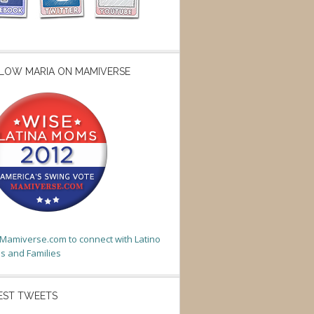
LOW MARIA ON MAMIVERSE
t Mamiverse.com to connect with Latino
 and Families
EST TWEETS