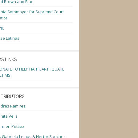
d Brown and Blue
nia Sotomayor for Supreme Court
stice
PIU
se Latinas
S LINKS
ONATE TO HELP HAITI EARTHQUAKE
CTIMS!
TRIBUTORS
dres Ramirez
nita Veliz
armen Peláez
. Gabriela Lemus & Hector Sanchez