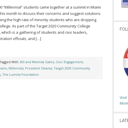
0 “Millennial” students came together at a summit in Miami
 this month to discuss their concerns and suggest solutions
ing the high rate of minority students who are dropping
college. As part of the Target 2020 Community College
FOL
 which is a gathering of students and civic leaders,
tration officials, and […]
Tagged With:
Bill and Melinda Gates
,
Civic Engagement
,
iami
,
Millennial
,
President Obama
,
Target 2020 Community
n
,
The Lumina Foundation
Visi
Moms
LAT