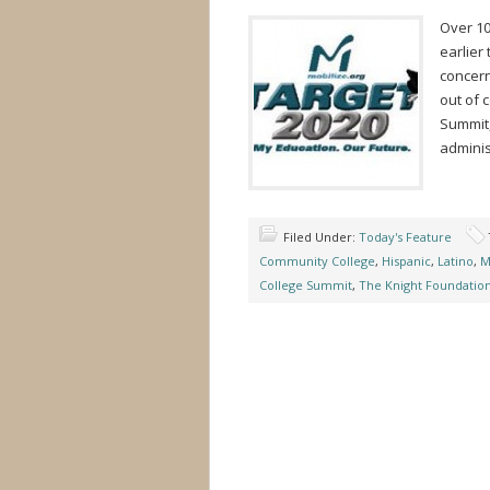
Over 10
earlier
concern
out of 
Summit,
adminis
Filed Under:
Today's Feature
Community College
,
Hispanic
,
Latino
,
M
College Summit
,
The Knight Foundatio