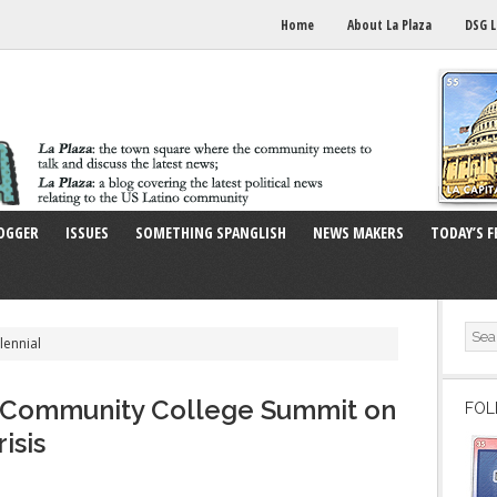
Home
About La Plaza
DSG L
OGGER
ISSUES
SOMETHING SPANGLISH
NEWS MAKERS
TODAY’S F
lennial
s Community College Summit on
FOL
isis