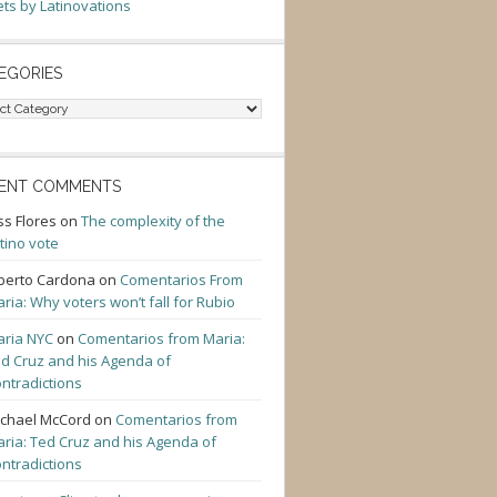
ts by Latinovations
EGORIES
gories
ENT COMMENTS
ss Flores
on
The complexity of the
tino vote
berto Cardona
on
Comentarios From
ria: Why voters won’t fall for Rubio
ria NYC
on
Comentarios from Maria:
d Cruz and his Agenda of
ntradictions
chael McCord
on
Comentarios from
ria: Ted Cruz and his Agenda of
ntradictions