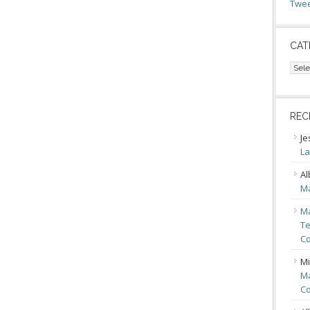
Twee
CAT
Cate
REC
Je
La
Al
Ma
Ma
Te
Co
Mi
Ma
Co