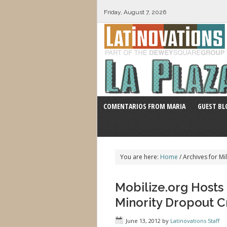
Friday, August 7, 2026
COMENTARIOS FROM MARIA
GUEST BL
You are here:
Home
/
Archives for Mil
Mobilize.org Host
Minority Dropout Cr
June 13, 2012
by
Latinovations Staff