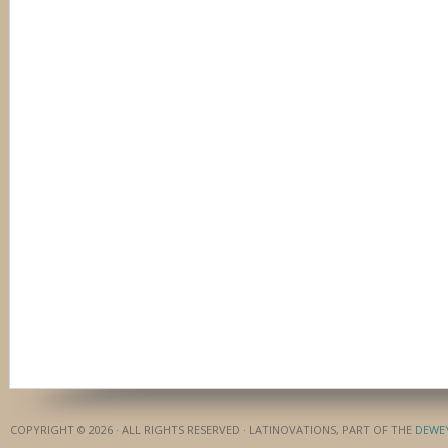
COPYRIGHT © 2026 · ALL RIGHTS RESERVED · LATINOVATIONS, PART OF THE
DEWE