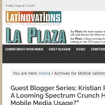
Friday, August 7, 2026
COMENTARIOS FROM MARIA
GUEST BLOGGER
ISSUES
SOMETHIN
You are here:
Home
/
Archives for Mobile tablet
Guest Blogger Series: Kristia
A Looming Spectrum Crunch H
Mobile Media Usage?”