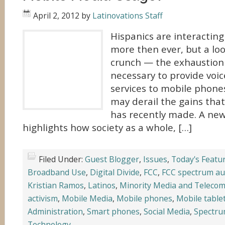
April 2, 2012
by
Latinovations Staff
Hispanics are interactin
more then ever, but a lo
crunch — the exhaustion 
necessary to provide voic
services to mobile phone
may derail the gains tha
has recently made. A ne
highlights how society as a whole, […]
Filed Under:
Guest Blogger
,
Issues
,
Today's Featu
Broadband Use
,
Digital Divide
,
FCC
,
FCC spectrum au
Kristian Ramos
,
Latinos
,
Minority Media and Telecom
activism
,
Mobile Media
,
Mobile phones
,
Mobile table
Administration
,
Smart phones
,
Social Media
,
Spectr
Technology